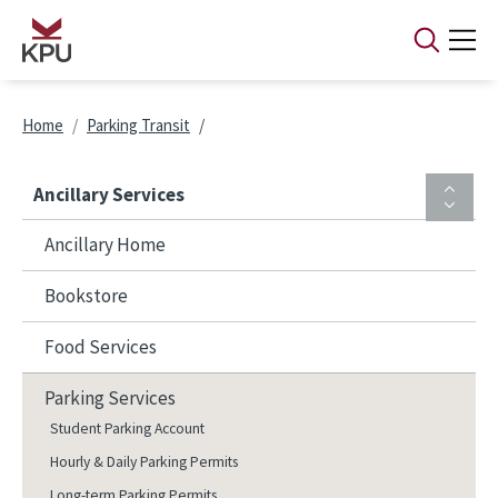
Skip to main content
Breadcrumb
Home
Parking Transit
Ancillary Services
Ancillary Home
Bookstore
Food Services
Parking Services
Student Parking Account
Hourly & Daily Parking Permits
Long-term Parking Permits