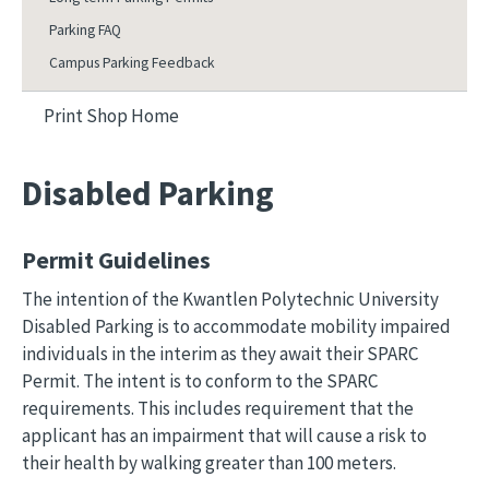
Parking FAQ
Campus Parking Feedback
Print Shop Home
Disabled Parking
Permit Guidelines
The intention of the Kwantlen Polytechnic University
Disabled Parking is to accommodate mobility impaired
individuals in the interim as they await their SPARC
Permit. The intent is to conform to the SPARC
requirements. This includes requirement that the
applicant has an impairment that will cause a risk to
their health by walking greater than 100 meters.