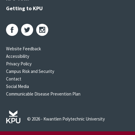
Getting to KPU
Website Feedback
Accessibility
Privacy Policy
Campus Risk and Security
Contact
Social Media
Communicable Disease Prevention Plan
© 2026 - Kwantlen Polytechnic University