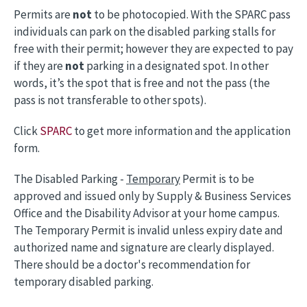
Permits are
not
to be photocopied. With the SPARC pass
individuals can park on the disabled parking stalls for
free with their permit; however they are expected to pay
if they are
not
parking in a designated spot. In other
words, it’s the spot that is free and not the pass (the
pass is not transferable to other spots).
Click
SPARC
to get more information and the application
form.
The Disabled Parking -
Temporary
Permit is to be
approved and issued only by Supply & Business Services
Office and the Disability Advisor at your home campus.
The Temporary Permit is invalid unless expiry date and
authorized name and signature are clearly displayed.
There should be a doctor's recommendation for
temporary disabled parking.