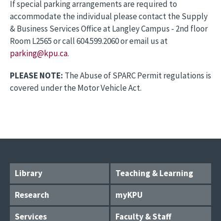
If special parking arrangements are required to
accommodate the individual please contact the Supply
& Business Services Office at Langley Campus - 2nd floor
Room L2565 or call 604.599.2060 or email us at
parking@kpu.ca
.
PLEASE NOTE:
The Abuse of SPARC Permit regulations is
covered under the Motor Vehicle Act.
Library
Teaching & Learning
Research
myKPU
Services
Faculty & Staff