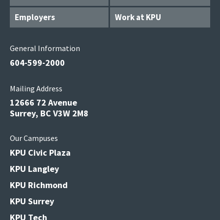
Employers
Work at KPU
General Information
604-599-2000
Mailing Address
12666 72 Avenue
Surrey, BC V3W 2M8
Our Campuses
KPU Civic Plaza
KPU Langley
KPU Richmond
KPU Surrey
KPU Tech