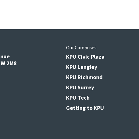
s
Our Campuses
enue
KPU Civic Plaza
V3W 2M8
KPU Langley
KPU Richmond
KPU Surrey
KPU Tech
Getting to KPU