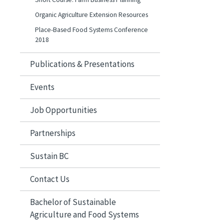
Organic Agriculture Extension Resources
Place-Based Food Systems Conference
2018
Publications & Presentations
Events
Job Opportunities
Partnerships
Sustain BC
Contact Us
Bachelor of Sustainable
Agriculture and Food Systems