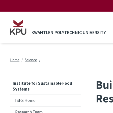
Skip to main content
KWANTLEN POLYTECHNIC UNIVERSITY
Breadcrumb
Home
Science
Bui
Institute for Sustainable Food
Systems
Res
ISFS Home
Research Team