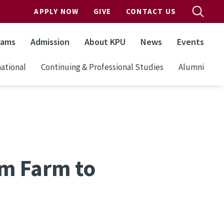
APPLY NOW
GIVE
CONTACT US
rams
Admission
About KPU
News
Events
ational
Continuing & Professional Studies
Alumni
om Farm to