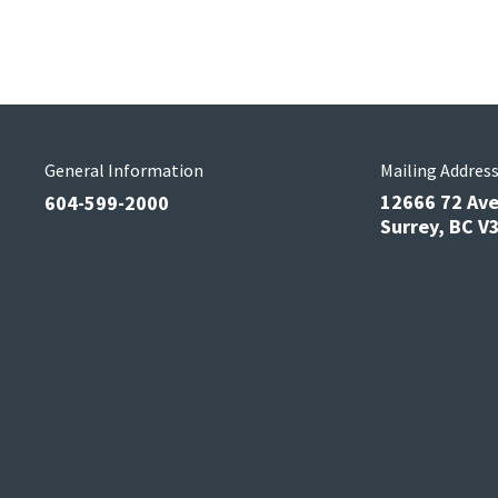
General Information
Mailing Addres
12666 72 Av
604-599-2000
Surrey, BC 