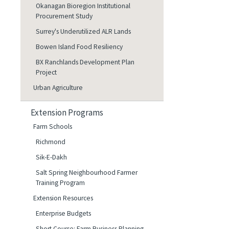
Okanagan Bioregion Institutional
Procurement Study
Surrey's Underutilized ALR Lands
Bowen Island Food Resiliency
BX Ranchlands Development Plan
Project
Urban Agriculture
Extension Programs
Farm Schools
Richmond
Sik-E-Dakh
Salt Spring Neighbourhood Farmer
Training Program
Extension Resources
Enterprise Budgets
Short Course: Farm Business Planning