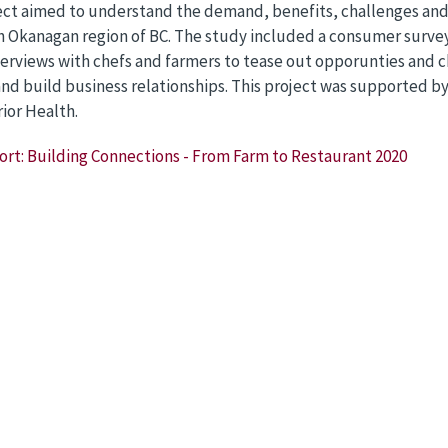
ect aimed to understand the demand, benefits, challenges and 
 Okanagan region of BC. The study included a consumer survey 
erviews with chefs and farmers to tease out opporunties and c
nd build business relationships. This project was supported b
rior Health.
ort: Building Connections - From Farm to Restaurant 2020