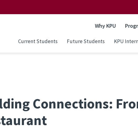
Why KPU
Prog
Current Students
Future Students
KPU Intern
lding Connections: Fr
taurant