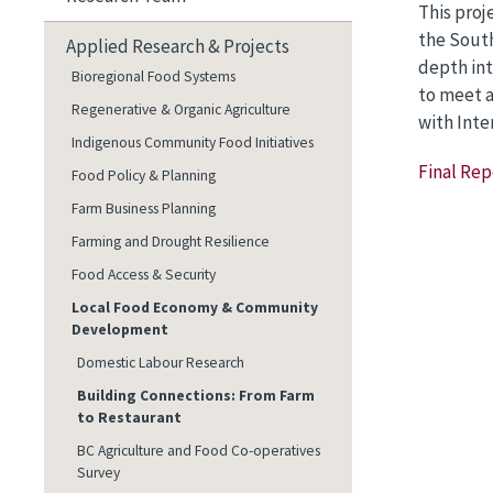
This proj
the South
Applied Research & Projects
depth int
Bioregional Food Systems
to meet a
Regenerative & Organic Agriculture
with Inte
Indigenous Community Food Initiatives
Final Rep
Food Policy & Planning
Farm Business Planning
Farming and Drought Resilience
Food Access & Security
Local Food Economy & Community
Development
Domestic Labour Research
Building Connections: From Farm
to Restaurant
BC Agriculture and Food Co-operatives
Survey