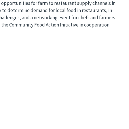
opportunities for farm to restaurant supply channels in
to determine demand for local food in restaurants, in-
hallenges, and a networking event for chefs and farmers
y the Community Food Action Initiative in cooperation