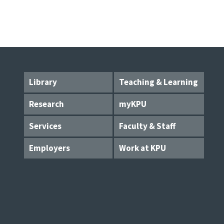
Library
Teaching & Learning
Research
myKPU
Services
Faculty & Staff
Employers
Work at KPU