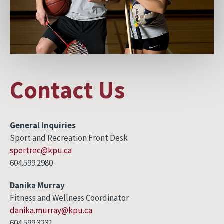
Contact Us
General Inquiries
Sport and Recreation Front Desk
sportrec@kpu.ca
604.599.2980
Danika Murray
Fitness and Wellness Coordinator
danika.murray@kpu.ca
604.599.3231