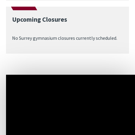
Upcoming Closures
No Surrey gymnasium closures currently scheduled.