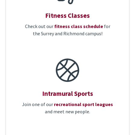
Fitness Classes
Check out our
fitness class schedule
for
the Surrey and Richmond campus!
Intramural Sports
Join one of our
recreational sport leagues
and meet new people.