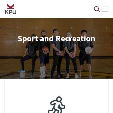
Skip to main content
Sport and Recreation