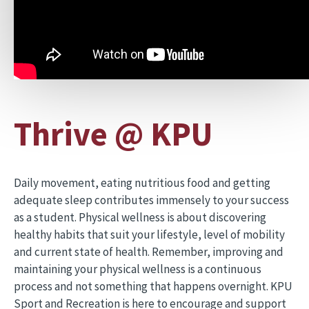
Thrive @ KPU
Daily movement, eating nutritious food and getting
adequate sleep contributes immensely to your success
as a student. Physical wellness is about discovering
healthy habits that suit your lifestyle, level of mobility
and current state of health. Remember, improving and
maintaining your physical wellness is a continuous
process and not something that happens overnight. KPU
Sport and Recreation is here to encourage and support