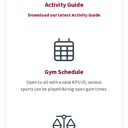
Activity Guide
Download our latest Activity Guide
Gym Schedule
Open to all with a valid KPU ID, various
sports can be played during open gym times.