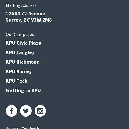
Mailing Address
12666 72 Avenue
Surrey, BC V3W 2M8
Our Campuses
KPU Civic Plaza
KPU Langley
KPU Richmond
KPU Surrey
KPU Tech
Getting to KPU
Website Feedback