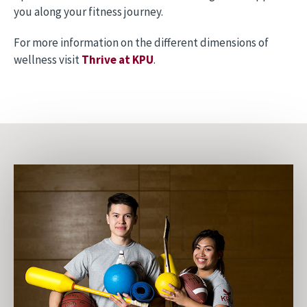
you along your fitness journey.
For more information on the different dimensions of
wellness visit
Thrive at KPU
.