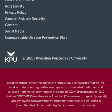
Accessibility
Privacy Policy
Campus Risk and Security
Contact
Social Media
Communicable Disease Prevention Plan
© 2026 - Kwantlen Polytechnic University
We at Kwantlen Polytechnic University respectfully acknowledge that we live,
work and study in a region that overlaps with the unceded traditional and
ancestral First Nations territories of the xʷməθkʷəy̓əm (Musqueam), qi̓ cə̓ y̓
(Katzie), SEMYOME (Semiahmoo), scə̓ waθən (Tsawwassen), qiqéyt (Qayqayt),
and kwikwəƛ̓ə̓ m (Kwikwetlem); and with the lands of the qw̓ ɑ:nƛ̓ə̓ n̓
(Kwantlen First Nation), which gifted its name to this university.