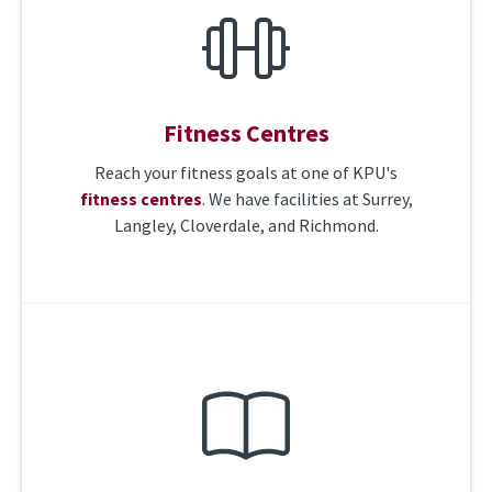
Fitness Centres
Reach your fitness goals at one of KPU's
fitness centres
. We have facilities at Surrey,
Langley, Cloverdale, and Richmond.