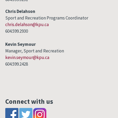
Chris Delahson
Sport and Recreation Programs Coordinator
chris.delahson@kpu.ca
604.599.2930
Kevin Seymour
Manager, Sport and Recreation
kevin.seymour@kpu.ca
604.599.2428
Connect with us