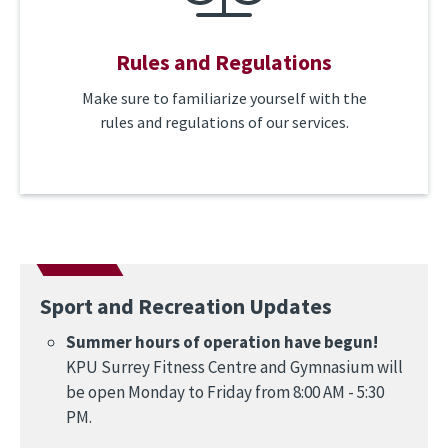
Rules and Regulations
Make sure to familiarize yourself with the
rules and regulations of our services.
Sport and Recreation Updates
Summer hours of operation have begun!
KPU Surrey Fitness Centre and Gymnasium will
be open Monday to Friday from 8:00 AM - 5:30
PM.