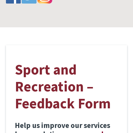
Sport and
Recreation –
Feedback Form
Help us improve our services