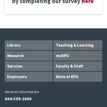
by completing our survey
here
Library
Teaching & Learning
Research
myKPU
Services
Faculty & Staff
Employers
Work at KPU
General Information
604-599-2000