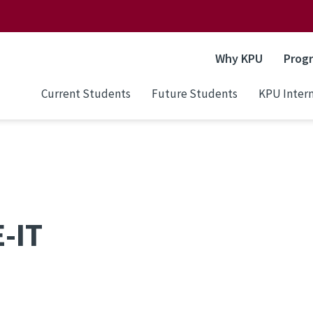
Why KPU
Prog
Current Students
Future Students
KPU Intern
-IT