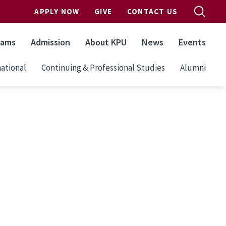
APPLY NOW
GIVE
CONTACT US
rams
Admission
About KPU
News
Events
ational
Continuing & Professional Studies
Alumni