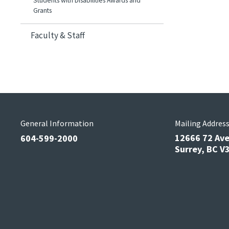
Students with Disabilities Awards and
Grants
Faculty & Staff
General Information
Mailing Addres
12666 72 Av
604-599-2000
Surrey, BC 