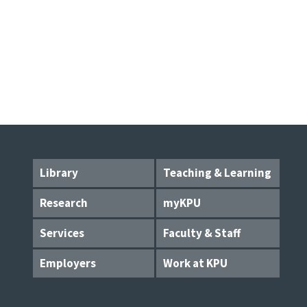
Library
Teaching & Learning
Research
myKPU
Services
Faculty & Staff
Employers
Work at KPU