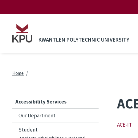
Skip to main content
KWANTLEN POLYTECHNIC UNIVERSITY
Breadcrumb
Home
ACE
Accessibility Services
Our Department
ACE-IT
Student