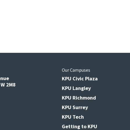
s
Our Campuses
enue
KPU Civic Plaza
V3W 2M8
KPU Langley
KPU Richmond
KPU Surrey
KPU Tech
Getting to KPU