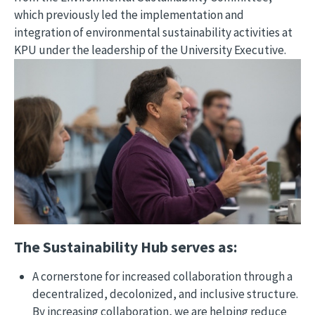
which previously led the implementation and 
integration of environmental sustainability activities at 
KPU under the leadership of the University Executive.
Image
The Sustainability Hub serves as:
A cornerstone for increased collaboration through a
decentralized, decolonized, and inclusive structure.
By increasing collaboration, we are helping reduce