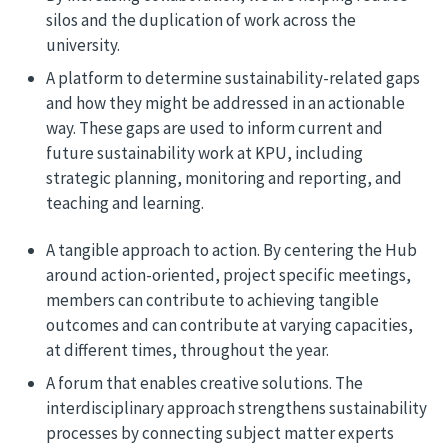
silos and the duplication of work across the
university.
A platform to determine sustainability-related gaps
and how they might be addressed in an actionable
way. These gaps are used to inform current and
future sustainability work at KPU, including
strategic planning, monitoring and reporting, and
teaching and learning.
A tangible approach to action. By centering the Hub
around action-oriented, project specific meetings,
members can contribute to achieving tangible
outcomes and can contribute at varying capacities,
at different times, throughout the year.
A forum that enables creative solutions. The
interdisciplinary approach strengthens sustainability
processes by connecting subject matter experts