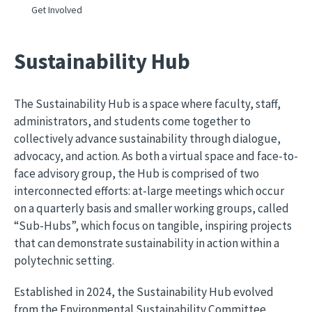
Get Involved
Sustainability Hub
The Sustainability Hub is a space where faculty, staff,
administrators, and students come together to
collectively advance sustainability through dialogue,
advocacy, and action. As both a virtual space and face-to-
face advisory group, the Hub is comprised of two
interconnected efforts: at-large meetings which occur
on a quarterly basis and smaller working groups, called
“Sub-Hubs”, which focus on tangible, inspiring projects
that can demonstrate sustainability in action within a
polytechnic setting.
Established in 2024, the Sustainability Hub evolved 
from the Environmental Sustainability Committee, 