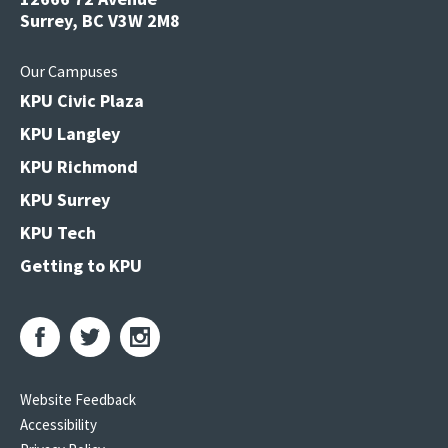
Surrey, BC V3W 2M8
Our Campuses
KPU Civic Plaza
KPU Langley
KPU Richmond
KPU Surrey
KPU Tech
Getting to KPU
Website Feedback
Accessibility