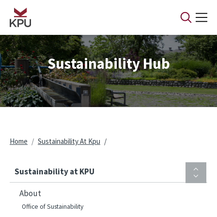
Skip to main content
Sustainability Hub
Breadcrumb
Home
Sustainability At Kpu
Sustainability at KPU
About
Office of Sustainability