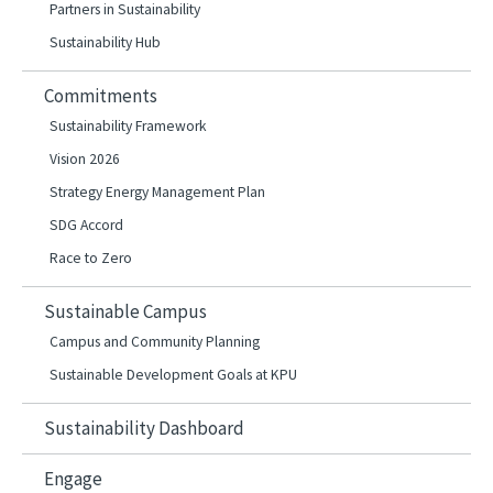
Partners in Sustainability
Sustainability Hub
Commitments
Sustainability Framework
Vision 2026
Strategy Energy Management Plan
SDG Accord
Race to Zero
Sustainable Campus
Campus and Community Planning
Sustainable Development Goals at KPU
Sustainability Dashboard
Engage