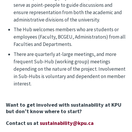
serve as point-people to guide discussions and
ensure representation from both the academic and
administrative divisions of the university.
The Hub welcomes members who are students or
employees (Faculty, BCGEU, Administrators) from all
Faculties and Departments.
There are quarterly at-large meetings, and more
frequent Sub-Hub (working group) meetings
depending on the nature of the project. Involvement
in Sub-Hubs is voluntary and dependent on member
interest.
Want to get involved with sustainability at KPU
but don’t know where to start?
Contact us at
sustainability@kpu.ca