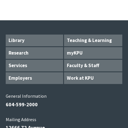
Library
Teaching & Learning
Research
myKPU
Services
Faculty & Staff
Employers
Work at KPU
General Information
604-599-2000
Mailing Address
12666 72 Avenue