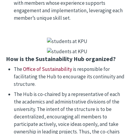
with members whose experience supports
engagement and implementation, leveraging each
member’s unique skill set.
Image
Image
How is the Sustainability Hub organized?
The
Office of Sustainability
is responsible for
facilitating the Hub to encourage its continuity and
structure.
The Hub is co-chaired by a representative of each
the academics and administrative divisions of the
university. The intent of the structure is to be
decentralized, encouraging all members to
participate actively, voice ideas openly, and take
ownership in leading projects. Thus, the co-chairs