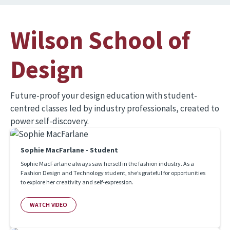
Wilson School of
Design
Future-proof your design education with student-
centred classes led by industry professionals, created to
power self-discovery.
Sophie MacFarlane - Student
Sophie MacFarlane always saw herself in the fashion industry. As a
Fashion Design and Technology student, she’s grateful for opportunities
to explore her creativity and self-expression.
WATCH VIDEO