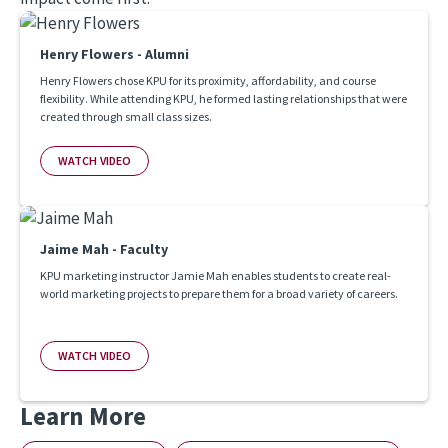
Henry Flowers - Alumni
Henry Flowers chose KPU for its proximity, affordability, and course
flexibility. While attending KPU, he formed lasting relationships that were
created through small class sizes.
WATCH VIDEO
Jaime Mah - Faculty
KPU marketing instructor Jamie Mah enables students to create real-
world marketing projects to prepare them for a broad variety of careers.
WATCH VIDEO
Learn More