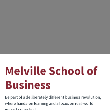
Melville School of
Business
Be part of a deliberately different business revolution,
where hands-on learning and a focus on real-world
impact come first.