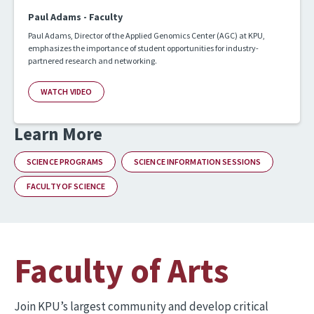
Paul Adams - Faculty
Paul Adams, Director of the Applied Genomics Center (AGC) at KPU,
emphasizes the importance of student opportunities for industry-
partnered research and networking.
WATCH VIDEO
Learn More
SCIENCE PROGRAMS
SCIENCE INFORMATION SESSIONS
FACULTY OF SCIENCE
Faculty of Arts
Join KPU’s largest community and develop critical