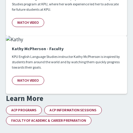
Studies program at KPU, where her work experience led her to advocate
for future students at KPU.
WATCH VIDEO
Kathy McPherson - Faculty
KPU English Language Studies instructor Kathy McPherson is inspired by
students from around the world and by watching them quickly progress
towards their goals.
WATCH VIDEO
Learn More
ACP PROGRAMS
ACP INFORMATION SESSIONS
FACULTY OF ACADEMIC & CAREER PREPARATION