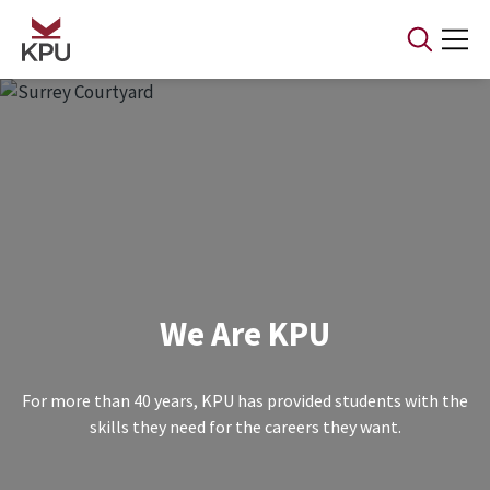
Skip to main content
We Are KPU
For more than 40 years, KPU has provided students with the
skills they need for the careers they want.