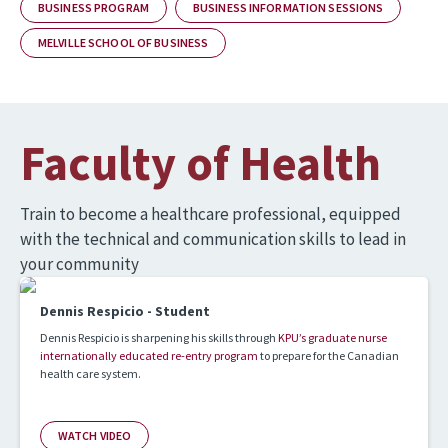
BUSINESS PROGRAM
BUSINESS INFORMATION SESSIONS
MELVILLE SCHOOL OF BUSINESS
Faculty of Health
Train to become a healthcare professional, equipped
with the technical and communication skills to lead in
your community
Dennis Respicio - Student
Dennis Respicio is sharpening his skills through
KPU’s graduate nurse
internationally educated re-entry program
to prepare for the Canadian
health care system.
WATCH VIDEO