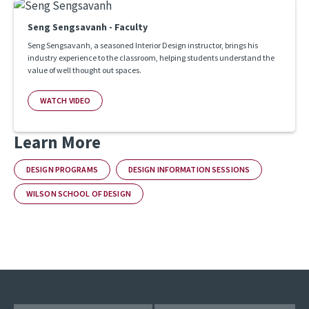
Seng Sengsavanh - Faculty
Seng Sengsavanh, a seasoned Interior Design instructor, brings his
industry experience to the classroom, helping students understand the
value of well thought out spaces.
WATCH VIDEO
Learn More
DESIGN PROGRAMS
DESIGN INFORMATION SESSIONS
WILSON SCHOOL OF DESIGN