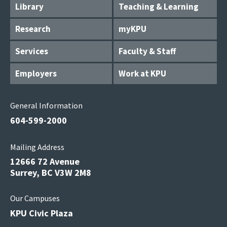
Library
Teaching & Learning
Research
myKPU
Services
Faculty & Staff
Employers
Work at KPU
General Information
604-599-2000
Mailing Address
12666 72 Avenue
Surrey, BC V3W 2M8
Our Campuses
KPU Civic Plaza