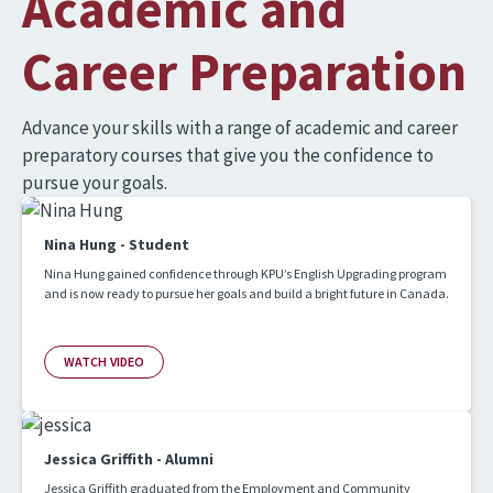
Academic and
Career Preparation
Advance your skills with a range of academic and career
preparatory courses that give you the confidence to
pursue your goals.
Nina Hung - Student
Nina Hung gained confidence through KPU’s English Upgrading program
and is now ready to pursue her goals and build a bright future in Canada.
WATCH VIDEO
Jessica Griffith - Alumni
Jessica Griffith graduated from the Employment and Community