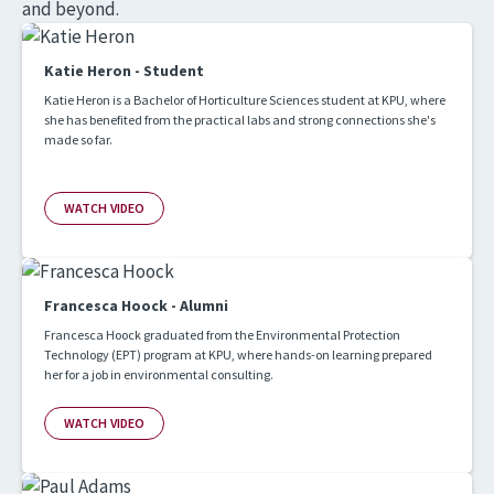
and beyond.
Katie Heron - Student
Katie Heron is a Bachelor of Horticulture Sciences student at KPU, where
she has benefited from the practical labs and strong connections she's
made so far.
WATCH VIDEO
Francesca Hoock - Alumni
Francesca Hoock graduated from the Environmental Protection
Technology (EPT) program at KPU, where hands-on learning prepared
her for a job in environmental consulting.
WATCH VIDEO