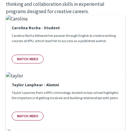
thinking and collaboration skills in experiential
programs designed for creative careers.
Carolina Rocha - Student
Carolina Rocha followed her passion through English & creative writing
courses at KPU, which lead her to success as a published author.
WATCH VIDEO
Taylor Lanphear - Alumni
Taylor's journey from a KPU criminology student to law school highlights
the importance of getting involved and building relationships with peers.
WATCH VIDEO