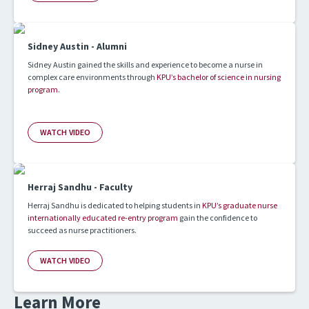
Sidney Austin - Alumni
Sidney Austin gained the skills and experience to become a nurse in
complex care environments through
KPU’s bachelor of science in nursing
program
.
WATCH VIDEO
Herraj Sandhu - Faculty
Herraj Sandhu is dedicated to helping students in
KPU’s graduate nurse
internationally educated re-entry program
gain the confidence to
succeed as nurse practitioners.
WATCH VIDEO
Learn More