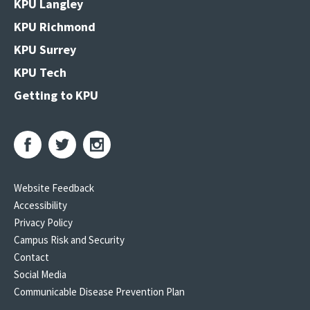
KPU Langley
KPU Richmond
KPU Surrey
KPU Tech
Getting to KPU
Website Feedback
Accessibility
Privacy Policy
Campus Risk and Security
Contact
Social Media
Communicable Disease Prevention Plan