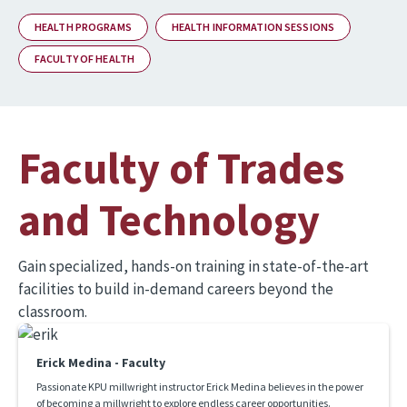
HEALTH PROGRAMS
HEALTH INFORMATION SESSIONS
FACULTY OF HEALTH
Faculty of Trades
and Technology
Gain specialized, hands-on training in state-of-the-art
facilities to build in-demand careers beyond the
classroom.
Erick Medina - Faculty
Passionate KPU millwright instructor Erick Medina believes in the power
of becoming a millwright to explore endless career opportunities.