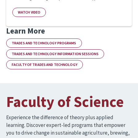
WATCH VIDEO
Learn More
TRADES AND TECHNOLOGY PROGRAMS
TRADES AND TECHNOLOGY INFORMATION SESSIONS
FACULTY OF TRADES AND TECHNOLOGY
Faculty of Science
Experience the difference of theory plus applied
learning. Discover expert-led programs that empower
you to drive change in sustainable agriculture, brewing,