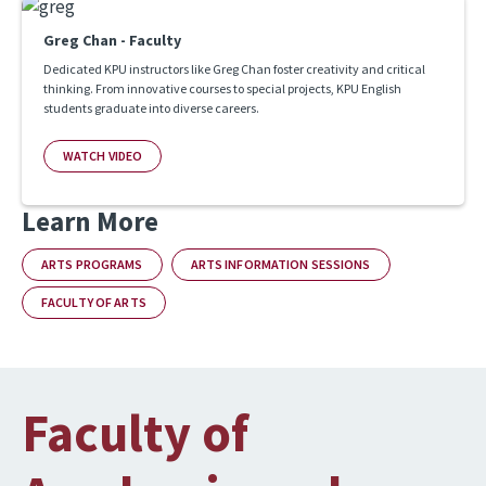
Greg Chan - Faculty
Dedicated KPU instructors like Greg Chan foster creativity and critical
thinking. From innovative courses to special projects, KPU English
students graduate into diverse careers.
WATCH VIDEO
Learn More
ARTS PROGRAMS
ARTS INFORMATION SESSIONS
FACULTY OF ARTS
Faculty of