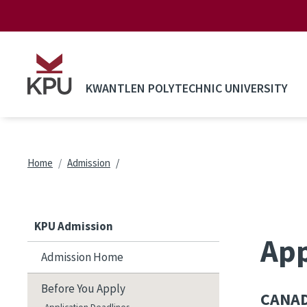
Skip to main content
KWANTLEN POLYTECHNIC UNIVERSITY
Breadcrumb
Home
Admission
KPU Admission
App
Admission Home
Before You Apply
CANAD