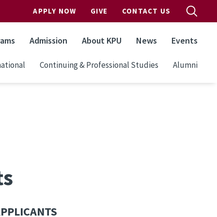
APPLY NOW
GIVE
CONTACT US
rams
Admission
About KPU
News
Events
ational
Continuing & Professional Studies
Alumni
ts
APPLICANTS