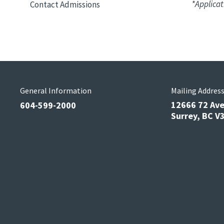
*Applicat
Contact Admissions
General Information
Mailing Addres
12666 72 Av
604-599-2000
Surrey, BC 