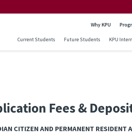
Why KPU
Prog
Current Students
Future Students
KPU Intern
lication Fees & Deposi
IAN CITIZEN AND PERMANENT RESIDENT 