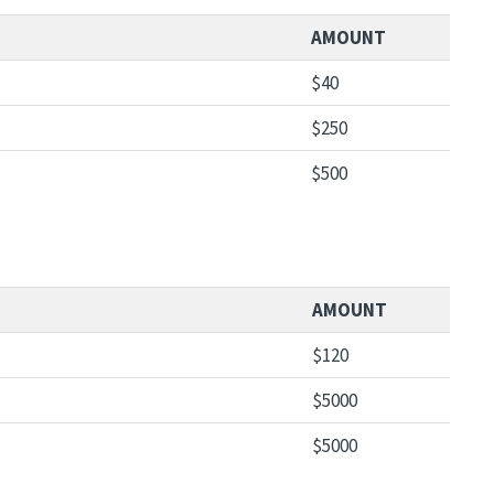
AMOUNT
$40
$250
$500
AMOUNT
$120
$5000
$5000