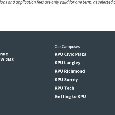
ions and application fees are only valid for one term, as selected 
s
Our Campuses
enue
KPU Civic Plaza
V3W 2M8
KPU Langley
KPU Richmond
KPU Surrey
KPU Tech
Getting to KPU