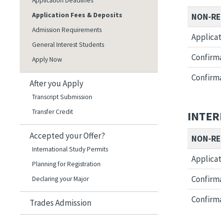
Application Deadlines
Application Fees & Deposits
NON-RE
Admission Requirements
Applicat
General Interest Students
Confirma
Apply Now
Confirma
After you Apply
Transcript Submission
Transfer Credit
INTER
Accepted your Offer?
NON-RE
International Study Permits
Applicat
Planning for Registration
Confirma
Declaring your Major
Confirma
Trades Admission