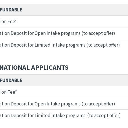
FUNDABLE
ion Fee*
tion Deposit for Open Intake programs (to accept offer)
tion Deposit for Limited Intake programs (to accept offer)
NATIONAL APPLICANTS
FUNDABLE
ion Fee*
tion Deposit for Open Intake programs (to accept offer)
tion Deposit for Limited Intake programs (to accept offer)