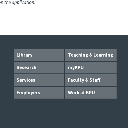
on the application.
Library
Teaching & Learning
Research
myKPU
Services
Faculty & Staff
Employers
Work at KPU