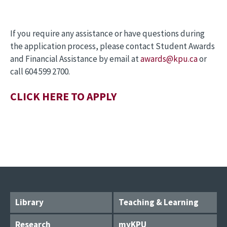
If you require any assistance or have questions during
the application process, please contact Student Awards
and Financial Assistance by email at
awards@kpu.ca
or
call 604 599 2700.
CLICK HERE TO APPLY
Library
Teaching & Learning
Research
myKPU