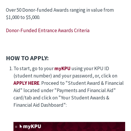
Over 50 Donor-funded Awards ranging in value from
$1,000 to $5,000.
Donor-Funded Entrance Awards Criteria
HOW TO APPLY:
To start, go to your
myKPU
using your KPU ID
(student number) and your password, or, click on
APPLY HERE
. Proceed to "Student Award & Financial
Aid" located under "Payments and Financial Aid"
card/tab and click on "Your Student Awards &
Financial Aid Dashboard":
Image