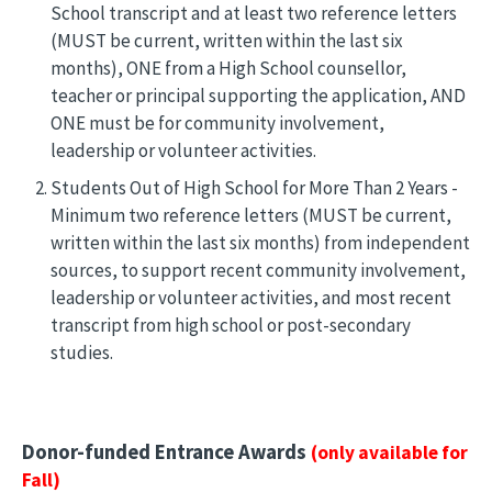
School transcript and at least two reference letters
(MUST be current, written within the last six
months), ONE from a High School counsellor,
teacher or principal supporting the application, AND
ONE must be for community involvement,
leadership or volunteer activities.
Students Out of High School for More Than 2 Years -
Minimum two reference letters (MUST be current,
written within the last six months) from independent
sources, to support recent community involvement,
leadership or volunteer activities, and most recent
transcript from high school or post-secondary
studies.
Donor-funded Entrance Awards
(only available for
Fall)