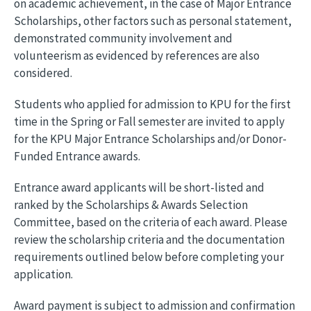
on academic achievement, in the case of Major Entrance
Scholarships, other factors such as personal statement,
demonstrated community involvement and
volunteerism as evidenced by references are also
considered.
Students who applied for admission to KPU for the first
time in the Spring or Fall semester are invited to apply
for the KPU Major Entrance Scholarships and/or Donor-
Funded Entrance awards.
Entrance award applicants will be short-listed and
ranked by the Scholarships & Awards Selection
Committee, based on the criteria of each award. Please
review the scholarship criteria and the documentation
requirements outlined below before completing your
application.
Award payment is subject to admission and confirmation