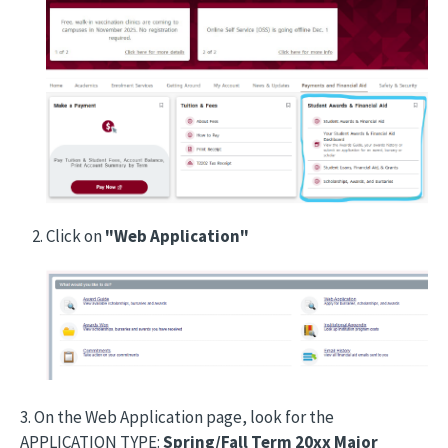
Click on
"Web Application"
Image
3. On the Web Application page, look for the
APPLICATION TYPE:
Spring/Fall Term 20xx Major