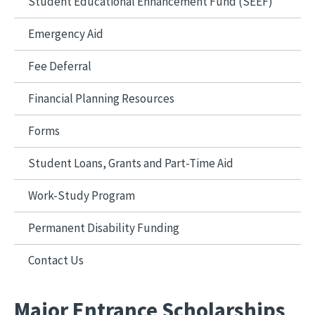
Student Educational Enhancement Fund (SEEF)
Emergency Aid
Fee Deferral
Financial Planning Resources
Forms
Student Loans, Grants and Part-Time Aid
Work-Study Program
Permanent Disability Funding
Contact Us
Major Entrance Scholarships