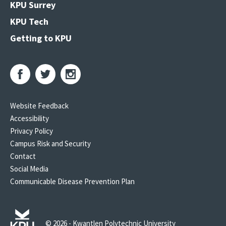
KPU Surrey
KPU Tech
Getting to KPU
Website Feedback
Accessibility
Privacy Policy
Campus Risk and Security
Contact
Social Media
Communicable Disease Prevention Plan
© 2026 - Kwantlen Polytechnic University