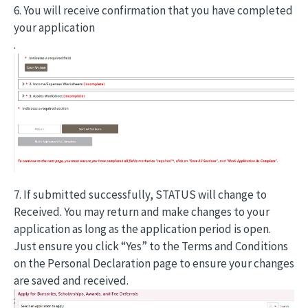
6. You will receive confirmation that you have completed
your application
.
7. If submitted successfully, STATUS will change to
Received. You may return and make changes to your
application as long as the application period is open.
Just ensure you click “Yes” to the Terms and Conditions
on the Personal Declaration page to ensure your changes
are saved and received.