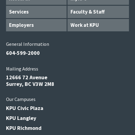
Services
Faculty & Staff
Employers
Work at KPU
General Information
604-599-2000
Mailing Address
12666 72 Avenue
Surrey, BC V3W 2M8
Our Campuses
KPU Civic Plaza
KPU Langley
KPU Richmond