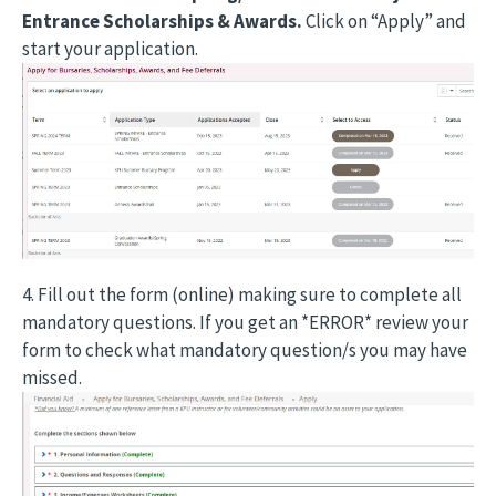
Entrance Scholarships & Awards.
Click on “Apply” and
start your application.
4. Fill out the form (online) making sure to complete all
mandatory questions. If you get an *ERROR* review your
form to check what mandatory question/s you may have
missed.