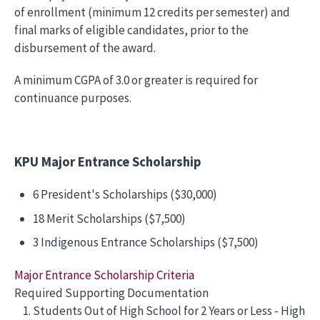
of enrollment (minimum 12 credits per semester) and
final marks of eligible candidates, prior to the
disbursement of the award.
A minimum CGPA of 3.0 or greater is required for
continuance purposes.
KPU Major Entrance Scholarship
6 President's Scholarships ($30,000)
18 Merit Scholarships ($7,500)
3 Indigenous Entrance Scholarships ($7,500)
Major Entrance Scholarship Criteria
Required Supporting Documentation
Students Out of High School for 2 Years or Less - High