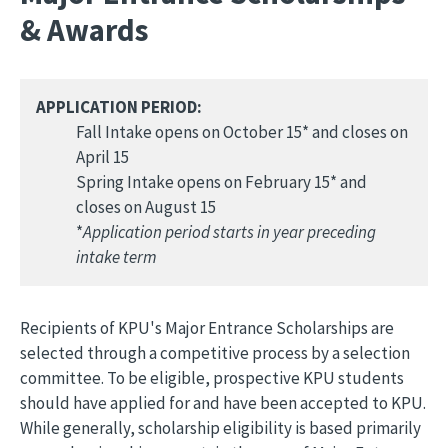
& Awards
APPLICATION PERIOD:
Fall Intake opens on October 15* and closes on
April 15
Spring Intake opens on February 15* and
closes on August 15
*
Application period starts in year preceding
intake term
Recipients of KPU's Major Entrance Scholarships are
selected through a competitive process by a selection
committee. To be eligible, prospective KPU students
should have applied for and have been accepted to KPU.
While generally, scholarship eligibility is based primarily