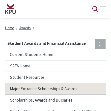
Skip to main content
Breadcrumb
Home
Awards
Student Awards and Financial Assistance
Current Students Home
SAFA Home
Student Resources
Major Entrance Scholarships & Awards
Scholarships, Awards and Bursaries