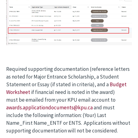
Required supporting documentation (reference letters
as noted for Major Entrance Scholarship, a Student
Statement or Essay (if stated in criteria), and a
Budget
Worksheet
if financial need is noted in the award)
must be emailed from your KPU email account to
awards.applicationdocuments@kpu.ca
and must
include the following information: (Your) Last
Name_First Name_ENTF or ENTS. Applications without
supporting documentation will not be considered.