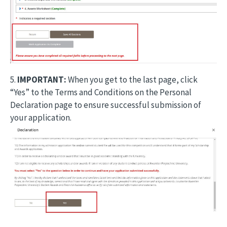
5.
IMPORTANT:
When you get to the last page, click
“Yes” to the Terms and Conditions on the Personal
Declaration page to ensure successful submission of
your application.