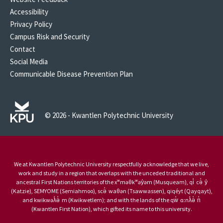
Accessibility
Privacy Policy
Campus Risk and Security
Contact
Social Media
Communicable Disease Prevention Plan
© 2026 - Kwantlen Polytechnic University
We at Kwantlen Polytechnic University respectfully acknowledge that we live,
work and study in a region that overlaps with the unceded traditional and
ancestral First Nations territories of the xʷməθkʷəy̓əm (Musqueam), qi̓ cə̓ y̓
(Katzie), SEMYOME (Semiahmoo), scə̓ waθən (Tsawwassen), qiqéyt (Qayqayt),
and kwikwəƛ̓ə̓ m (Kwikwetlem); and with the lands of the qw̓ ɑ:nƛ̓ə̓ n̓
(Kwantlen First Nation), which gifted its name to this university.