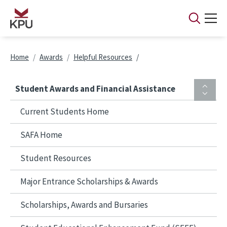
Skip to main content
Breadcrumb
Home
Awards
Helpful Resources
Student Awards and Financial Assistance
Current Students Home
SAFA Home
Student Resources
Major Entrance Scholarships & Awards
Scholarships, Awards and Bursaries