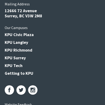
Mailing Address
12666 72 Avenue
Surrey, BC V3W 2M8
Our Campuses
KPU Civic Plaza
KPU Langley
KPU Richmond
KPU Surrey
KPU Tech
Getting to KPU
Website Feedback