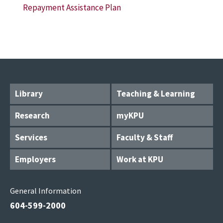
Repayment Assistance Plan
Library
Teaching & Learning
Research
myKPU
Services
Faculty & Staff
Employers
Work at KPU
General Information
604-599-2000