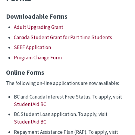
Downloadable Forms
Adult Upgrading Grant
Canada Student Grant for Part time Students
SEEF Application
Program Change Form
Online Forms
The following on-line applications are now available:
BC and Canada Interest Free Status. To apply, visit
StudentAid BC
BC Student Loan application. To apply, visit
StudentAid BC
Repayment Assistance Plan (RAP). To apply, visit