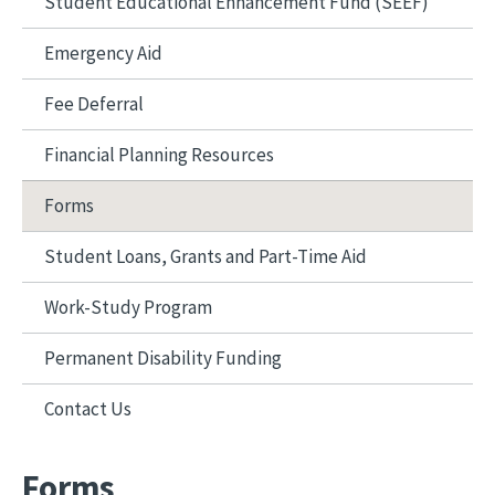
Student Educational Enhancement Fund (SEEF)
Emergency Aid
Fee Deferral
Financial Planning Resources
Forms
Student Loans, Grants and Part-Time Aid
Work-Study Program
Permanent Disability Funding
Contact Us
Forms