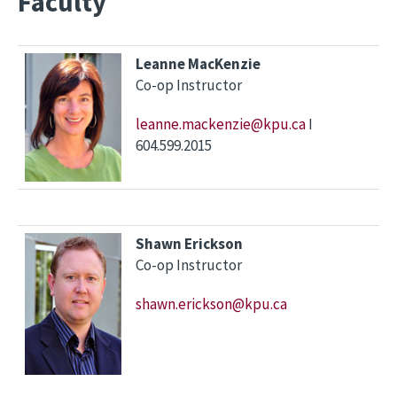
Faculty
Leanne MacKenzie
Co-op Instructor
leanne.mackenzie@kpu.ca
I
604.599.2015
Shawn Erickson
Co-op Instructor
shawn.erickson@kpu.ca