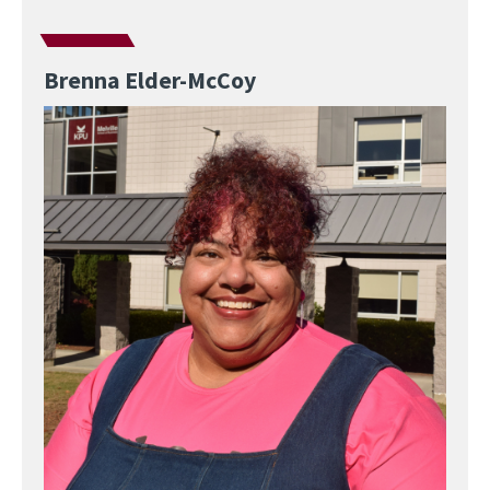
Brenna Elder-McCoy
Image