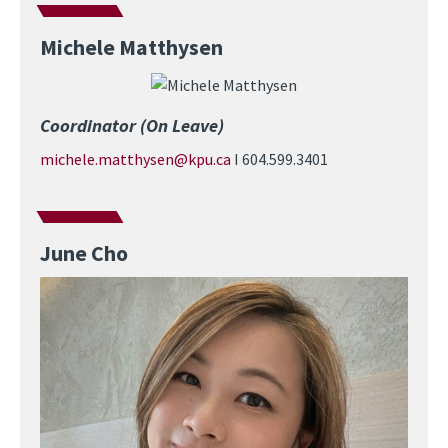
Michele Matthysen
Image
Coordinator (On Leave)
michele.matthysen@kpu.ca
I 604.599.3401
June Cho
Image