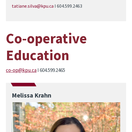
tatiane.silva@kpu.ca
I 604.599.2463
Co-operative
Education
co-op@kpu.ca
I 604.599.2465
Melissa Krahn
Image