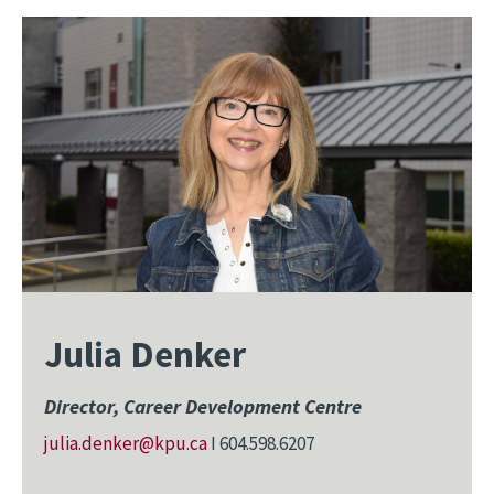
Julia Denker
Director, Career Development Centre
julia.denker@kpu.ca
I 604.598.6207