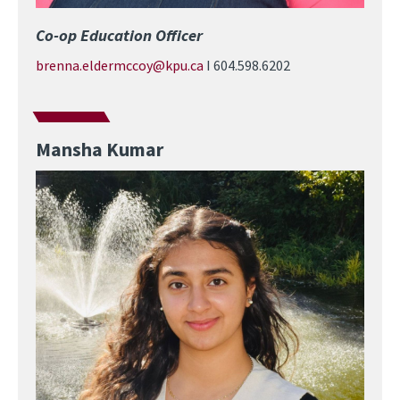
Co-op Education Officer
brenna.eldermccoy@kpu.ca
I 604.598.6202
Mansha Kumar
Image