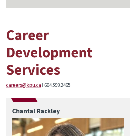
Career
Development
Services
careers@kpu.ca
I 604.599.2465
Chantal Rackley
Image