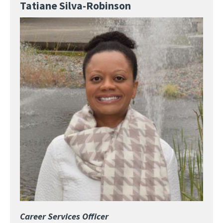
Tatiane Silva-Robinson
Image
Career Services Officer