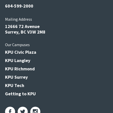
604-599-2000
Mailing Address
12666 72 Avenue
Surrey, BC V3W 2M8
Our Campuses
KPU Civic Plaza
KPU Langley
KPU Richmond
KPU Surrey
KPU Tech
Getting to KPU