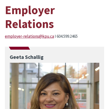
Employer
Relations
employer-relations@kpu.ca
I 604.599.2465
Geeta Schallig
Image