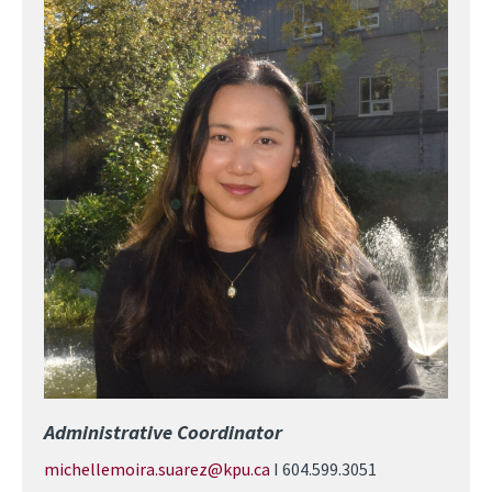
Image
Administrative Coordinator
michellemoira.suarez@kpu.ca
I 604.599.3051