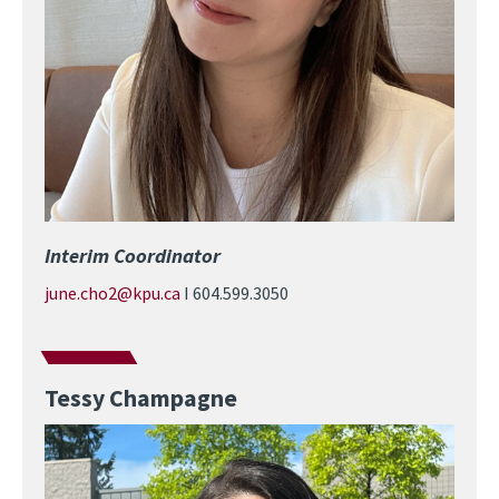
Interim Coordinator
june.cho2@kpu.ca
I 604.599.3050
Tessy Champagne
Image