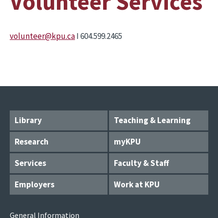
Volunteer Services
volunteer@kpu.ca
I 604.599.2465
Library
Teaching & Learning
Research
myKPU
Services
Faculty & Staff
Employers
Work at KPU
General Information