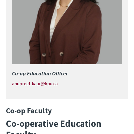
Co-op Education Officer
anupreet.kaur@kpu.ca
Co-op Faculty
Co-operative Education