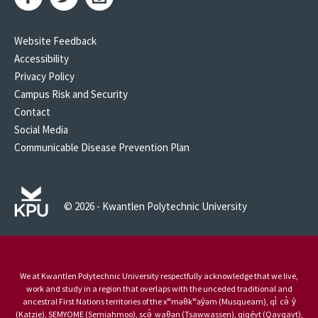
Website Feedback
Accessibility
Privacy Policy
Campus Risk and Security
Contact
Social Media
Communicable Disease Prevention Plan
© 2026 - Kwantlen Polytechnic University
We at Kwantlen Polytechnic University respectfully acknowledge that we live,
work and study in a region that overlaps with the unceded traditional and
ancestral First Nations territories of the xʷməθkʷəy̓əm (Musqueam), qi̓ cə̓ y̓
(Katzie), SEMYOME (Semiahmoo), scə̓ waθən (Tsawwassen), qiqéyt (Qayqayt),