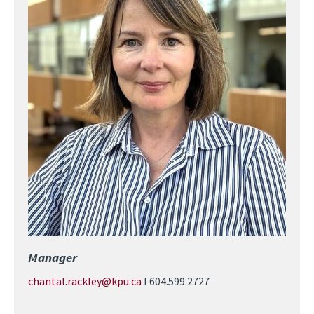
Manager
chantal.rackley@kpu.ca
I 604.599.2727