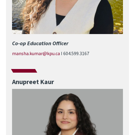
Co-op Education Officer
mansha.kumar@kpu.ca
I 604.599.3167
Anupreet Kaur
Image