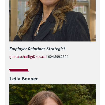
Employer Relations Strategist
geeta.schallig@kpu.ca
I 604.599.2524
Leila Bonner
Image