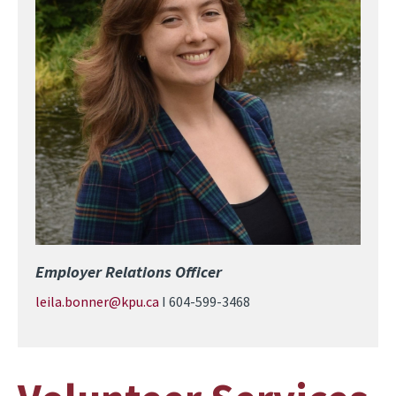
Employer Relations Officer
leila.bonner@kpu.ca
I 604-599-3468