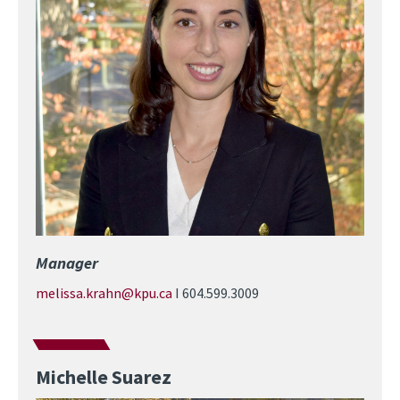
Manager
melissa.krahn@kpu.ca
I 604.599.3009
Michelle Suarez