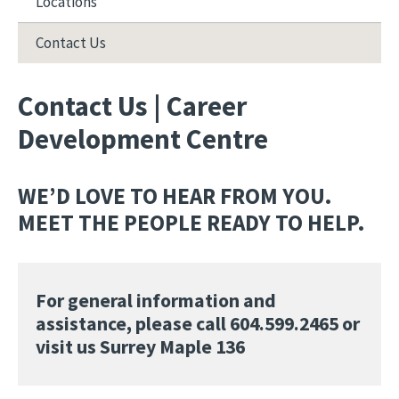
Locations
Contact Us
Contact Us | Career
Development Centre
WE’D LOVE TO HEAR FROM YOU.
MEET THE PEOPLE READY TO HELP.
For general information and
assistance, please call 604.599.2465 or
visit us Surrey Maple 136