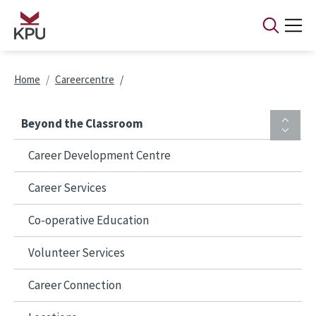
Skip to main content
Breadcrumb
Home
Careercentre
Beyond the Classroom
Career Development Centre
Career Services
Co-operative Education
Volunteer Services
Career Connection