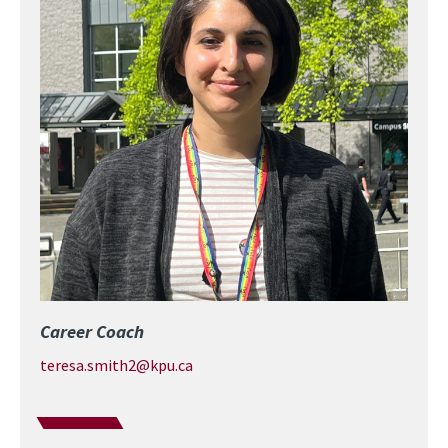
Career Coach
teresa.smith2@kpu.ca