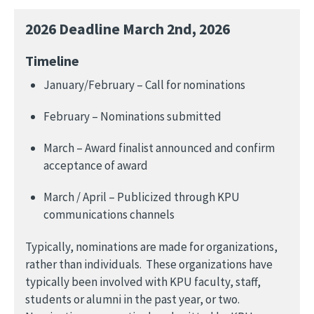
2026 Deadline March 2nd, 2026
Timeline
January/February – Call for nominations
February – Nominations submitted
March – Award finalist announced and confirm
acceptance of award
March / April – Publicized through KPU
communications channels
Typically, nominations are made for organizations,
rather than individuals. These organizations have
typically been involved with KPU faculty, staff,
students or alumni in the past year, or two.