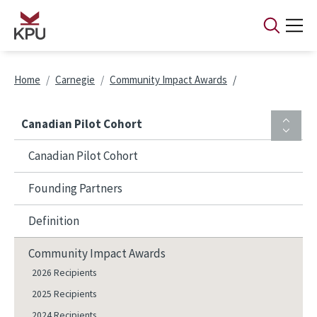
Skip to main content
Breadcrumb
Home
Carnegie
Community Impact Awards
Canadian Pilot Cohort
Canadian Pilot Cohort
Founding Partners
Definition
Community Impact Awards
2026 Recipients
2025 Recipients
2024 Recipients