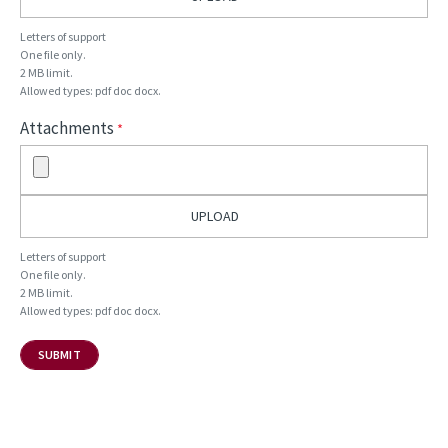
Letters of support
One file only.
2 MB limit.
Allowed types: pdf doc docx.
Attachments
Letters of support
One file only.
2 MB limit.
Allowed types: pdf doc docx.