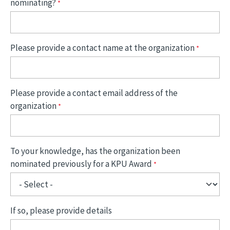
nominating?
Please provide a contact name at the organization
Please provide a contact email address of the
organization
To your knowledge, has the organization been
nominated previously for a KPU Award
If so, please provide details