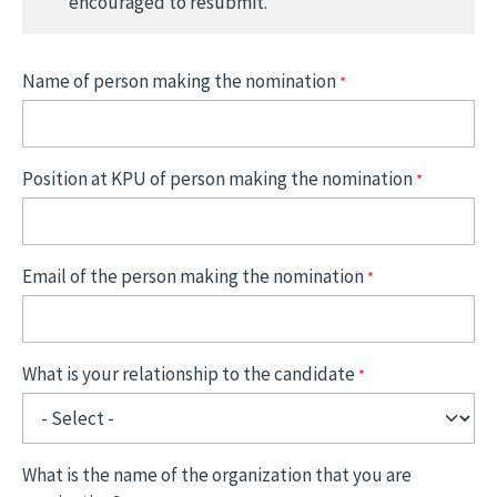
encouraged to resubmit.
Name of person making the nomination
Position at KPU of person making the nomination
Email of the person making the nomination
What is your relationship to the candidate
What is the name of the organization that you are