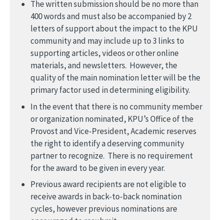
The written submission should be no more than
400 words and must also be accompanied by 2
letters of support about the impact to the KPU
community and may include up to 3 links to
supporting articles, videos or other online
materials, and newsletters. However, the
quality of the main nomination letter will be the
primary factor used in determining eligibility.
In the event that there is no community member
or organization nominated, KPU’s Office of the
Provost and Vice-President, Academic reserves
the right to identify a deserving community
partner to recognize. There is no requirement
for the award to be given in every year.
Previous award recipients are not eligible to
receive awards in back-to-back nomination
cycles, however previous nominations are