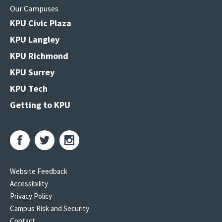
Our Campuses
KPU Civic Plaza
KPU Langley
KPU Richmond
KPU Surrey
KPU Tech
Getting to KPU
Website Feedback
Accessibility
Privacy Policy
Campus Risk and Security
Contact