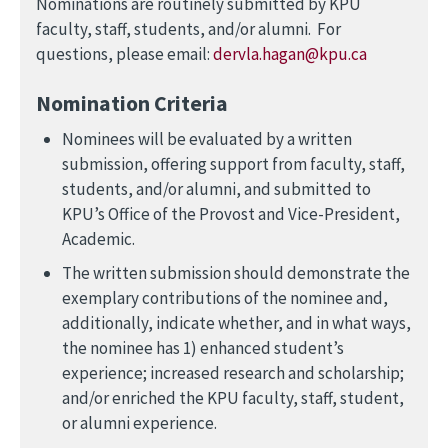
Nominations are routinely submitted by KPU
faculty, staff, students, and/or alumni. For
questions, please email:
dervla.hagan@kpu.ca
Nomination Criteria
Nominees will be evaluated by a written
submission, offering support from faculty, staff,
students, and/or alumni, and submitted to
KPU’s Office of the Provost and Vice-President,
Academic.
The written submission should demonstrate the
exemplary contributions of the nominee and,
additionally, indicate whether, and in what ways,
the nominee has 1) enhanced student’s
experience; increased research and scholarship;
and/or enriched the KPU faculty, staff, student,
or alumni experience.