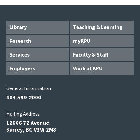
Library
Teaching & Learning
Research
myKPU
Services
Faculty & Staff
Employers
Work at KPU
General Information
604-599-2000
Mailing Address
12666 72 Avenue
Surrey, BC V3W 2M8