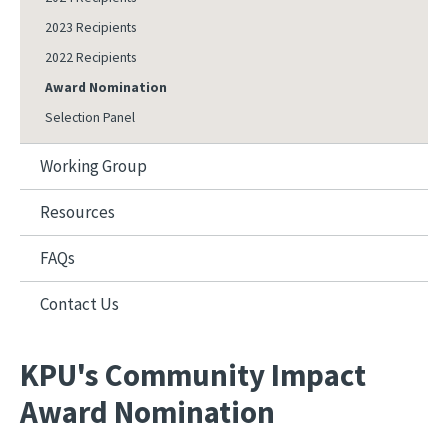
2023 Recipients
2022 Recipients
Award Nomination
Selection Panel
Working Group
Resources
FAQs
Contact Us
KPU's Community Impact
Award Nomination