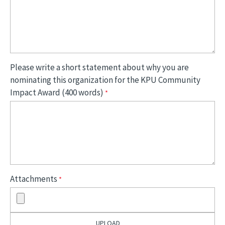
Please write a short statement about why you are
nominating this organization for the KPU Community
Impact Award (400 words)
Attachments