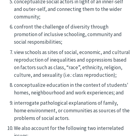
conceptualize social actors in light of an inner-self
and outer-self, and connecting them to the wider
community;
confront the challenge of diversity through
promotion of inclusive schooling, community and
social responsibilities;
view schools as sites of social, economic, and cultural
reproduction of inequalities and oppressions based
on factors such as class, “race”, ethnicity, religion,
culture, and sexuality (i.e.: class reproduction);
conceptualize education in the context of students'
homes, neighbourhood and work experiences; and
interrogate pathological explanations of family,
home environment, or communities as sources of the
problems of social actors.
We also account for the following two interrelated
issues: