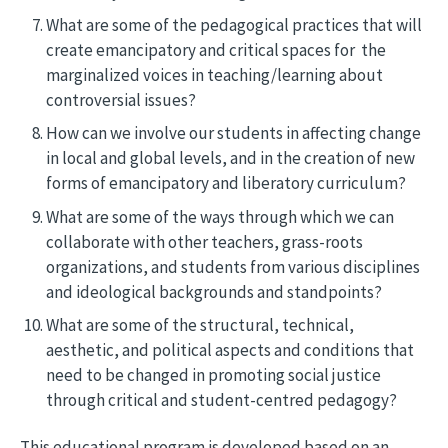
What are some of the pedagogical practices that will
create emancipatory and critical spaces for the
marginalized voices in teaching/learning about
controversial issues?
How can we involve our students in affecting change
in local and global levels, and in the creation of new
forms of emancipatory and liberatory curriculum?
What are some of the ways through which we can
collaborate with other teachers, grass-roots
organizations, and students from various disciplines
and ideological backgrounds and standpoints?
What are some of the structural, technical,
aesthetic, and political aspects and conditions that
need to be changed in promoting social justice
through critical and student-centred pedagogy?
This educational program is developed based on an