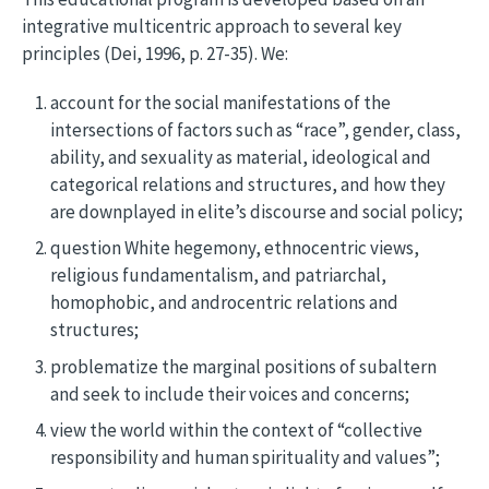
integrative multicentric approach to several key
principles (Dei, 1996, p. 27-35). We:
account for the social manifestations of the
intersections of factors such as “race”, gender, class,
ability, and sexuality as material, ideological and
categorical relations and structures, and how they
are downplayed in elite’s discourse and social policy;
question White hegemony, ethnocentric views,
religious fundamentalism, and patriarchal,
homophobic, and androcentric relations and
structures;
problematize the marginal positions of subaltern
and seek to include their voices and concerns;
view the world within the context of “collective
responsibility and human spirituality and values”;