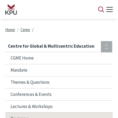
Skip to main content
Breadcrumb
Home
Cgme
Centre for Global & Multicentric Education
CGME Home
Mandate
Themes & Questions
Conferences & Events
Lectures & Workshops