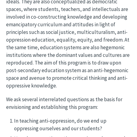
ideals. They are also conceptualized as democratic
spaces, where students, teachers, and intellectuals are
involved in co-constructing knowledge and developing
emancipatory curriculum and attitudes in light of
principles such as social justice, multiculturalism, anti-
oppression education, equality, equity, and freedom. At
the same time, education systems are also hegemonic
institutions where the dominant values and cultures are
reproduced. The aim of this program is to draw upon
post-secondary education system as an anti-hegemonic
space and avenue to promote critical thinking and anti-
oppressive knowledge.
We ask several interrelated questions as the basis for
envisioning and establishing this program:
In teaching anti-oppression, do we end up
oppressing ourselves and our students?