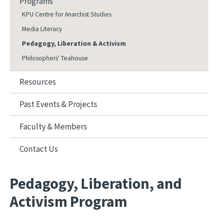
Programs
KPU Centre for Anarchist Studies
Media Literacy
Pedagogy, Liberation & Activism
Philosophers' Teahouse
Resources
Past Events & Projects
Faculty & Members
Contact Us
Pedagogy, Liberation, and
Activism Program