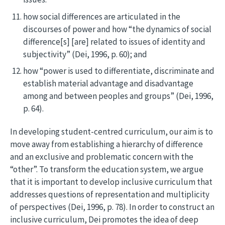
how social differences are articulated in the
discourses of power and how “the dynamics of social
difference[s] [are] related to issues of identity and
subjectivity” (Dei, 1996, p. 60); and
how “power is used to differentiate, discriminate and
establish material advantage and disadvantage
among and between peoples and groups” (Dei, 1996,
p. 64).
In developing student-centred curriculum, our aim is to
move away from establishing a hierarchy of difference
and an exclusive and problematic concern with the
“other”. To transform the education system, we argue
that it is important to develop inclusive curriculum that
addresses questions of representation and multiplicity
of perspectives (Dei, 1996, p. 78). In order to construct an
inclusive curriculum, Dei promotes the idea of deep