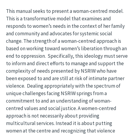
This manual seeks to present a woman-centred model.
This is a transformative model that examines and
responds to women’s needs in the context of her family
and community and advocates for systemic social
change. The strength of a woman-centred approach is
based on working toward women’s liberation through an
end to oppression. Specifically, this ideology must serve
to inform and direct efforts to manage and support the
complexity of needs presented by NSRIW who have
been exposed to and are still at risk of intimate partner
violence. Dealing appropriately with the spectrum of
unique challenges facing NSRIW springs from a
commitment to and an understanding of woman-
centred values and social justice. A women-centred
approach is not necessarily about providing
multicultural services. Instead it is about putting
women at the centre and recognizing that violence