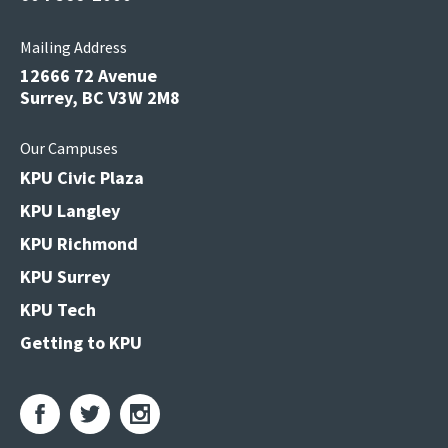
Mailing Address
12666 72 Avenue
Surrey, BC V3W 2M8
Our Campuses
KPU Civic Plaza
KPU Langley
KPU Richmond
KPU Surrey
KPU Tech
Getting to KPU