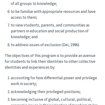
of all groups to knowledge;
to be familiar with appropriate resources and have
access to them;
to view students, parents, and communities as
partners in education and social production of
knowledge; and
to address issues of exclusion (Dei, 1996).
The objectives of this program is to provide an avenue
for students to link their identities to other collective
identities and experiences by:
accounting for how differential power and privilege
work in society;
acknowledging their privileged positions;
becoming inclusive of global, cultural, political,