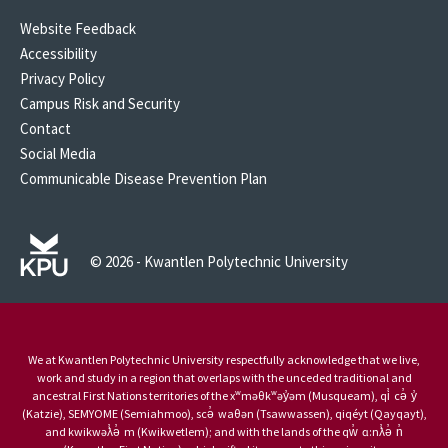
Website Feedback
Accessibility
Privacy Policy
Campus Risk and Security
Contact
Social Media
Communicable Disease Prevention Plan
© 2026 - Kwantlen Polytechnic University
We at Kwantlen Polytechnic University respectfully acknowledge that we live,
work and study in a region that overlaps with the unceded traditional and
ancestral First Nations territories of the xʷməθkʷəy̓əm (Musqueam), qi̓ cə̓ y̓
(Katzie), SEMYOME (Semiahmoo), scə̓ waθən (Tsawwassen), qiqéyt (Qayqayt),
and kwikwəƛ̓ə̓ m (Kwikwetlem); and with the lands of the qw̓ ɑ:nƛ̓ə̓ n̓