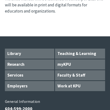
will be available in print and digital formats for
educators and organizations.
Library
Teaching & Learning
Research
myKPU
Services
Faculty & Staff
Employers
Work at KPU
General Information
604-599-2000