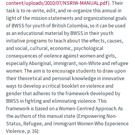
content/uploads/2010/07/NSRIW-MANUAL.pdf
). Their
task is to re-write, edit, and re-organize this annual in
light of the mission statements and organizational goals
of BWSS for youth of British Colombia, so it can be used
as an educational material by BWSS in their youth
initiative programs to teach about the effects, causes,
and social, cultural, economic, psychological
consequences of violence against women and girls,
especially Aboriginal, immigrant, non-White and refugee
women. The aim is to encourage students to draw upon
their theoretical and personal knowledge in innovative
ways to develop a critical booklet on violence and
gender that adheres to the framework developed by
BWSS in fighting and eliminating violence. This
framework is based on a Women-Centred Approach. As
the authors of this manual state (Empowering Non-
Status, Refugee, and Immigrant Women Who Experience
Violence, p. 16):