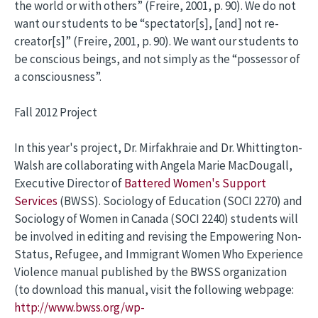
the world or with others” (Freire, 2001, p. 90). We do not
want our students to be “spectator[s], [and] not re-
creator[s]” (Freire, 2001, p. 90). We want our students to
be conscious beings, and not simply as the “possessor of
a consciousness”.
Fall 2012 Project
In this year's project, Dr. Mirfakhraie and Dr. Whittington-
Walsh are collaborating with Angela Marie MacDougall,
Executive Director of
Battered Women's Support
Services
(BWSS). Sociology of Education (SOCI 2270) and
Sociology of Women in Canada (SOCI 2240) students will
be involved in editing and revising the Empowering Non-
Status, Refugee, and Immigrant Women Who Experience
Violence manual published by the BWSS organization
(to download this manual, visit the following webpage:
http://www.bwss.org/wp-