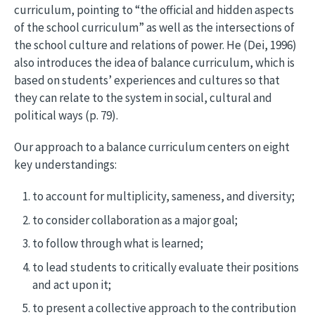
curriculum, pointing to “the official and hidden aspects
of the school curriculum” as well as the intersections of
the school culture and relations of power. He (Dei, 1996)
also introduces the idea of balance curriculum, which is
based on students’ experiences and cultures so that
they can relate to the system in social, cultural and
political ways (p. 79).
Our approach to a balance curriculum centers on eight
key understandings:
to account for multiplicity, sameness, and diversity;
to consider collaboration as a major goal;
to follow through what is learned;
to lead students to critically evaluate their positions
and act upon it;
to present a collective approach to the contribution