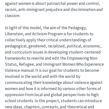
against women is about patriarchal power and control,
racism, anti-immigrant prejudice and discrimination and
classism.
In light of this model, the aim of the Pedagogy,
Liberation, and Activism Program is for students to
collectively apply their critical understandings of
pedagogical, gendered, racialized, political, economic,
and curriculum issues in developing student-centered
frameworks to rewrite and edit the Empowering Non-
Status, Refugee, and Immigrant Women Who Experience
Violence manual. It is our goal for students to become
involved in the world and with the world by
communicating their knowledge about violence against
women and how it is informed by various other forms of
oppression from local and global perspectives to high
school students. In this project, students can introduce
new ideas, chapters, concepts, and theoretical and