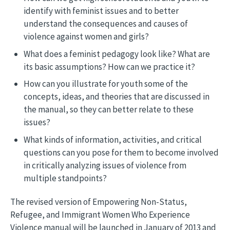
identify with feminist issues and to better
understand the consequences and causes of
violence against women and girls?
What does a feminist pedagogy look like? What are
its basic assumptions? How can we practice it?
How can you illustrate for youth some of the
concepts, ideas, and theories that are discussed in
the manual, so they can better relate to these
issues?
What kinds of information, activities, and critical
questions can you pose for them to become involved
in critically analyzing issues of violence from
multiple standpoints?
The revised version of Empowering Non-Status,
Refugee, and Immigrant Women Who Experience
Violence manual will be launched in January of 2013 and