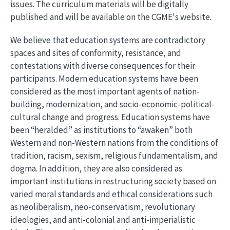
issues. The curriculum materials will be digitally
published and will be available on the CGME's website.
We believe that education systems are contradictory
spaces and sites of conformity, resistance, and
contestations with diverse consequences for their
participants. Modern education systems have been
considered as the most important agents of nation-
building, modernization, and socio-economic-political-
cultural change and progress. Education systems have
been “heralded” as institutions to “awaken” both
Western and non-Western nations from the conditions of
tradition, racism, sexism, religious fundamentalism, and
dogma. In addition, they are also considered as
important institutions in restructuring society based on
varied moral standards and ethical considerations such
as neoliberalism, neo-conservatism, revolutionary
ideologies, and anti-colonial and anti-imperialistic