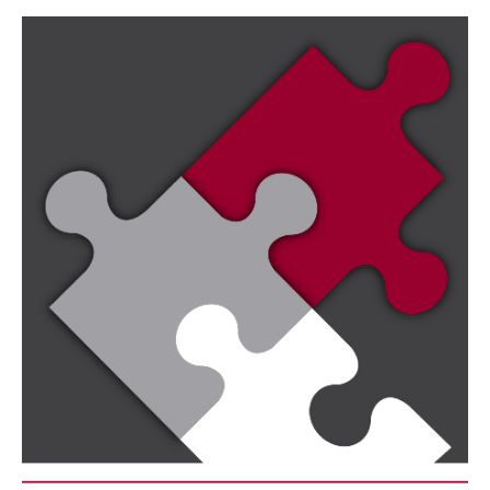
Image