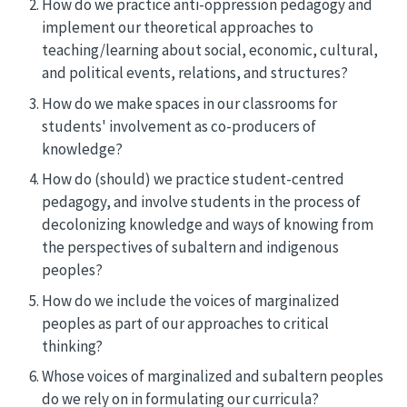
How do we practice anti-oppression pedagogy and
implement our theoretical approaches to
teaching/learning about social, economic, cultural,
and political events, relations, and structures?
How do we make spaces in our classrooms for
students' involvement as co-producers of
knowledge?
How do (should) we practice student-centred
pedagogy, and involve students in the process of
decolonizing knowledge and ways of knowing from
the perspectives of subaltern and indigenous
peoples?
How do we include the voices of marginalized
peoples as part of our approaches to critical
thinking?
Whose voices of marginalized and subaltern peoples
do we rely on in formulating our curricula?