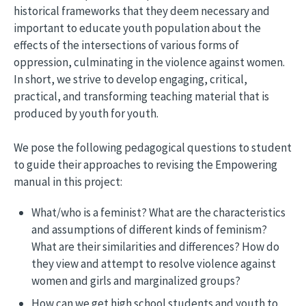
historical frameworks that they deem necessary and
important to educate youth population about the
effects of the intersections of various forms of
oppression, culminating in the violence against women.
In short, we strive to develop engaging, critical,
practical, and transforming teaching material that is
produced by youth for youth.
We pose the following pedagogical questions to student
to guide their approaches to revising the Empowering
manual in this project:
What/who is a feminist? What are the characteristics
and assumptions of different kinds of feminism?
What are their similarities and differences? How do
they view and attempt to resolve violence against
women and girls and marginalized groups?
How can we get high school students and youth to