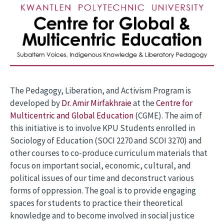
The Pedagogy, Liberation, and Activism Program is
developed by
Dr. Amir Mirfakhraie
at the
Centre for
Multicentric and Global Education
(CGME). The aim of
this initiative is to involve KPU Students enrolled in
Sociology of Education (SOCI 2270 and SCOI 3270) and
other courses to co-produce curriculum materials that
focus on important social, economic, cultural, and
political issues of our time and deconstruct various
forms of oppression. The goal is to provide engaging
spaces for students to practice their theoretical
knowledge and to become involved in social justice