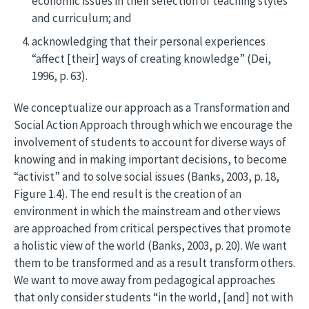
economic issues in their selection of teaching styles
and curriculum; and
acknowledging that their personal experiences
“affect [their] ways of creating knowledge” (Dei,
1996, p. 63).
We conceptualize our approach as a Transformation and
Social Action Approach through which we encourage the
involvement of students to account for diverse ways of
knowing and in making important decisions, to become
“activist” and to solve social issues (Banks, 2003, p. 18,
Figure 1.4). The end result is the creation of an
environment in which the mainstream and other views
are approached from critical perspectives that promote
a holistic view of the world (Banks, 2003, p. 20). We want
them to be transformed and as a result transform others.
We want to move away from pedagogical approaches
that only consider students “in the world, [and] not with