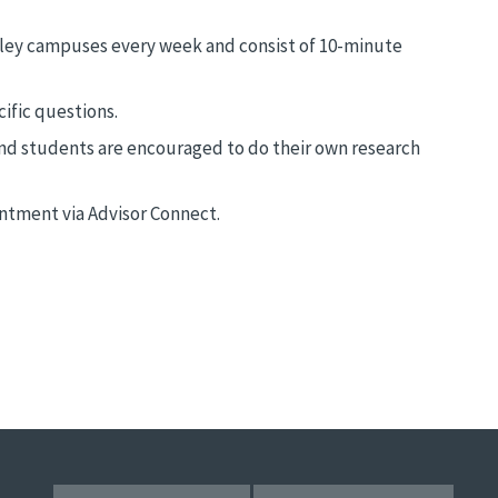
ley campuses every week and consist of 10-minute
ific questions.
nd students are encouraged to do their own research
ntment via Advisor Connect.