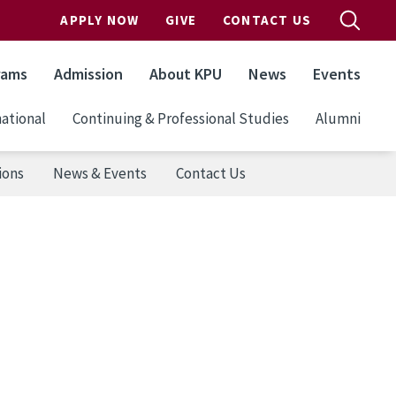
APPLY NOW
GIVE
CONTACT US
rams
Admission
About KPU
News
Events
ational
Continuing & Professional Studies
Alumni
ions
News & Events
Contact Us