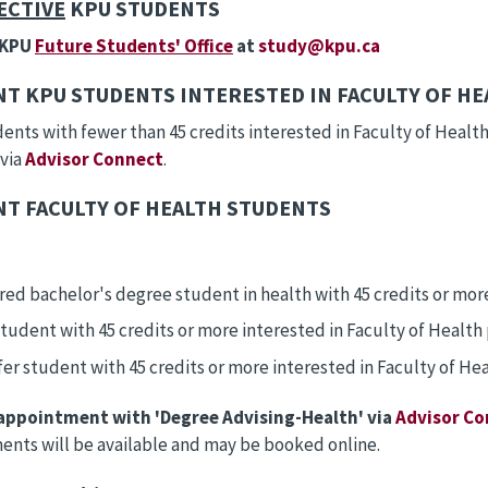
ECTIVE
KPU STUDENTS
 KPU
Future Students' Office
at
study@kpu.ca
T KPU STUDENTS INTERESTED IN FACULTY OF H
nts with fewer than 45 credits interested in Faculty of Heal
 via
Advisor Connect
.
T FACULTY OF HEALTH STUDENTS
red bachelor's degree student in health with 45 credits or mor
tudent with 45 credits or more interested in Faculty of Healt
fer student with 45 credits or more interested in Faculty of H
appointment with 'Degree Advising-Health' via
Advisor Co
nts will be available and may be booked online.