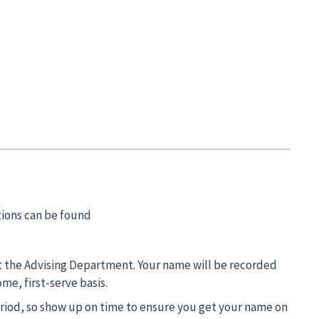
tions can be found
n at the Advising Department. Your name will be recorded
me, first-serve basis.
eriod, so show up on time to ensure you get your name on