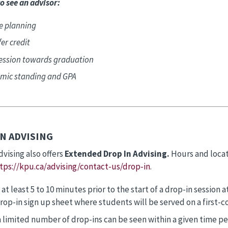
o see an advisor:
e planning
er credit
ession towards graduation
mic standing and GPA
N ADVISING
dvising also offers
Extended Drop In Advising.
Hours and loca
tps://kpu.ca/advising/contact-us/drop-in
.
 at least 5 to 10 minutes prior to the start of a drop-in sessio
rop-in sign up sheet where students will be served on a first-co
a limited number of drop-ins can be seen within a given time p