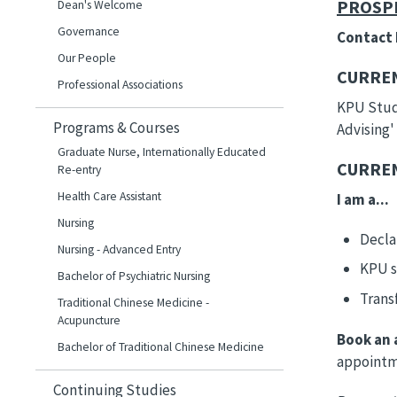
PROSP
Dean's Welcome
Governance
Contact
Our People
CURREN
Professional Associations
KPU Stude
Programs & Courses
Advising'
Graduate Nurse, Internationally Educated
CURREN
Re-entry
Health Care Assistant
I am a...
Nursing
Decla
Nursing - Advanced Entry
KPU s
Bachelor of Psychiatric Nursing
Trans
Traditional Chinese Medicine -
Acupuncture
Book an 
Bachelor of Traditional Chinese Medicine
appointme
Continuing Studies