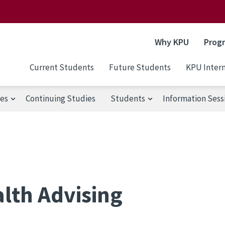
Why KPU
Prog
Current Students
Future Students
KPU Intern
ses
Continuing Studies
Students
Information Sess
lth Advising