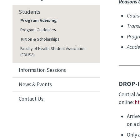
Reasons t
Students
Cours
Program Advising
Transf
Program Guidelines
Progr
Tuition & Scholarships
Acade
Faculty of Health Student Association
(FOHSA)
Information Sessions
DROP-I
News & Events
Central A
Contact Us
online:
ht
Arrive
on a d
Only 