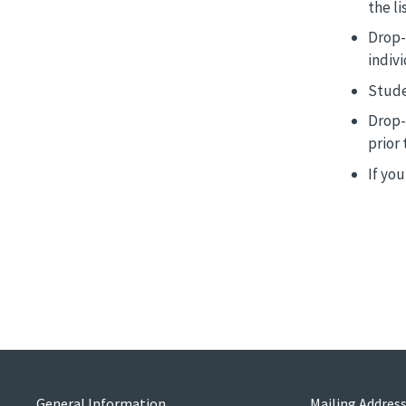
the lis
Drop-
indiv
Stude
Drop-
prior 
If yo
General Information
Mailing Addres