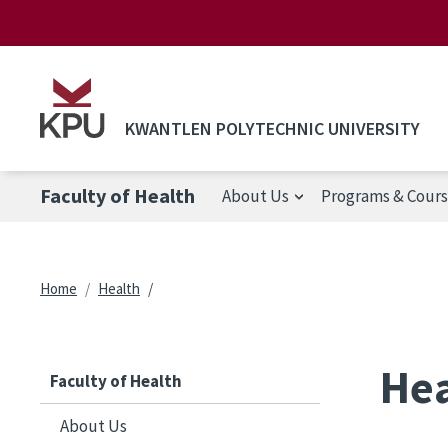
Skip to main content
KWANTLEN POLYTECHNIC UNIVERSITY
Faculty of Health
About Us
Programs & Cour
Breadcrumb
Home
Health
Hea
Faculty of Health
About Us