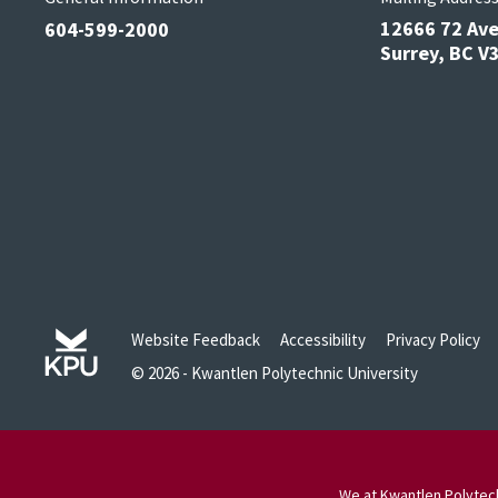
12666 72 Av
604-599-2000
Surrey, BC 
Website Feedback
Accessibility
Privacy Policy
© 2026 - Kwantlen Polytechnic University
We at Kwantlen Polytech