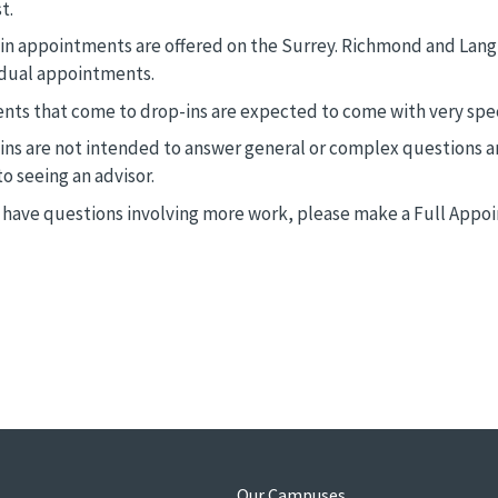
t.
in appointments are offered on the Surrey. Richmond and Lang
idual appointments.
nts that come to drop-ins are expected to come with very spec
ins are not intended to answer general or complex questions a
to seeing an advisor.
u have questions involving more work, please make a Full Appoi
s
Our Campuses