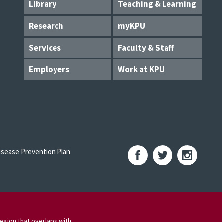
Library
Teaching & Learning
Research
myKPU
Services
Faculty & Staff
Employers
Work at KPU
sease Prevention Plan
egion that overlaps with