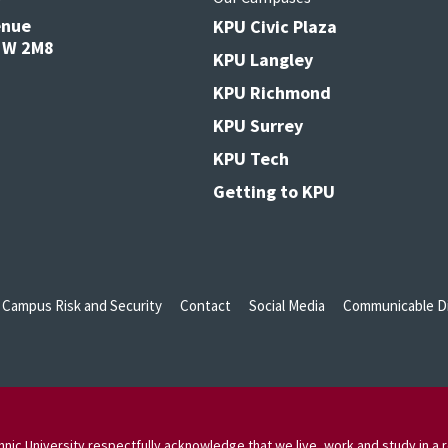
enue
KPU Civic Plaza
V3W 2M8
KPU Langley
KPU Richmond
KPU Surrey
KPU Tech
Getting to KPU
Campus Risk and Security
Contact
Social Media
Communicable Di
nic University respectfully acknowledge that we live, work and study in a r