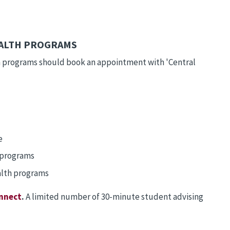
EALTH PROGRAMS
th programs should book an appointment with 'Central
e
h programs
ealth programs
nnect
.
A limited number of 30-minute student advising