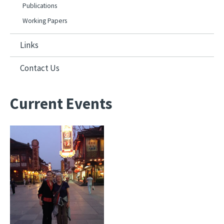
Publications
Working Papers
Links
Contact Us
Current Events