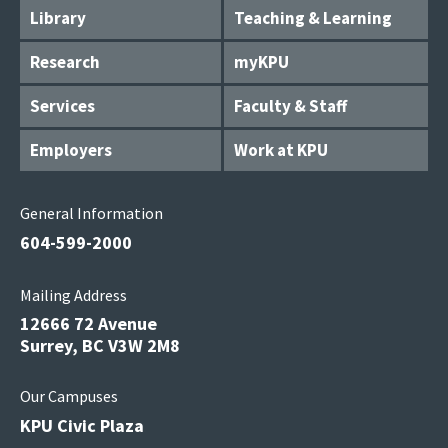
Library
Teaching & Learning
Research
myKPU
Services
Faculty & Staff
Employers
Work at KPU
General Information
604-599-2000
Mailing Address
12666 72 Avenue
Surrey, BC V3W 2M8
Our Campuses
KPU Civic Plaza