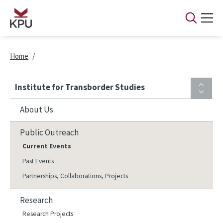
Skip to main content
Breadcrumb
Home
Institute for Transborder Studies
About Us
Public Outreach
Current Events
Past Events
Partnerships, Collaborations, Projects
Research
Research Projects