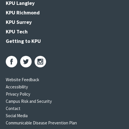
KPU Langley
KPU Richmond
KPU Surrey
KPU Tech
Getting to KPU
Website Feedback
Accessibility
Privacy Policy
Campus Risk and Security
Contact
Social Media
Communicable Disease Prevention Plan