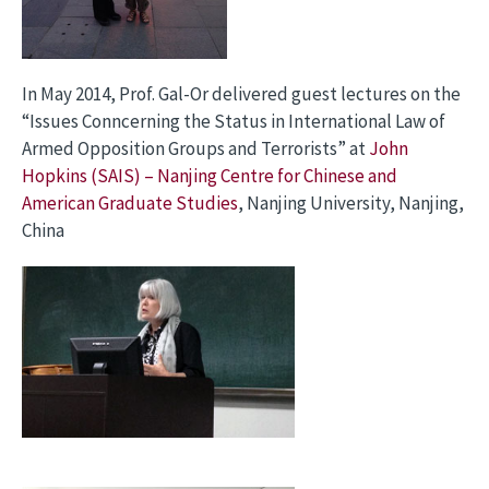
In May 2014, Prof. Gal-Or delivered guest lectures on the
“Issues Conncerning the Status in International Law of
Armed Opposition Groups and Terrorists” at
John
Hopkins (SAIS) – Nanjing Centre for Chinese and
American Graduate Studies
, Nanjing University, Nanjing,
China