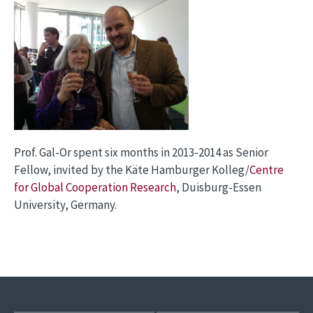
Prof. Gal-Or spent six months in 2013-2014 as Senior
Fellow, invited by the Käte Hamburger Kolleg/
Centre
for Global Cooperation Research
, Duisburg-Essen
University, Germany.