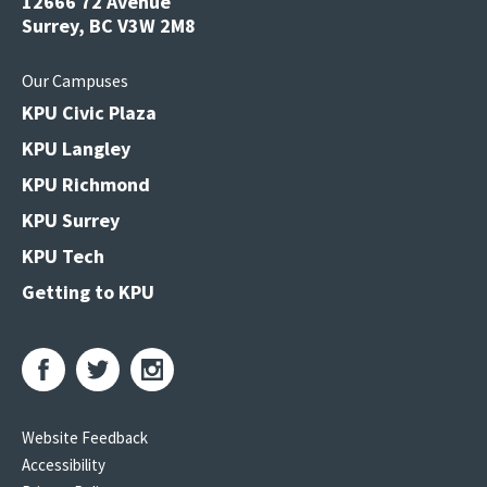
12666 72 Avenue
Surrey, BC V3W 2M8
Our Campuses
KPU Civic Plaza
KPU Langley
KPU Richmond
KPU Surrey
KPU Tech
Getting to KPU
Website Feedback
Accessibility