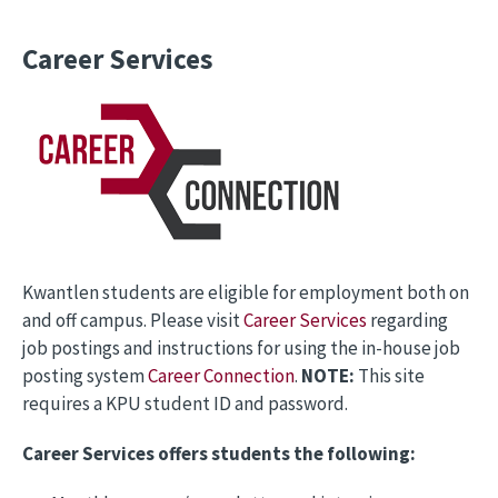
Career Services
Kwantlen students are eligible for employment both on
and off campus. Please visit
Career Services
regarding
job postings and instructions for using the in-house job
posting system
Career Connection
.
NOTE:
This site
requires a KPU student ID and password.
Career Services offers students the following: