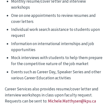
Monthly resume/cover letter and interview
workshops
One on one appointments to review resumes and
cover letters
Individual work search assistance to students upon
request
Information on international internships and job
opportunities
Mock interviews with students to help them prepare
for the competitive nature of the job market
Events such as Career Day, Speaker Series and other
various Career Education activities
Career Services also provides resume/cover letter and
interview workshops in class upon faculty request.
Requests can be sent to:
Michele.Matthysen@kpu.ca