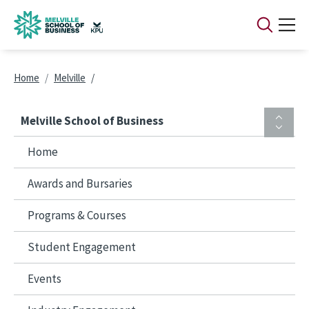
Skip to main content
Breadcrumb
Home
Melville
Melville School of Business
Home
Awards and Bursaries
Programs & Courses
Student Engagement
Events