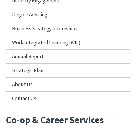
Industry Engagement
Degree Advising
Business Strategy Internships
Work Integrated Learning (WIL)
Annual Report
Strategic Plan
About Us
Contact Us
Co-op & Career Services