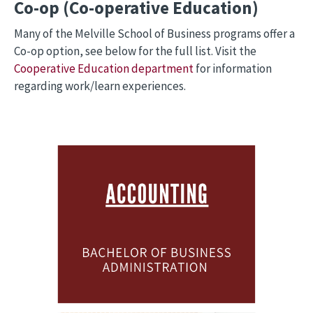
Co-op (Co-operative Education)
Many of the Melville School of Business programs offer a
Co-op option, see below for the full list. Visit the
Cooperative Education department
for information
regarding work/learn experiences.