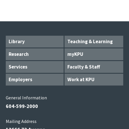
Library
Teaching & Learning
Research
myKPU
Services
Faculty & Staff
Employers
Work at KPU
General Information
604-599-2000
Mailing Address