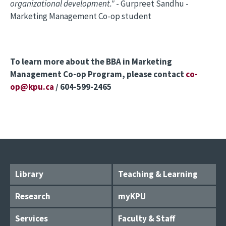
organizational development."
- Gurpreet Sandhu -
Marketing Management Co-op student
To learn more about the BBA in Marketing
Management Co-op Program, please contact
co-
op@kpu.ca
/ 604-599-2465
Library
Teaching & Learning
Research
myKPU
Services
Faculty & Staff