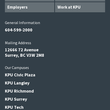
Employers
Work at KPU
General Information
604-599-2000
Mailing Address
12666 72 Avenue
Surrey, BC V3W 2M8
Our Campuses
KPU Civic Plaza
KPU Langley
KPU Richmond
KPU Surrey
KPU Tech