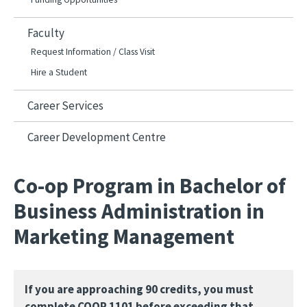
Faculty
Request Information / Class Visit
Hire a Student
Career Services
Career Development Centre
Co-op Program in Bachelor of
Business Administration in
Marketing Management
If you are approaching 90 credits, you must
complete COOP 1101 before exceeding that