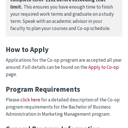
limit.
This ensures you have enough time to finish
your required work terms and graduate on a study
term. Speak with an academic advisor in your
faculty to plan your courses and Co-op schedule.
How to Apply
Applications for the Co-op program are accepted all year
around. Full details can be found on the
Apply to Co-op
page.
Program Requirements
Please
click here
for a detailed description of the Co-op
program requirements for the Bachelor of Business
Administration in Marketing Management program.