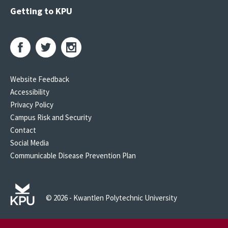
Getting to KPU
Website Feedback
Accessibility
Privacy Policy
Campus Risk and Security
Contact
Social Media
Communicable Disease Prevention Plan
© 2026 - Kwantlen Polytechnic University