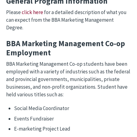
General Program Information
Please
click here
for a detailed description of what you
can expect from the BBA Marketing Management
Degree.
BBA Marketing Management Co-op
Employment
BBA Marketing Management Co-op students have been
employed with a variety of industries such as the federal
and provincial governments, municipalities, private
businesses, and non-profit organizations. Student have
held various titles such as:
Social Media Coordinator
Events Fundraiser
E-marketing Project Lead