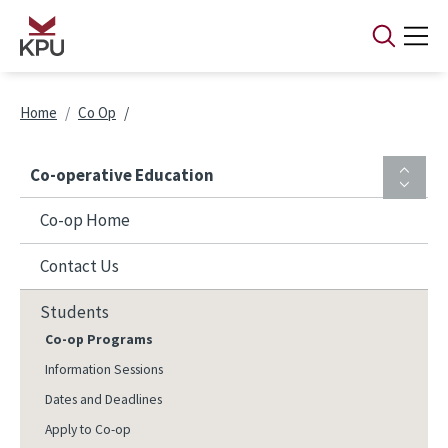
Skip to main content
Breadcrumb
Home
Co Op
Co-operative Education
Co-op Home
Contact Us
Students
Co-op Programs
Information Sessions
Dates and Deadlines
Apply to Co-op