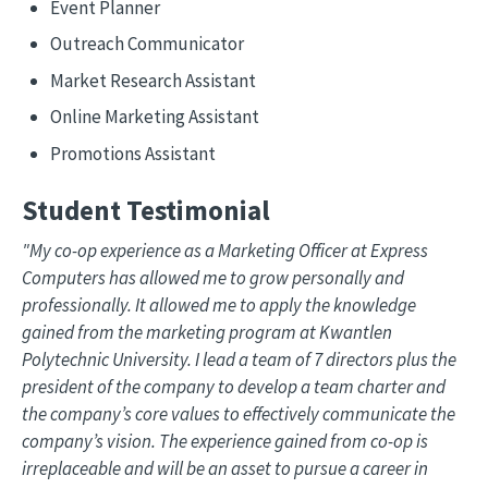
Event Planner
Outreach Communicator
Market Research Assistant
Online Marketing Assistant
Promotions Assistant
Student Testimonial
"My co-op experience as a Marketing Officer at Express
Computers has allowed me to grow personally and
professionally. It allowed me to apply the knowledge
gained from the marketing program at Kwantlen
Polytechnic University. I lead a team of 7 directors plus the
president of the company to develop a team charter and
the company’s core values to effectively communicate the
company’s vision. The experience gained from co-op is
irreplaceable and will be an asset to pursue a career in