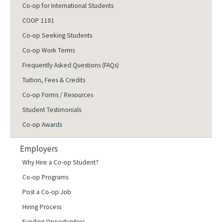
Co-op for International Students
COOP 1101
Co-op Seeking Students
Co-op Work Terms
Frequently Asked Questions (FAQs)
Tuition, Fees & Credits
Co-op Forms / Resources
Student Testimonials
Co-op Awards
Employers
Why Hire a Co-op Student?
Co-op Programs
Post a Co-op Job
Hiring Process
Funding Opportunities