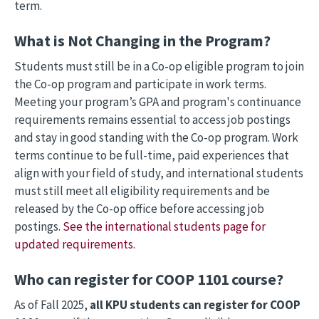
term.
What is Not Changing in the Program?
Students must still be in a Co-op eligible program to join
the Co-op program and participate in work terms.
Meeting your program’s GPA and program's continuance
requirements remains essential to access job postings
and stay in good standing with the Co-op program. Work
terms continue to be full-time, paid experiences that
align with your field of study, and international students
must still meet all eligibility requirements and be
released by the Co-op office before accessing job
postings.
See the international students page for
updated requirements.
Who can register for COOP 1101 course?
As of Fall 2025,
all KPU students can register for COOP