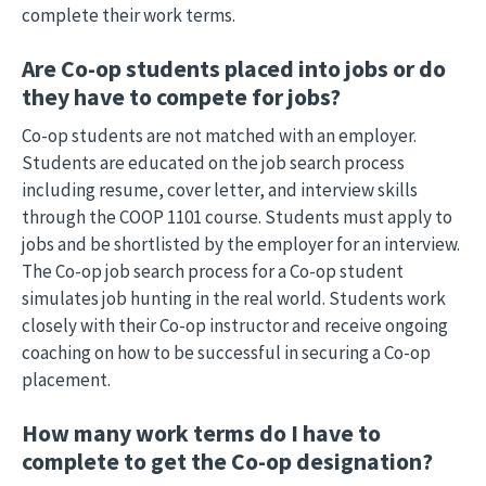
complete their work terms.
Are Co-op students placed into jobs or do
they have to compete for jobs?
Co-op students are not matched with an employer.
Students are educated on the job search process
including resume, cover letter, and interview skills
through the COOP 1101 course. Students must apply to
jobs and be shortlisted by the employer for an interview.
The Co-op job search process for a Co-op student
simulates job hunting in the real world. Students work
closely with their Co-op instructor and receive ongoing
coaching on how to be successful in securing a Co-op
placement.
How many work terms do I have to
complete to get the Co-op designation?