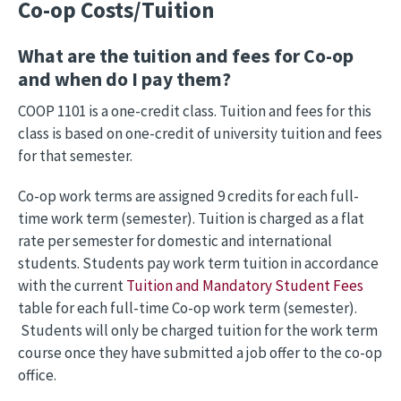
Co-op Costs/Tuition
What are the tuition and fees for Co-op
and when do I pay them?
COOP 1101 is a one-credit class. Tuition and fees for this
class is based on one-credit of university tuition and fees
for that semester.
Co-op work terms are assigned 9 credits for each full-
time work term (semester). Tuition is charged as a flat
rate per semester for domestic and international
students. Students pay work term tuition in accordance
with the current
Tuition and Mandatory Student Fees
table for each full-time Co-op work term (semester).
Students will only be charged tuition for the work term
course once they have submitted a job offer to the co-op
office.