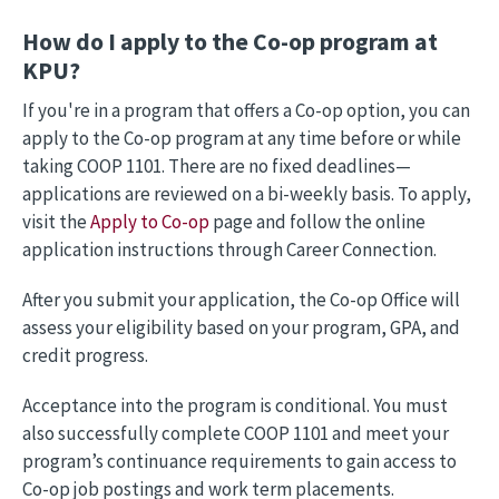
How do I apply to the Co-op program at
KPU?
If you're in a program that offers a Co-op option, you can
apply to the Co-op program at any time before or while
taking COOP 1101. There are no fixed deadlines—
applications are reviewed on a bi-weekly basis. To apply,
visit the
Apply to Co-op
page and follow the online
application instructions through Career Connection.
After you submit your application, the Co-op Office will
assess your eligibility based on your program, GPA, and
credit progress.
Acceptance into the program is conditional. You must
also successfully complete COOP 1101 and meet your
program’s continuance requirements to gain access to
Co-op job postings and work term placements.