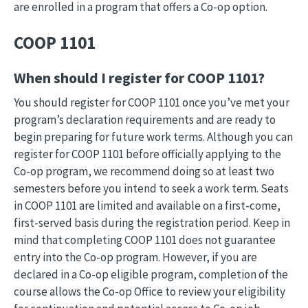
are enrolled in a program that offers a Co-op option.
COOP 1101
When should I register for COOP 1101?
You should register for COOP 1101 once you’ve met your
program’s declaration requirements and are ready to
begin preparing for future work terms. Although you can
register for COOP 1101 before officially applying to the
Co-op program, we recommend doing so at least two
semesters before you intend to seek a work term. Seats
in COOP 1101 are limited and available on a first-come,
first-served basis during the registration period. Keep in
mind that completing COOP 1101 does not guarantee
entry into the Co-op program. However, if you are
declared in a Co-op eligible program, completion of the
course allows the Co-op Office to review your eligibility