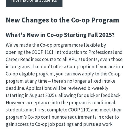
New Changes to the Co-op Program
What's New in Co-op Starting Fall 2025?
We’ve made the Co-op program more flexible by
opening the COOP 1101: Introduction to Professional and
Career Readiness course to all KPU students, even those
in programs that don’t offer a Co-op option. If you are in a
Co-op eligible program, you can now apply to the Co-op
program at any time—there’s no longer a fixed intake
deadline. Applications will be reviewed bi-weekly
(starting in August 2025), allowing for quicker feedback.
However, acceptance into the program is conditional:
students must first complete COOP 1101 and meet their
program’s Co-op continuance requirements in order to
gain access to Co-op job postings and pursue a work