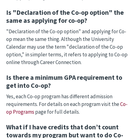
Is "Declaration of the Co-op option" the
same as applying for co-op?
"Declaration of the Co-op option" and applying for Co-
op mean the same thing. Although the University
Calendar may use the term "declaration of the Co-op
option," in simpler terms, it refers to applying to Co-op
online through Career Connection.
Is there a minimum GPA requirement to
get into Co-op?
Yes, each Co-op program has different admission
requirements. For details on each program visit the
Co-
op Programs
page for full details.
What if I have credits that don’t count
towards my program but want to do Co-