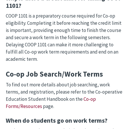
1101?
COOP 1101 is a preparatory course required for Co-op
eligibility. Completing it before reaching the credit limit
is important, providing enough time to finish the course
and secure a work term in the following semesters.
Delaying COOP 1101 can make it more challenging to
fulfill all Co-op work term requirements and end on an
academic term.
Co-op Job Search/Work Terms
To find out more details about job searching, work
terms, and registration, please refer to the Co-operative
Education Student Handbook on the
Co-op
Forms/Resources
page.
When do students go on work terms?