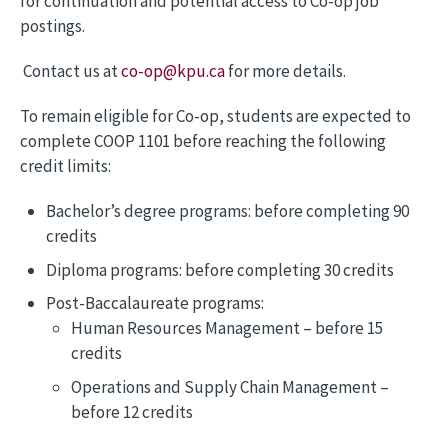
for continuation and potential access to Co-op job
postings.
Contact us at
co-op@kpu.ca
for more details.
To remain eligible for Co-op, students are expected to
complete COOP 1101 before reaching the following
credit limits:
Bachelor’s degree programs: before completing 90
credits
Diploma programs: before completing 30 credits
Post-Baccalaureate programs:
Human Resources Management – before 15
credits
Operations and Supply Chain Management –
before 12 credits