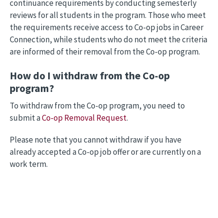
continuance requirements by conducting semesterly
reviews for all students in the program. Those who meet
the requirements receive access to Co-op jobs in Career
Connection, while students who do not meet the criteria
are informed of their removal from the Co-op program.
How do I withdraw from the Co-op
program?
To withdraw from the Co-op program, you need to
submit a
Co-op Removal Request
.
Please note that you cannot withdraw if you have
already accepted a Co-op job offer or are currently on a
work term.