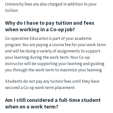
University fees are also charged in addition to your
tuition.
Why do I have to pay tuition and fees
when working in a Co-op job?
Co-operative Education is part of your academic
program. You are paying a course fee for your work term
and will be doing a variety of assignments to support
your learning during the work term. Your Co-op
instructor will be supporting your learning and guiding
you through the work term to maximize your learning.
Students do not pay any tuition fees until they have
secured a Co-op work term placement.
Am I still considered a full-time student
when on a work term?