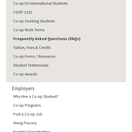
Co-op for International Students
COOP 1101
Co-op Seeking Students
Co-op Work Terms
Frequently Asked Questions (FAQs)
Tuition, Fees & Credits
Co-op Forms / Resources
Student Testimonials
Co-op Awards
Employers
Why Hire a Co-op Student?
Co-op Programs
Post a Co-op Job
Hiring Process
Funding Opportunities