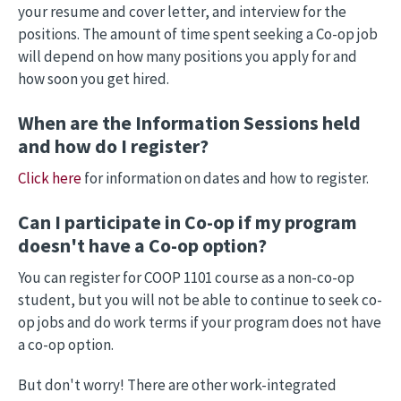
your resume and cover letter, and interview for the
positions. The amount of time spent seeking a Co-op job
will depend on how many positions you apply for and
how soon you get hired.
When are the Information Sessions held
and how do I register?
Click here
for information on dates and how to register.
Can I participate in Co-op if my program
doesn't have a Co-op option?
You can register for COOP 1101 course as a non-co-op
student, but you will not be able to continue to seek co-
op jobs and do work terms if your program does not have
a co-op option.
But don't worry! There are other work-integrated