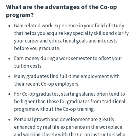
What are the advantages of the Co-op
program?
Gain related work experience in your field of study
that helps you acquire key specialty skills and clarify
your career and educational goals and interests
before you graduate.
Earn money during a work semester to offset your
tuition costs.
Many graduates find full-time employment with
their recent Co-op employers.
For Co-op graduates, starting salaries often tend to
be higher than those for graduates from traditional
programs without the Co-op training.
Personal growth and development are greatly
enhanced by real life experience in the workplace
and working closely with the Co-op instructors who