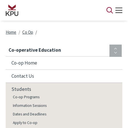
Skip to main content
Breadcrumb
Home
Co Op
Co-operative Education
Co-op Home
Contact Us
Students
Co-op Programs
Information Sessions
Dates and Deadlines
Apply to Co-op