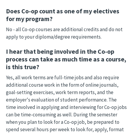
Does Co-op count as one of my electives
for my program?
No - all Co-op courses are additional credits and do not
apply to your diploma/degree requirements.
I hear that being involved in the Co-op
process can take as much time as a course,
is this true?
Yes, all work terms are full-time jobs and also require
additional course work in the form of online journals,
goal-setting exercises, work term reports, and the
employer's evaluation of student performance. The
time involved in applying and interviewing for Co-op jobs
can be time-consuming as well. During the semester
when you plan to look for a Co-op job, be prepared to
spend several hours per week to look for, apply, format