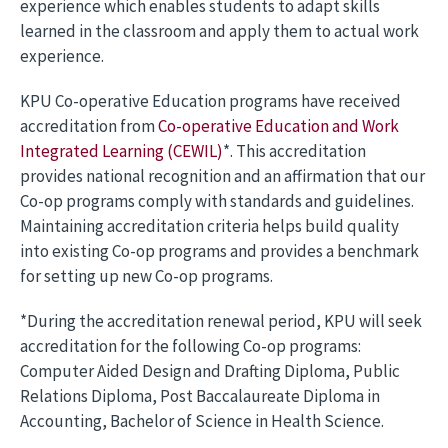
experience which enables students to adapt skills
learned in the classroom and apply them to actual work
experience.
KPU Co-operative Education programs have received
accreditation from
Co-operative Education and Work
Integrated Learning (CEWIL)
*. This accreditation
provides national recognition and an affirmation that our
Co-op programs comply with standards and guidelines.
Maintaining accreditation criteria helps build quality
into existing Co-op programs and provides a benchmark
for setting up new Co-op programs.
*During the accreditation renewal period, KPU will seek
accreditation for the following Co-op programs:
Computer Aided Design and Drafting Diploma, Public
Relations Diploma, Post Baccalaureate Diploma in
Accounting, Bachelor of Science in Health Science.