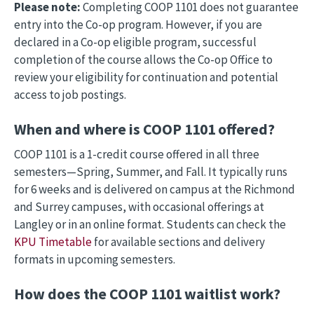
Please note:
Completing COOP 1101 does not guarantee
entry into the Co-op program. However, if you are
declared in a Co-op eligible program, successful
completion of the course allows the Co-op Office to
review your eligibility for continuation and potential
access to job postings.
When and where is COOP 1101 offered?
COOP 1101 is a 1-credit course offered in all three
semesters—Spring, Summer, and Fall. It typically runs
for 6 weeks and is delivered on campus at the Richmond
and Surrey campuses, with occasional offerings at
Langley or in an online format. Students can check the
KPU Timetable
for available sections and delivery
formats in upcoming semesters.
How does the COOP 1101 waitlist work?