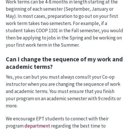
Work terms can be 4-8 months in length starting at the
beginning of each semester (September, January or
May). In most cases, preparation to go out on your first
work term takes two semesters. For example, if a
student takes COOP 1101 in the Fall semester, you would
then be applying to jobs in the Spring and be working on
your first work term in the Summer.
Can I change the sequence of my work and
academic terms?
Yes, you can but you must always consult your Co-op
instructor when you are changing the sequence of work
and academic terms. You must ensure that you finish
your program on an academic semester with 9 credits or
more.
We encourage EPT students to connect with their
program
department
regarding the best time to