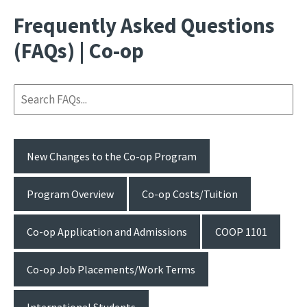
Frequently Asked Questions
(FAQs) | Co-op
New Changes to the Co-op Program
Program Overview
Co-op Costs/Tuition
Co-op Application and Admissions
COOP 1101
Co-op Job Placements/Work Terms
International Students