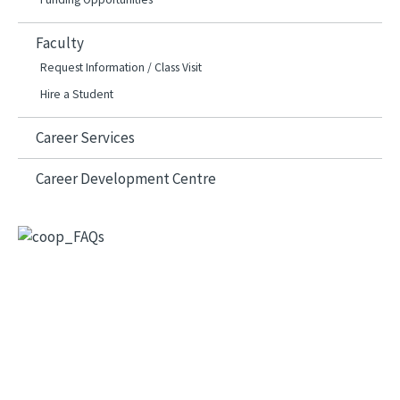
Faculty
Request Information / Class Visit
Hire a Student
Career Services
Career Development Centre