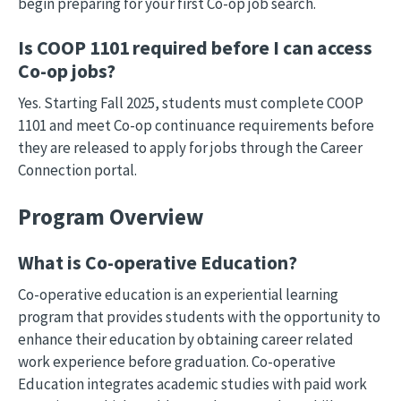
begin preparing for your first Co-op job search.
Is COOP 1101 required before I can access
Co-op jobs?
Yes. Starting Fall 2025, students must complete COOP
1101 and meet Co-op continuance requirements before
they are released to apply for jobs through the Career
Connection portal.
Program Overview
What is Co-operative Education?
Co-operative education is an experiential learning
program that provides students with the opportunity to
enhance their education by obtaining career related
work experience before graduation. Co-operative
Education integrates academic studies with paid work