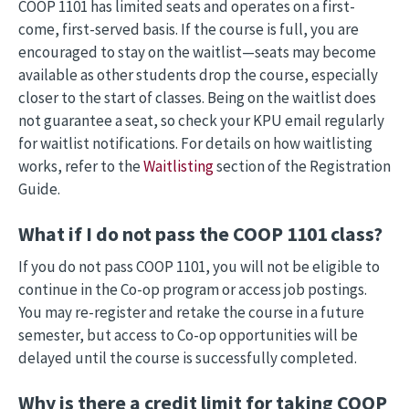
COOP 1101 has limited seats and operates on a first-
come, first-served basis. If the course is full, you are
encouraged to stay on the waitlist—seats may become
available as other students drop the course, especially
closer to the start of classes. Being on the waitlist does
not guarantee a seat, so check your KPU email regularly
for waitlist notifications. For details on how waitlisting
works, refer to the
Waitlisting
section of the Registration
Guide.
What if I do not pass the COOP 1101 class?
If you do not pass COOP 1101, you will not be eligible to
continue in the Co-op program or access job postings.
You may re-register and retake the course in a future
semester, but access to Co-op opportunities will be
delayed until the course is successfully completed.
Why is there a credit limit for taking COOP