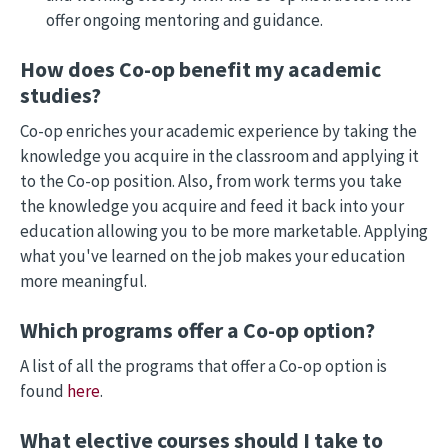
offer ongoing mentoring and guidance.
How does Co-op benefit my academic
studies?
Co-op enriches your academic experience by taking the
knowledge you acquire in the classroom and applying it
to the Co-op position. Also, from work terms you take
the knowledge you acquire and feed it back into your
education allowing you to be more marketable. Applying
what you've learned on the job makes your education
more meaningful.
Which programs offer a Co-op option?
A list of all the programs that offer a Co-op option is
found
here
.
What elective courses should I take to