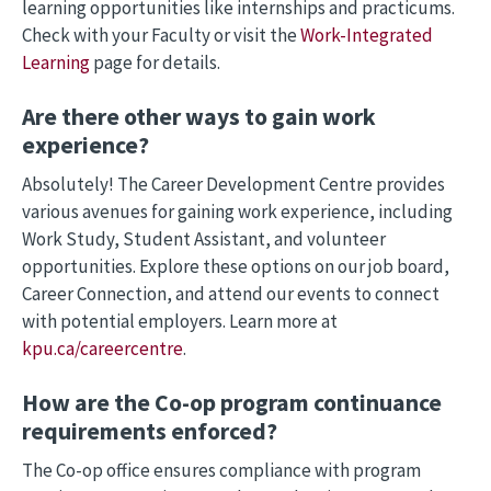
learning opportunities like internships and practicums.
Check with your Faculty or visit the
Work-Integrated
Learning
page for details.
Are there other ways to gain work
experience?
Absolutely! The Career Development Centre provides
various avenues for gaining work experience, including
Work Study, Student Assistant, and volunteer
opportunities. Explore these options on our job board,
Career Connection, and attend our events to connect
with potential employers. Learn more at
kpu.ca/careercentre
.
How are the Co-op program continuance
requirements enforced?
The Co-op office ensures compliance with program