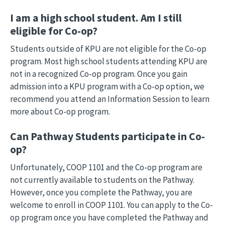
I am a high school student. Am I still
eligible for Co-op?
Students outside of KPU are not eligible for the Co-op
program. Most high school students attending KPU are
not in a recognized Co-op program. Once you gain
admission into a KPU program with a Co-op option, we
recommend you attend an Information Session to learn
more about Co-op program.
Can Pathway Students participate in Co-
op?
Unfortunately, COOP 1101 and the Co-op program are
not currently available to students on the Pathway.
However, once you complete the Pathway, you are
welcome to enroll in COOP 1101. You can apply to the Co-
op program once you have completed the Pathway and