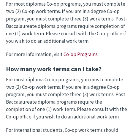
For most diplomas Co-op programs, you must complete
two (2) Co-op work terms. If you are in a degree Co-op
program, you must complete three (3) work terms. Post-
Baccalaureate diploma programs require completion of
one (1) work term. Please consult with the Co-op office if
you wish to do an additional work term.
For more information, visit
Co-op Programs
.
How many work terms can I take?
For most diploma Co-op programs, you must complete
two (2) Co-op work terms. If you are in a degree Co-op
program, you must complete three (3) work terms. Post-
Baccalaureate diploma programs require the
completion of one (1) work term. Please consult with the
Co-op office if you wish to do an additional work term.
For international students, Co-op work terms should