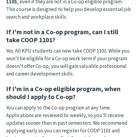
1101
, even if they are not in a Co-op eligible program.
This course is designed to help you develop essential job
search and workplace skills.
If I'm not in a Co-op program, can I still
take COOP 1101?
Yes. All KPU students can now take COOP 1101. While you
won’t be eligible for a Co-op work term if your program
doesn’t offer Co-op, you will gain valuable professional
and career development skills.
If I'm in a Co-op eligible program, when
should I apply to Co-op?
You can apply to the Co-op program at any time.
Applications are reviewed bi-weekly, so you’ll receive
updates sooner than in past semesters. We recommend
applying early so you can register for COOP 1101 and