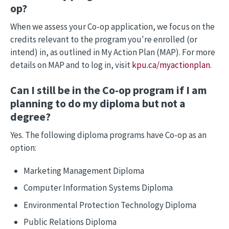
op?
When we assess your Co-op application, we focus on the
credits relevant to the program you're enrolled (or
intend) in, as outlined in My Action Plan (MAP). For more
details on MAP and to log in, visit
kpu.ca/myactionplan
.
Can I still be in the Co-op program if I am
planning to do my diploma but not a
degree?
Yes. The following diploma programs have Co-op as an
option:
Marketing Management Diploma
Computer Information Systems Diploma
Environmental Protection Technology Diploma
Public Relations Diploma