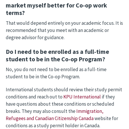
market myself better for Co-op work
terms?
That would depend entirely on your academic focus. It is
recommended that you meet with an academic or
degree advisor for guidance.
Do I need to be enrolled as a full-time
student to be in the Co-op Program?
No, you do not need to be enrolled as a full-time
student to be in the Co-op Program.
International students should review their study permit
conditions and reach out to
KPU International
if they
have questions about these conditions or scheduled
breaks. They may also consult the
Immigration,
Refugees and Canadian Citizenship Canada
website for
conditions as a study permit holder in Canada.