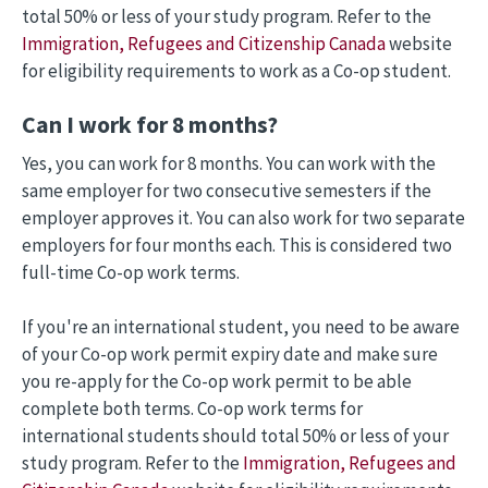
total 50% or less of your study program. Refer to the
Immigration, Refugees and Citizenship Canada
website
for eligibility requirements to work as a Co-op student.
Can I work for 8 months?
Yes, you can work for 8 months. You can work with the
same employer for two consecutive semesters if the
employer approves it. You can also work for two separate
employers for four months each. This is considered two
full-time Co-op work terms.
If you're an international student, you need to be aware
of your Co-op work permit expiry date and make sure
you re-apply for the Co-op work permit to be able
complete both terms. Co-op work terms for
international students should total 50% or less of your
study program. Refer to the
Immigration, Refugees and