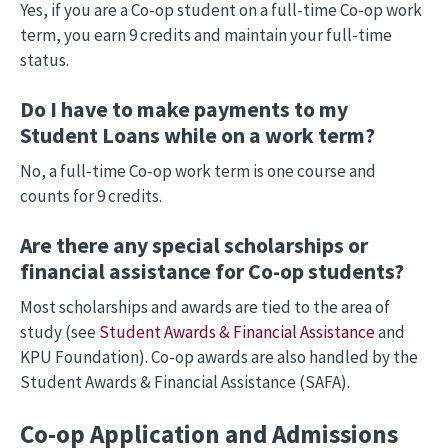
Yes, if you are a Co-op student on a full-time Co-op work
term, you earn 9 credits and maintain your full-time
status.
Do I have to make payments to my
Student Loans while on a work term?
No, a full-time Co-op work term is one course and
counts for 9 credits.
Are there any special scholarships or
financial assistance for Co-op students?
Most scholarships and awards are tied to the area of
study (see
Student Awards & Financial Assistance
and
KPU Foundation). Co-op awards are also handled by the
Student Awards & Financial Assistance (SAFA).
Co-op Application and Admissions