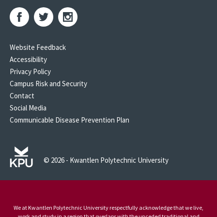
Website Feedback
Accessibility
Privacy Policy
Campus Risk and Security
Contact
Social Media
Communicable Disease Prevention Plan
© 2026 - Kwantlen Polytechnic University
We at Kwantlen Polytechnic University respectfully acknowledge that we live,
work and study in a region that overlaps with the unceded traditional and