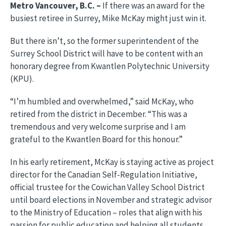
Metro Vancouver, B.C. –
If there was an award for the
busiest retiree in Surrey, Mike McKay might just win it.
But there isn’t, so the former superintendent of the
Surrey School District will have to be content with an
honorary degree from Kwantlen Polytechnic University
(KPU).
“I’m humbled and overwhelmed,” said McKay, who
retired from the district in December. “This was a
tremendous and very welcome surprise and I am
grateful to the Kwantlen Board for this honour.”
In his early retirement, McKay is staying active as project
director for the Canadian Self-Regulation Initiative,
official trustee for the Cowichan Valley School District
until board elections in November and strategic advisor
to the Ministry of Education – roles that align with his
passion for public education and helping all students