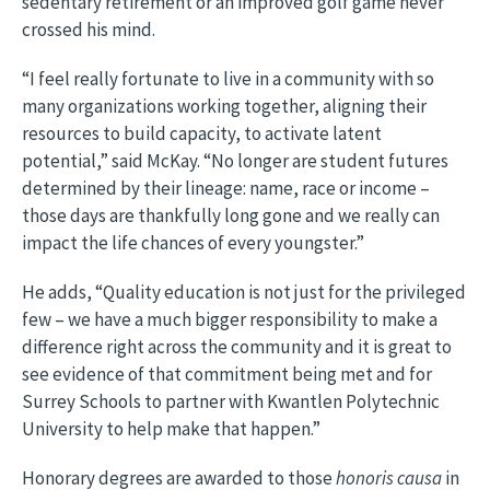
sedentary retirement or an improved golf game never
crossed his mind.
“I feel really fortunate to live in a community with so
many organizations working together, aligning their
resources to build capacity, to activate latent
potential,” said McKay. “No longer are student futures
determined by their lineage: name, race or income –
those days are thankfully long gone and we really can
impact the life chances of every youngster.”
He adds, “Quality education is not just for the privileged
few – we have a much bigger responsibility to make a
difference right across the community and it is great to
see evidence of that commitment being met and for
Surrey Schools to partner with Kwantlen Polytechnic
University to help make that happen.”
Honorary degrees are awarded to those
honoris causa
in