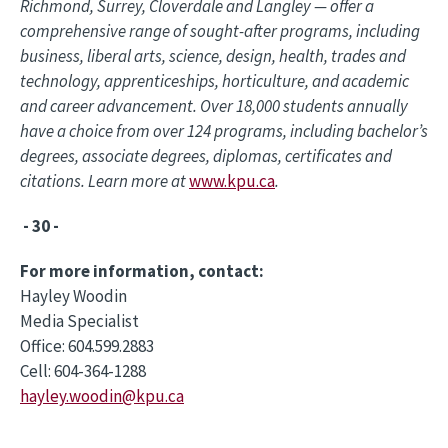
Richmond, Surrey, Cloverdale and Langley — offer a
comprehensive range of sought-after programs, including
business, liberal arts, science, design, health, trades and
technology, apprenticeships, horticulture, and academic
and career advancement. Over 18,000 students annually
have a choice from over 124 programs, including bachelor’s
degrees, associate degrees, diplomas, certificates and
citations. Learn more at
www.kpu.ca
.
- 30 -
For more information, contact:
Hayley Woodin
Media Specialist
Office: 604.599.2883
Cell: 604-364-1288
hayley.woodin@kpu.ca