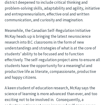
district deepened to include critical thinking and
problem-solving skills, adaptability and agility, initiative
and entrepreneurialism, effective oral and written
communication, and curiosity and imagination.
Meanwhile, the Canadian Self-Regulation Initiative
McKay heads up is bringing the latest neuroscience
research into B.C. classrooms in the form of new
understandings and strategies of what is at the core of
students’ ability to be focused and to function
effectively. The self-regulation project aims to ensure all
students have the opportunity for a meaningful and
productive life as literate, compassionate, productive
and happy citizens.
A keen student of education research, McKay says the
science of learning is more advanced than ever, and too
exciting not to be involved in. Consequently, a