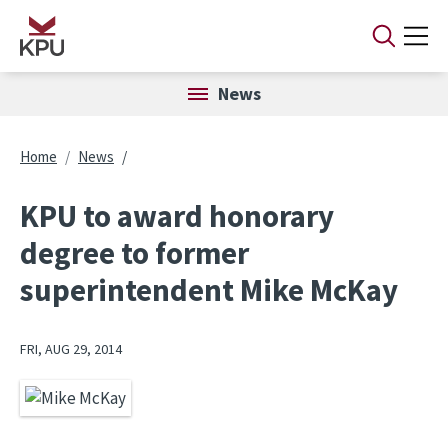
Skip to main content
News
Breadcrumb
Home
News
KPU to award honorary
degree to former
superintendent Mike McKay
FRI, AUG 29, 2014
Image