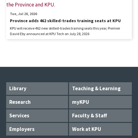
Tue, Jul 28, 2026
Province adds 462 skilled-trades training seats at KPU
KPU will receive 462 new skilled-trades training seats this year, Premier
David Eby announced at KPU Tech on July 28, 2026
Library
Teaching & Learning
Research
myKPU
Services
Faculty & Staff
Employers
Work at KPU