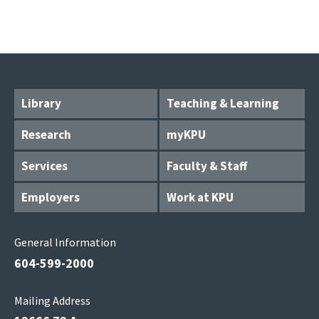
Library
Teaching & Learning
Research
myKPU
Services
Faculty & Staff
Employers
Work at KPU
General Information
604-599-2000
Mailing Address