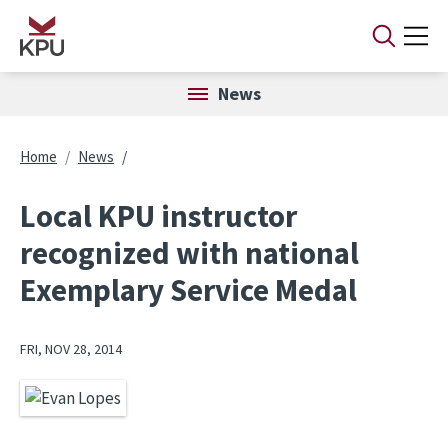
Skip to main content
News
Breadcrumb
Home
News
Local KPU instructor
recognized with national
Exemplary Service Medal
FRI, NOV 28, 2014
Image