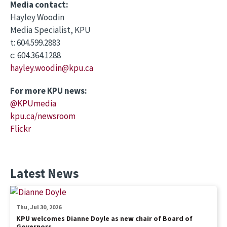
Media contact:
Hayley Woodin
Media Specialist, KPU
t: 604.599.2883
c: 604.364.1288
hayley.woodin@kpu.ca
For more KPU news:
@KPUmedia
kpu.ca/newsroom
Flickr
Latest News
Thu, Jul 30, 2026
KPU welcomes Dianne Doyle as new chair of Board of
Governors