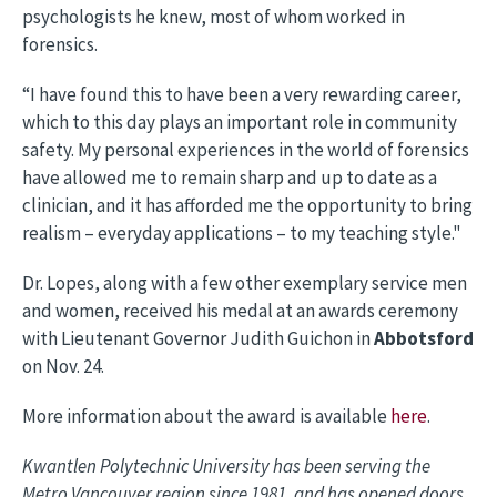
psychologists he knew, most of whom worked in
forensics.
“I have found this to have been a very rewarding career,
which to this day plays an important role in community
safety. My personal experiences in the world of forensics
have allowed me to remain sharp and up to date as a
clinician, and it has afforded me the opportunity to bring
realism – everyday applications – to my teaching style."
Dr. Lopes, along with a few other exemplary service men
and women, received his medal at an awards ceremony
with Lieutenant Governor Judith Guichon in
Abbotsford
on Nov. 24.
More information about the award is available
here
.
Kwantlen Polytechnic University has been serving the
Metro Vancouver region since 1981, and has opened doors