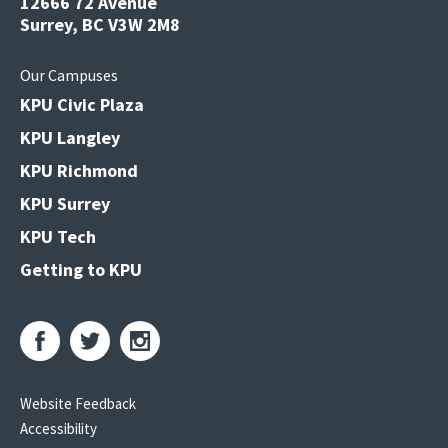
12666 72 Avenue
Surrey, BC V3W 2M8
Our Campuses
KPU Civic Plaza
KPU Langley
KPU Richmond
KPU Surrey
KPU Tech
Getting to KPU
Website Feedback
Accessibility