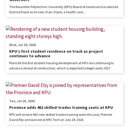
The Kwantlen Polytechnic University (KPU) Board of Governors has elected
Dianne Doyle as its new chair. Doyle, a health care...
Wed, Jul 29, 2026
KPU’s first student residence on track as project
continues to advance
Plans for the first student housing development at KPU are continuing to
advance ahead of construction, which is expected to begin early 2027.
Tue, Jul 28, 2026
Province adds 462 skilled-trades training seats at KPU
KPU will receive 462 new skilled-trades training seats this year, Premier
David Eby announced at KPU Tech on July 28, 2026