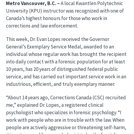
Metro Vancouver, B.C.
–
A local Kwantlen Polytechnic
University (KPU) instructor was recognized with one of
Canada’s highest honours for those who work in
corrections and law enforcement.
This week, Dr. Evan Lopes received the Governor
General’s Exemplary Service Medal, awarded to an
individual whose regular work has brought the recipient
into daily contact with a forensic population for at least
10 years, has 20 years of distinguished federal public
service, and has carried out important service work in an
industrious, efficient, and truly exemplary manner.
“About 14 years ago, Corrections Canada (CSC) recruited
me,” explained Dr. Lopes, a registered clinical
psychologist who specializes in forensic psychology. “I
work with people who are in trouble with the law. When
people are actively aggressive or threatening self-harm,