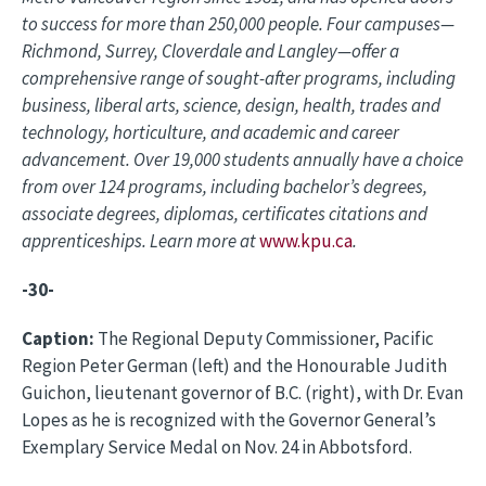
to success for more than 250,000 people. Four campuses—
Richmond, Surrey, Cloverdale and Langley—offer a
comprehensive range of sought-after programs, including
business, liberal arts, science, design, health, trades and
technology, horticulture, and academic and career
advancement. Over 19,000 students annually have a choice
from over 124 programs, including bachelor’s degrees,
associate degrees, diplomas, certificates citations and
apprenticeships. Learn more at
www.kpu.ca
.
-30-
Caption:
The Regional Deputy Commissioner, Pacific
Region Peter German (left) and the Honourable Judith
Guichon, lieutenant governor of B.C. (right), with Dr. Evan
Lopes as he is recognized with the Governor General’s
Exemplary Service Medal on Nov. 24 in Abbotsford.