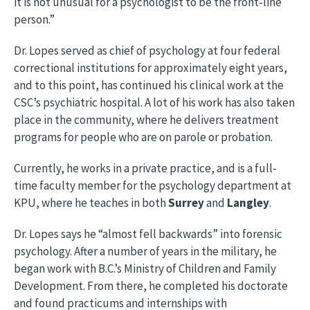
it is not unusual for a psychologist to be the front-line
person.”
Dr. Lopes served as chief of psychology at four federal
correctional institutions for approximately eight years,
and to this point, has continued his clinical work at the
CSC’s psychiatric hospital. A lot of his work has also taken
place in the community, where he delivers treatment
programs for people who are on parole or probation.
Currently, he works in a private practice, and is a full-
time faculty member for the psychology department at
KPU, where he teaches in both
Surrey
and
Langley
.
Dr. Lopes says he “almost fell backwards” into forensic
psychology. After a number of years in the military, he
began work with B.C.’s Ministry of Children and Family
Development. From there, he completed his doctorate
and found practicums and internships with