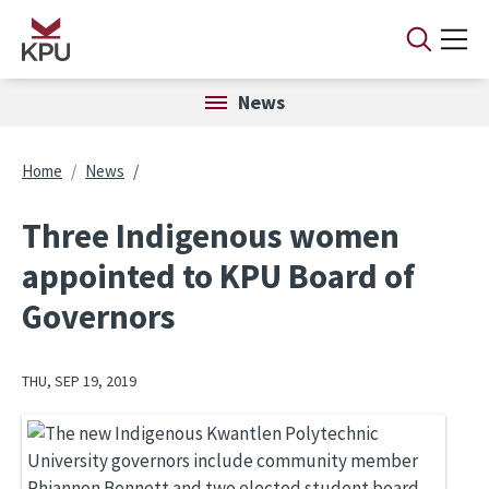
Skip to main content
News
Breadcrumb
Home
News
Three Indigenous women
appointed to KPU Board of
Governors
THU, SEP 19, 2019
Image