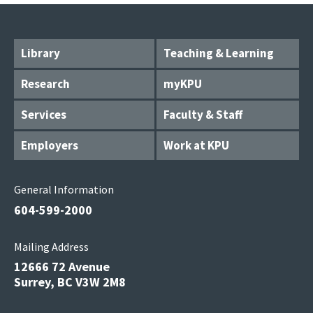
Library
Teaching & Learning
Research
myKPU
Services
Faculty & Staff
Employers
Work at KPU
General Information
604-599-2000
Mailing Address
12666 72 Avenue
Surrey, BC V3W 2M8