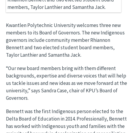
Kwantlen Polytechnic University welcomes three new
members to its Board of Governors. The new Indigenous
governors include community member Rhiannon
Bennett and two elected student board members,
Taylor Lanthier and Samantha Jack.
“Our new board members bring with them different
backgrounds, expertise and diverse voices that will help
us tackle issues and new ideas as we move forward at the
university,” says Sandra Case, chair of KPU’s Board of
Governors.
Bennett was the first Indigenous person elected to the
Delta Board of Education in 2014. Professionally, Bennett
has worked with Indigenous youth and families with the