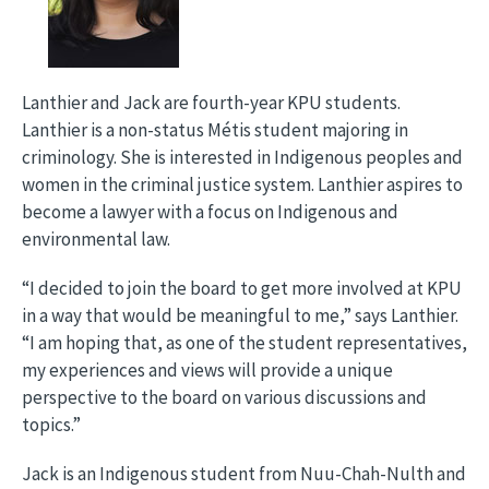
Lanthier and Jack are fourth-year KPU students.
Lanthier is a non-status Métis student majoring in
criminology. She is interested in Indigenous peoples and
women in the criminal justice system. Lanthier aspires to
become a lawyer with a focus on Indigenous and
environmental law.
“I decided to join the board to get more involved at KPU
in a way that would be meaningful to me,” says Lanthier.
“I am hoping that, as one of the student representatives,
my experiences and views will provide a unique
perspective to the board on various discussions and
topics.”
Jack is an Indigenous student from Nuu-Chah-Nulth and