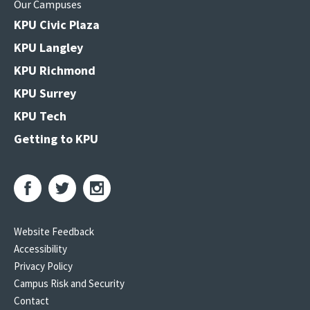
Our Campuses
KPU Civic Plaza
KPU Langley
KPU Richmond
KPU Surrey
KPU Tech
Getting to KPU
Website Feedback
Accessibility
Privacy Policy
Campus Risk and Security
Contact