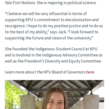
Yale First Nations. She is majoring in political science.
“I believe we will be very influential in terms of
supporting KPU's commitment to decolonization and
resurgence. I hope to do my position justice and to do so
to the best of my ability,” says Jack. “I look forward to
supporting the future and vision of the university.”
She founded the Indigenous Student Council at KPU
and is involved in the Indigenous Advisory Committee as
well as the President’s Diversity and Equity Committee.
Learn more about the KPU Board of Governors
here
.
Image