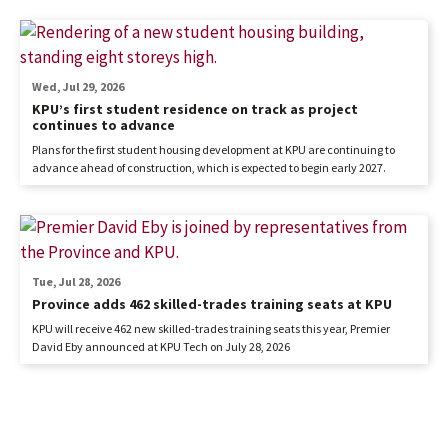
Wed, Jul 29, 2026
KPU’s first student residence on track as project
continues to advance
Plans for the first student housing development at KPU are continuing to
advance ahead of construction, which is expected to begin early 2027.
Tue, Jul 28, 2026
Province adds 462 skilled-trades training seats at KPU
KPU will receive 462 new skilled-trades training seats this year, Premier
David Eby announced at KPU Tech on July 28, 2026