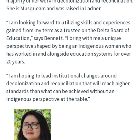
majority of her work in decolonization and reconciliation.
She is Musqueam and was raised in Ladner.
“I am looking forward to utilizing skills and experiences
gained from my term as a trustee on the Delta Board of
Education,” says Bennett. “I bring with me a unique
perspective shaped by being an Indigenous woman who
has worked in and alongside education systems for over
20 years.
“I am hoping to lead institutional changes around
decolonization and reconciliation that will reach higher
standards than what can be achieved without an
Indigenous perspective at the table.”
Image