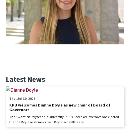
Latest News
Thu, Jul 30, 2026
KPU welcomes Dianne Doyle as new chair of Board of
Governors
The Kwantlen Polytechnic University (KPU) Board of Governors has elected
Dianne Doyle as its new chair. Doyle, a health care...