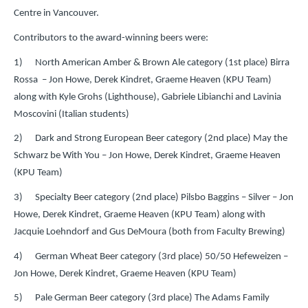
Centre in Vancouver.
Contributors to the award-winning beers were:
1) North American Amber & Brown Ale category (1st place) Birra
Rossa – Jon Howe, Derek Kindret, Graeme Heaven (KPU Team)
along with Kyle Grohs (Lighthouse), Gabriele Libianchi and Lavinia
Moscovini (Italian students)
2) Dark and Strong European Beer category (2nd place) May the
Schwarz be With You – Jon Howe, Derek Kindret, Graeme Heaven
(KPU Team)
3) Specialty Beer category (2nd place) Pilsbo Baggins – Silver – Jon
Howe, Derek Kindret, Graeme Heaven (KPU Team) along with
Jacquie Loehndorf and Gus DeMoura (both from Faculty Brewing)
4) German Wheat Beer category (3rd place) 50/50 Hefeweizen –
Jon Howe, Derek Kindret, Graeme Heaven (KPU Team)
5) Pale German Beer category (3rd place) The Adams Family