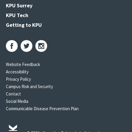
KPU Surrey
KPU Tech
Getting to KPU
Website Feedback
Accessibility
Privacy Policy
Campus Risk and Security
Contact
Social Media
Communicable Disease Prevention Plan