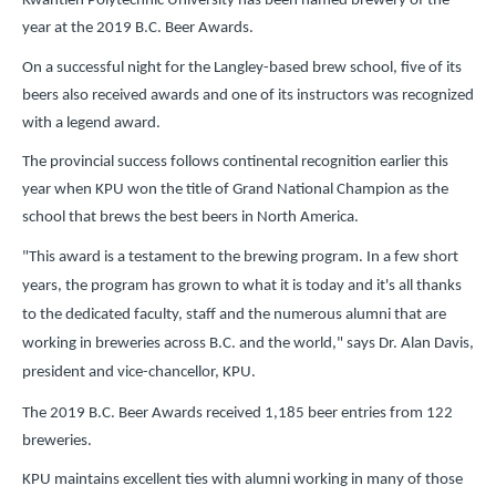
Kwantlen Polytechnic University has been named brewery of the
year at the 2019 B.C. Beer Awards.
On a successful night for the Langley-based brew school, five of its
beers also received awards and one of its instructors was recognized
with a legend award.
The provincial success follows continental recognition earlier this
year when KPU won the title of Grand National Champion as the
school that brews the best beers in North America.
"This award is a testament to the brewing program. In a few short
years, the program has grown to what it is today and it's all thanks
to the dedicated faculty, staff and the numerous alumni that are
working in breweries across B.C. and the world," says Dr. Alan Davis,
president and vice-chancellor, KPU.
The 2019 B.C. Beer Awards received 1,185 beer entries from 122
breweries.
KPU maintains excellent ties with alumni working in many of those