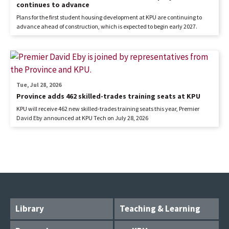
continues to advance
Plans for the first student housing development at KPU are continuing to
advance ahead of construction, which is expected to begin early 2027.
Tue, Jul 28, 2026
Province adds 462 skilled-trades training seats at KPU
KPU will receive 462 new skilled-trades training seats this year, Premier
David Eby announced at KPU Tech on July 28, 2026
Library
Teaching & Learning