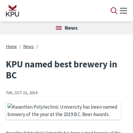
Skip to main content
News
Breadcrumb
Home
News
KPU named best brewery in
BC
TUE, OCT 22, 2019
Image