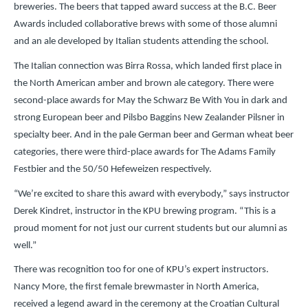
breweries. The beers that tapped award success at the B.C. Beer
Awards included collaborative brews with some of those alumni
and an ale developed by Italian students attending the school.
The Italian connection was Birra Rossa, which landed first place in
the North American amber and brown ale category. There were
second-place awards for May the Schwarz Be With You in dark and
strong European beer and Pilsbo Baggins New Zealander Pilsner in
specialty beer. And in the pale German beer and German wheat beer
categories, there were third-place awards for The Adams Family
Festbier and the 50/50 Hefeweizen respectively.
“We’re excited to share this award with everybody,” says instructor
Derek Kindret, instructor in the KPU brewing program. “This is a
proud moment for not just our current students but our alumni as
well.”
There was recognition too for one of KPU’s expert instructors.
Nancy More, the first female brewmaster in North America,
received a legend award in the ceremony at the Croatian Cultural