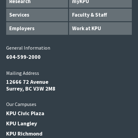
Research
myKPU
Services
Faculty & Staff
Employers
Work at KPU
General Information
604-599-2000
Mailing Address
12666 72 Avenue
Surrey, BC V3W 2M8
Our Campuses
KPU Civic Plaza
KPU Langley
KPU Richmond