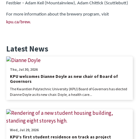
Festbier – Adam Keil (Mountainview), Adam Chittick (Scuttlebutt)
For more information about the brewery program, visit
kpu.ca/brew.
Latest News
Thu, Jul 30, 2026
KPU welcomes Dianne Doyle as new chair of Board of
Governors
The Kwantlen Polytechnic University (KPU) Board of Governors has elected
Dianne Doyle as its new chair. Doyle, a health care...
Wed, Jul 29, 2026
KPU’s first student residence on track as project