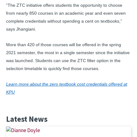
“The ZTC initiative offers students the opportunity to choose
from nearly 850 courses in an academic year and even seven
complete credentials without spending a cent on textbooks,”
says Jhangiani.
More than 420 of those courses will be offered in the spring
2021 semester, the most in a single semester since the initiative
was launched. Students can use the ZTC filter option in the
selection timetable to quickly find those courses.
Learn more about the zero textbook cost credentials offered at
KPU
Latest News