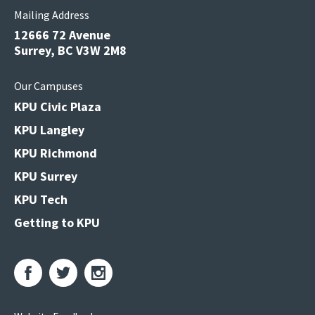
Mailing Address
12666 72 Avenue
Surrey, BC V3W 2M8
Our Campuses
KPU Civic Plaza
KPU Langley
KPU Richmond
KPU Surrey
KPU Tech
Getting to KPU