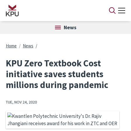
Skip to main content
News
Breadcrumb
Home
News
KPU Zero Textbook Cost
initiative saves students
millions during pandemic
TUE, NOV 24, 2020
Image