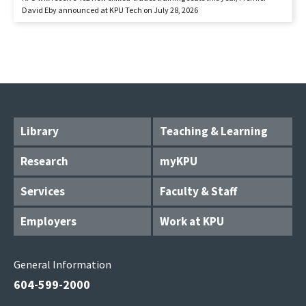
David Eby announced at KPU Tech on July 28, 2026
Library
Teaching & Learning
Research
myKPU
Services
Faculty & Staff
Employers
Work at KPU
General Information
604-599-2000