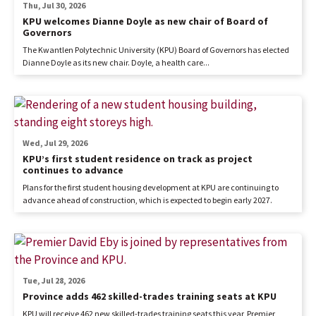
Thu, Jul 30, 2026
KPU welcomes Dianne Doyle as new chair of Board of
Governors
The Kwantlen Polytechnic University (KPU) Board of Governors has elected
Dianne Doyle as its new chair. Doyle, a health care...
Wed, Jul 29, 2026
KPU’s first student residence on track as project
continues to advance
Plans for the first student housing development at KPU are continuing to
advance ahead of construction, which is expected to begin early 2027.
Tue, Jul 28, 2026
Province adds 462 skilled-trades training seats at KPU
KPU will receive 462 new skilled-trades training seats this year, Premier