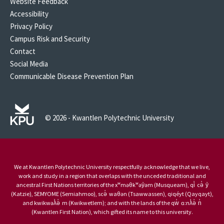
Website Feedback
Accessibility
Privacy Policy
Campus Risk and Security
Contact
Social Media
Communicable Disease Prevention Plan
© 2026 - Kwantlen Polytechnic University
We at Kwantlen Polytechnic University respectfully acknowledge that we live,
work and study in a region that overlaps with the unceded traditional and
ancestral First Nations territories of the xʷməθkʷəy̓əm (Musqueam), qi̓ cə̓ y̓
(Katzie), SEMYOME (Semiahmoo), scə̓ waθən (Tsawwassen), qiqéyt (Qayqayt),
and kwikwəƛ̓ə̓ m (Kwikwetlem); and with the lands of the qw̓ ɑ:nƛ̓ə̓ n̓
(Kwantlen First Nation), which gifted its name to this university.