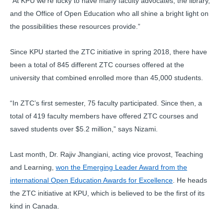
“At KPU we’re lucky to have many faculty advocates, the library,
and the Office of Open Education who all shine a bright light on
the possibilities these resources provide.”
Since KPU started the ZTC initiative in spring 2018, there have
been a total of 845 different ZTC courses offered at the
university that combined enrolled more than 45,000 students.
“In ZTC’s first semester, 75 faculty participated. Since then, a
total of 419 faculty members have offered ZTC courses and
saved students over $5.2 million,” says Nizami.
Last month, Dr. Rajiv Jhangiani, acting vice provost, Teaching
and Learning,
won the Emerging Leader Award from the
international Open Education Awards for Excellence
. He heads
the ZTC initiative at KPU, which is believed to be the first of its
kind in Canada.