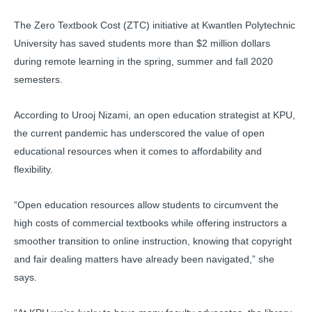
The Zero Textbook Cost (ZTC) initiative at Kwantlen Polytechnic
University has saved students more than $2 million dollars
during remote learning in the spring, summer and fall 2020
semesters.
According to Urooj Nizami, an open education strategist at KPU,
the current pandemic has underscored the value of open
educational resources when it comes to affordability and
flexibility.
“Open education resources allow students to circumvent the
high costs of commercial textbooks while offering instructors a
smoother transition to online instruction, knowing that copyright
and fair dealing matters have already been navigated,” she
says.