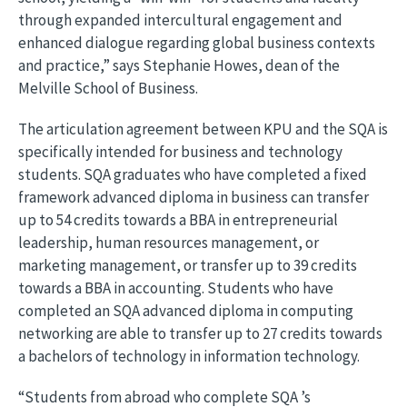
through expanded intercultural engagement and
enhanced dialogue regarding global business contexts
and practice,” says Stephanie Howes, dean of the
Melville School of Business.
The articulation agreement between KPU and the SQA is
specifically intended for business and technology
students. SQA graduates who have completed a fixed
framework advanced diploma in business can transfer
up to 54 credits towards a BBA in entrepreneurial
leadership, human resources management, or
marketing management, or transfer up to 39 credits
towards a BBA in accounting. Students who have
completed an SQA advanced diploma in computing
networking are able to transfer up to 27 credits towards
a bachelors of technology in information technology.
“Students from abroad who complete SQA ’s