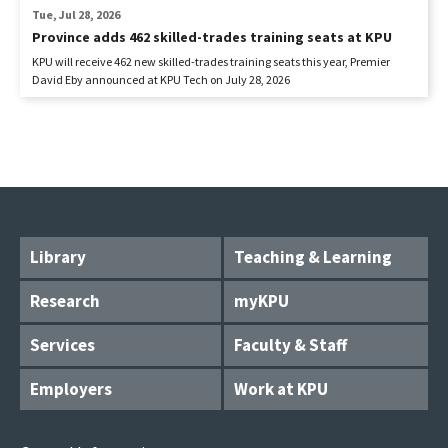
Tue, Jul 28, 2026
Province adds 462 skilled-trades training seats at KPU
KPU will receive 462 new skilled-trades training seats this year, Premier
David Eby announced at KPU Tech on July 28, 2026
Library
Teaching & Learning
Research
myKPU
Services
Faculty & Staff
Employers
Work at KPU