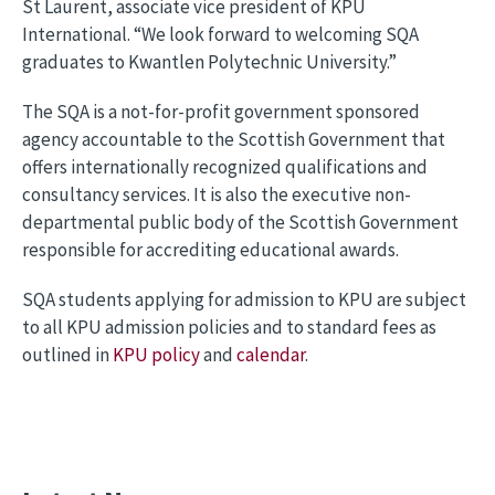
St Laurent, associate vice president of KPU
International. “We look forward to welcoming SQA
graduates to Kwantlen Polytechnic University.”
The SQA is a not-for-profit government sponsored
agency accountable to the Scottish Government that
offers internationally recognized qualifications and
consultancy services. It is also the executive non-
departmental public body of the Scottish Government
responsible for accrediting educational awards.
SQA students applying for admission to KPU are subject
to all KPU admission policies and to standard fees as
outlined in
KPU policy
and
calendar
.