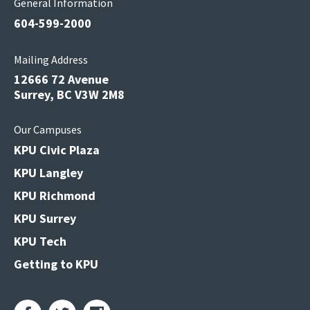
General Information
604-599-2000
Mailing Address
12666 72 Avenue
Surrey, BC V3W 2M8
Our Campuses
KPU Civic Plaza
KPU Langley
KPU Richmond
KPU Surrey
KPU Tech
Getting to KPU