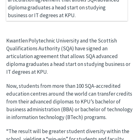
Kwantlen Polytechnic University and the Scottish
Qualifications Authority (SQA) have signed an
articulation agreement that allows SQA advanced
diploma graduates a head start on studying business or
IT degrees at KPU.
Now, students from more than 100 SQA-accredited
education centres around the world can transfer credits
from their advanced diplomas to KPU’s bachelor of
business administration (BBA) or bachelor of technology
in information technology (BTech) programs.
“The result will be greater student diversity within the
school, yielding a “win-win” for students and faculty