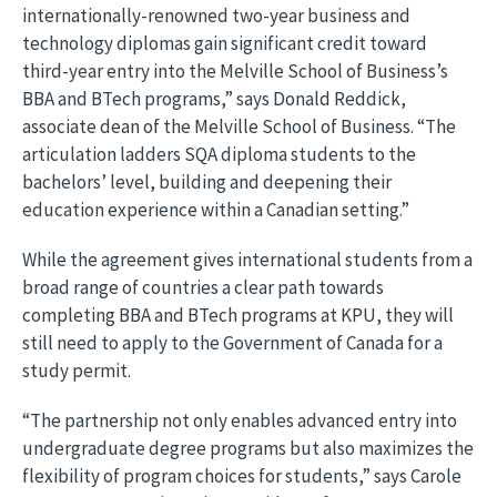
internationally-renowned two-year business and
technology diplomas gain significant credit toward
third-year entry into the Melville School of Business’s
BBA and BTech programs,” says Donald Reddick,
associate dean of the Melville School of Business. “The
articulation ladders SQA diploma students to the
bachelors’ level, building and deepening their
education experience within a Canadian setting.”
While the agreement gives international students from a
broad range of countries a clear path towards
completing BBA and BTech programs at KPU, they will
still need to apply to the Government of Canada for a
study permit.
“The partnership not only enables advanced entry into
undergraduate degree programs but also maximizes the
flexibility of program choices for students,” says Carole