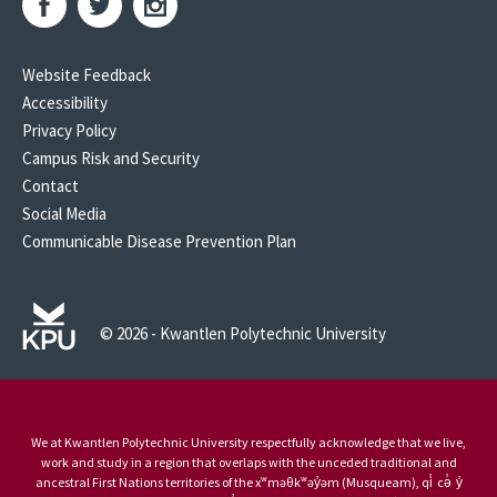
Website Feedback
Accessibility
Privacy Policy
Campus Risk and Security
Contact
Social Media
Communicable Disease Prevention Plan
© 2026 - Kwantlen Polytechnic University
We at Kwantlen Polytechnic University respectfully acknowledge that we live,
work and study in a region that overlaps with the unceded traditional and
ancestral First Nations territories of the xʷməθkʷəy̓əm (Musqueam), qi̓ cə̓ y̓