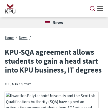
Skip to main content
News
Breadcrumb
Home
News
KPU-SQA agreement allows
students to gain a head start
into KPU business, IT degrees
THU, MAR 10, 2022
Image