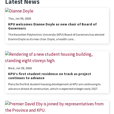
Latest News
Thu, Jul 30, 2026
KPU welcomes Dianne Doyle as new chair of Board of
Governors
The Kwantlen Polytechnic University (KPU) Board of Governors has elected
Dianne Doyle as its new chair. Doyle, a health care...
Wed, Jul 29, 2026
KPU’s first student residence on track as project
continues to advance
Plans for the first student housing development at KPU are continuing to
advance ahead of construction, which is expected to begin early 2027.