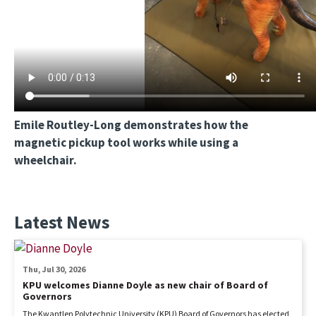
Emile Routley-Long demonstrates how the
magnetic pickup tool works while using a
wheelchair.
Latest News
Thu, Jul 30, 2026
KPU welcomes Dianne Doyle as new chair of Board of
Governors
The Kwantlen Polytechnic University (KPU) Board of Governors has elected