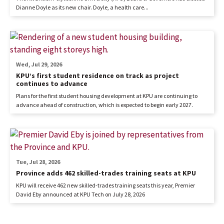
Dianne Doyle as its new chair. Doyle, a health care...
Wed, Jul 29, 2026
KPU’s first student residence on track as project
continues to advance
Plans for the first student housing development at KPU are continuing to
advance ahead of construction, which is expected to begin early 2027.
Tue, Jul 28, 2026
Province adds 462 skilled-trades training seats at KPU
KPU will receive 462 new skilled-trades training seats this year, Premier
David Eby announced at KPU Tech on July 28, 2026