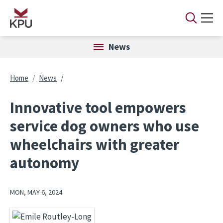
Skip to main content
News
Breadcrumb
Home
News
Innovative tool empowers
service dog owners who use
wheelchairs with greater
autonomy
MON, MAY 6, 2024
Image