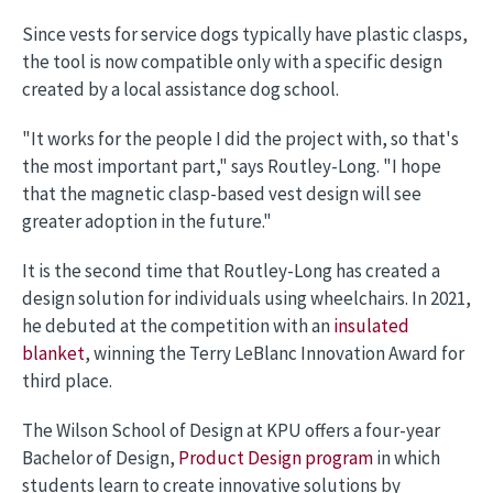
Since vests for service dogs typically have plastic clasps,
the tool is now compatible only with a specific design
created by a local assistance dog school.
"It works for the people I did the project with, so that's
the most important part," says Routley-Long. "I hope
that the magnetic clasp-based vest design will see
greater adoption in the future."
It is the second time that Routley-Long has created a
design solution for individuals using wheelchairs. In 2021,
he debuted at the competition with an
insulated
blanket
, winning the Terry LeBlanc Innovation Award for
third place.
The Wilson School of Design at KPU offers a four-year
Bachelor of Design,
Product Design program
in which
students learn to create innovative solutions by