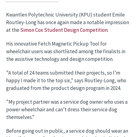
Kwantlen Polytechnic University (KPU) student Emile
Routley-Long has once again made a notable impression
at the
Simon Cox Student Design Competition
.
His innovative Fetch Magnetic Pickup Tool for
wheelchair users was shortlisted among the finalists in
the assistive technology and design competition.
"A total of 24 teams submitted their projects, so I’m
happy I made it to the top six," says Routley-Long, who
graduated from the product design program in 2024.
"My project partner was a service dog owner who uses a
power wheelchair and can’t dress their service dog
themselves."
Before going out in public, a service dog should wear an