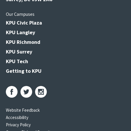
Our Campuses
KPU Civic Plaza
KPU Langley
KPU Richmond
KPU Surrey
KPU Tech
Getting to KPU
Website Feedback
Accessibility
Privacy Policy