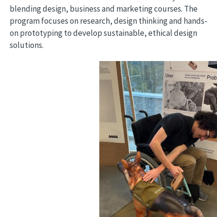
blending design, business and marketing courses. The
program focuses on research, design thinking and hands-
on prototyping to develop sustainable, ethical design
solutions.
Video file