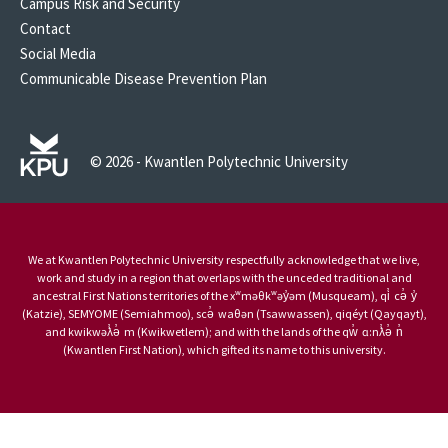
Campus Risk and Security
Contact
Social Media
Communicable Disease Prevention Plan
© 2026 - Kwantlen Polytechnic University
We at Kwantlen Polytechnic University respectfully acknowledge that we live,
work and study in a region that overlaps with the unceded traditional and
ancestral First Nations territories of the xʷməθkʷəy̓əm (Musqueam), qi̓ cə̓ y̓
(Katzie), SEMYOME (Semiahmoo), scə̓ waθən (Tsawwassen), qiqéyt (Qayqayt),
and kwikwəƛ̓ə̓ m (Kwikwetlem); and with the lands of the qw̓ ɑ:nƛ̓ə̓ n̓
(Kwantlen First Nation), which gifted its name to this university.