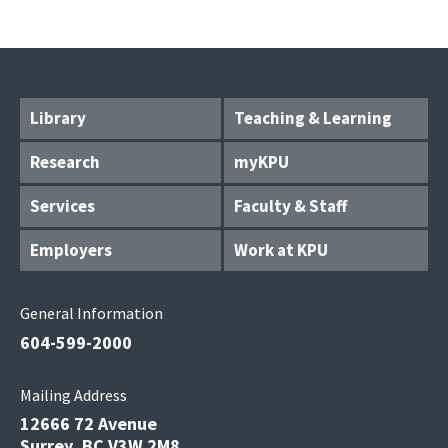
Library
Teaching & Learning
Research
myKPU
Services
Faculty & Staff
Employers
Work at KPU
General Information
604-599-2000
Mailing Address
12666 72 Avenue
Surrey, BC V3W 2M8