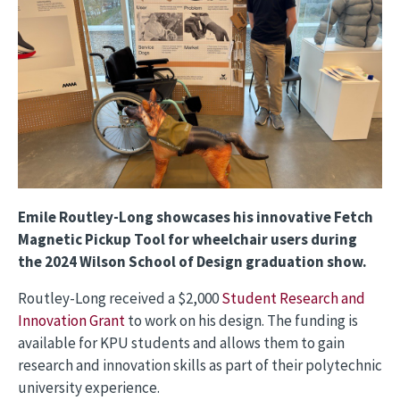
Emile Routley-Long showcases his innovative Fetch
Magnetic Pickup Tool for wheelchair users during
the 2024 Wilson School of Design graduation show.
Routley-Long received a $2,000
Student Research and
Innovation Grant
to work on his design. The funding is
available for KPU students and allows them to gain
research and innovation skills as part of their polytechnic
university experience.