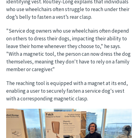
identifying vest. Routley-Long explains that individuals
who use wheelchairs often struggle to reach under their
dog’s belly to fasten a vest’s rear clasp.
"Service dog owners who use wheelchairs often depend
on others to dress their dogs, impacting their ability to
leave their home whenever they choose to," he says.
"With a magnetic tool, the person can now dress the dog
themselves, meaning they don't have to rely on a family
member or caregiver."
The reaching tool is equipped with a magnet at its end,
enabling a user to securely fasten a service dog's vest
with a corresponding magnetic clasp.
Image