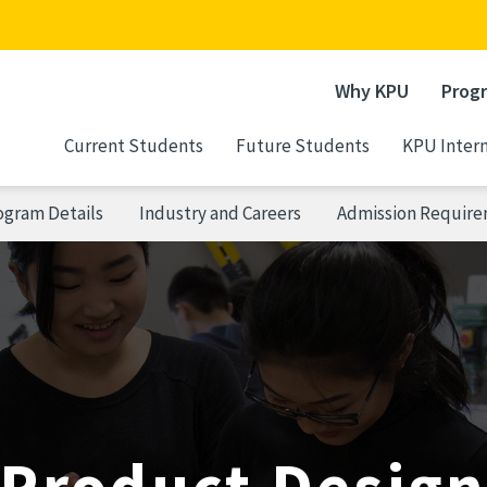
Why KPU
Prog
Current Students
Future Students
KPU Intern
ogram Details
Industry and Careers
Admission Requir
Product Desig