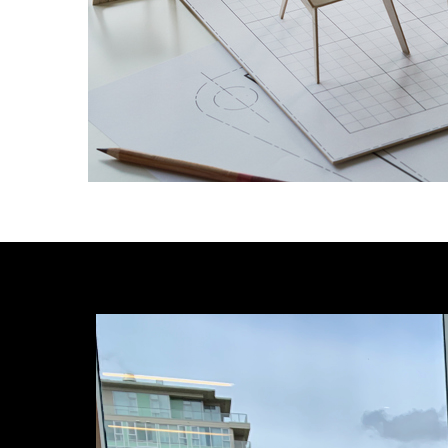
Image