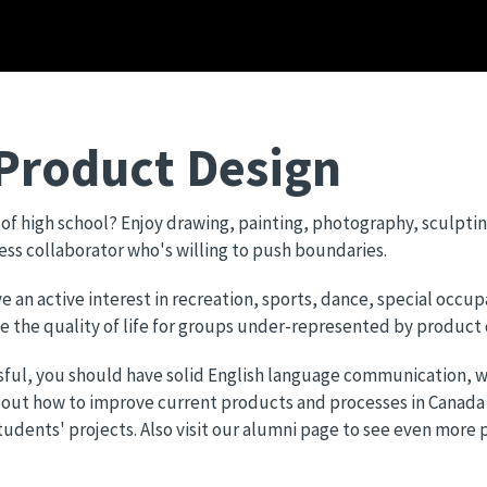
 Product Design
t of high school? Enjoy drawing, painting, photography, sculptin
less collaborator who's willing to push boundaries.
an active interest in recreation, sports, dance, special occup
ve the quality of life for groups under-represented by product
sful, you should have solid English language communication, wo
bout how to improve current products and processes in Canada
dents' projects. Also visit our alumni page to see even more p