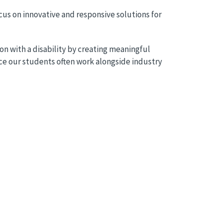
us on innovative and responsive solutions for
on with a disability by creating meaningful
nce our students often work alongside industry