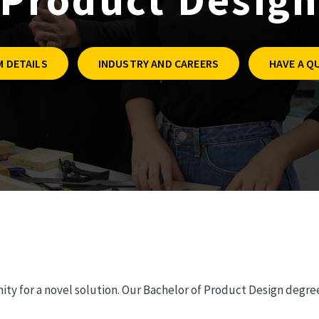
 DETAILS
INDUSTRY AND CAREERS
HAVE A Q
ty for a novel solution. Our Bachelor of Product Design degree