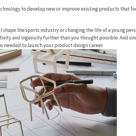
chnology to develop new or improve existing products that foc
shape the sports industry or changing the life of a young pers
ativity and ingenuity further than you thought possible. And si
ns needed to launch your product design career.