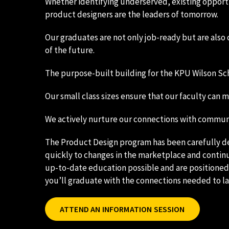
Whether identifying underserved, existing opportun
product designers are the leaders of tomorrow.
Our graduates are not only job-ready but are also 
of the future.
The purpose-built building for the KPU Wilson Scho
Our small class sizes ensure that our faculty can
We actively nurture our connections with communi
The Product Design program has been carefully 
quickly to changes in the marketplace and continu
up-to-date education possible and are positioned f
you’ll graduate with the connections needed to l
ATTEND AN INFORMATION SESSION