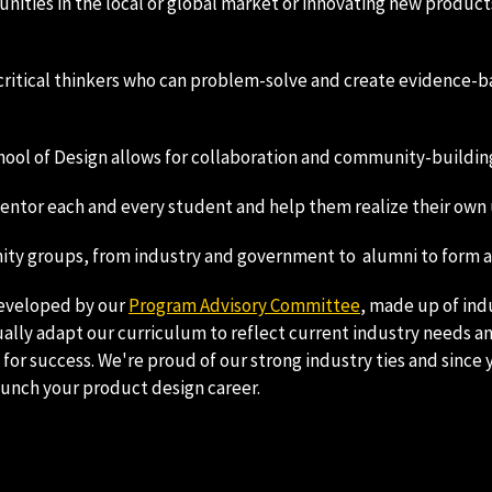
ities in the local or global market or innovating new products,
critical thinkers who can problem-solve and create evidence-ba
ol of Design allows for collaboration and community-building w
 mentor each and every student and help them realize their own
ty groups, from industry and government to alumni to form a r
developed by our
Program Advisory Committee
, made up of ind
ally adapt our curriculum to reflect current industry needs a
or success. We're proud of our strong industry ties and since y
aunch your product design career.