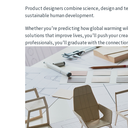
Product designers combine science, design and te
sustainable human development.
Whether you’re predicting how global warming will 
solutions that improve lives, you’ll push your cre
professionals, you’ll graduate with the connectio
Image