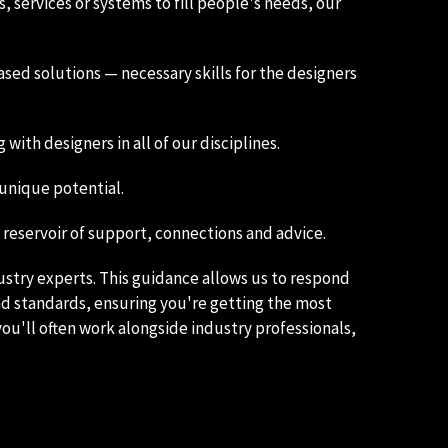
 services or systems to fill people's needs, our
sed solutions — necessary skills for the designers
ith designers in all of our disciplines.
 unique potential.
eservoir of support, connections and advice.
ustry experts. This guidance allows us to respond
nd standards, ensuring you're getting the most
ou'll often work alongside industry professionals,