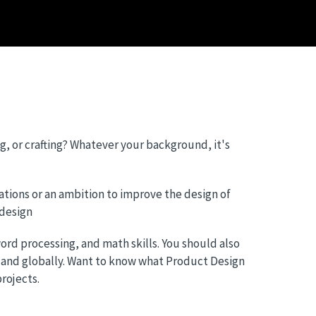
g, or crafting? Whatever your background, it's
ations or an ambition to improve the design of
 design
rd processing, and math skills. You should also
 and globally. Want to know what Product Design
rojects.