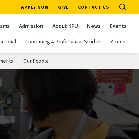
APPLY NOW
GIVE
CONTACT US
rams
Admission
About KPU
News
Events
ational
Continuing & Professional Studies
Alumni
ements
Our People
n