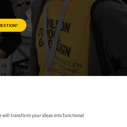
UESTION?
 will transform your ideas into functional