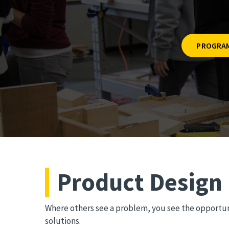
PROGRAM
Product Design
Where others see a problem, you see the opportuni
solutions.