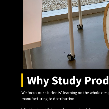
Why Study Prod
We focus our students’ learning on the whole des
manufacturing to distribution