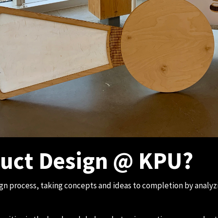
uct Design @ KPU?
ign process, taking concepts and ideas to completion by anal