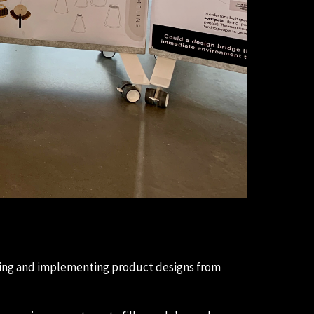
yzing and implementing product designs from