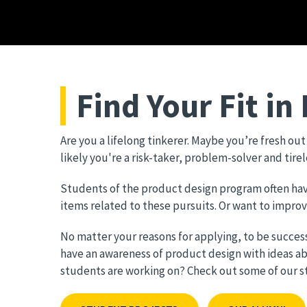
Find Your Fit in
Are you a lifelong tinkerer. Maybe you’re fresh ou
likely you're a risk-taker, problem-solver and tire
Students of the product design program often have 
items related to these pursuits. Or want to impro
No matter your reasons for applying, to be succes
have an awareness of product design with ideas a
students are working on? Check out some of our stu