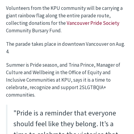
Volunteers from the KPU community will be carrying a
giant rainbow flag along the entire parade route,
collecting donations for the
Vancouver Pride Society
Community Bursary Fund.
The parade takes place in downtown Vancouver on Aug.
4.
Summer is Pride season, and Trina Prince, Manager of
Culture and Wellbeing in the Office of Equity and
Inclusive Communities at KPU, says it is a time to
celebrate, recognize and support 2SLGTBQIA+
communities.
"Pride is a reminder that everyone
should feel like they belong. It’s a