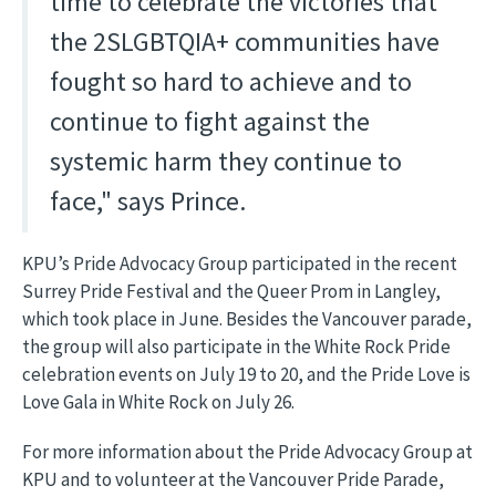
time to celebrate the victories that
the 2SLGBTQIA+ communities have
fought so hard to achieve and to
continue to fight against the
systemic harm they continue to
face," says Prince.
KPU’s Pride Advocacy Group participated in the recent
Surrey Pride Festival and the Queer Prom in Langley,
which took place in June. Besides the Vancouver parade,
the group will also participate in the White Rock Pride
celebration events on July 19 to 20, and the Pride Love is
Love Gala in White Rock on July 26.
For more information about the Pride Advocacy Group at
KPU and to volunteer at the Vancouver Pride Parade,