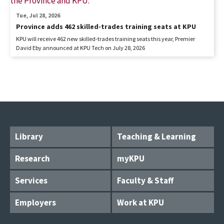
Tue, Jul 28, 2026
Province adds 462 skilled-trades training seats at KPU
KPU will receive 462 new skilled-trades training seats this year, Premier
David Eby announced at KPU Tech on July 28, 2026
Library
Teaching & Learning
Research
myKPU
Services
Faculty & Staff
Employers
Work at KPU