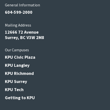
General Information
604-599-2000
Mailing Address
12666 72 Avenue
Surrey, BC V3W 2M8
Our Campuses
KPU Civic Plaza
KPU Langley
KPU Richmond
KPU Surrey
KPU Tech
Getting to KPU