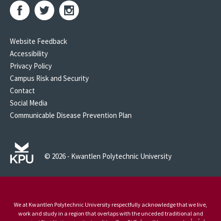
Website Feedback
Accessibility
Privacy Policy
Campus Risk and Security
Contact
Social Media
Communicable Disease Prevention Plan
© 2026 - Kwantlen Polytechnic University
We at Kwantlen Polytechnic University respectfully acknowledge that we live,
work and study in a region that overlaps with the unceded traditional and