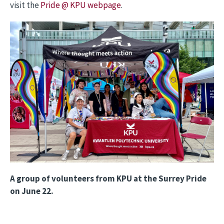
visit the
Pride @ KPU webpage
.
Image
A group of volunteers from KPU at the Surrey Pride
on June 22.