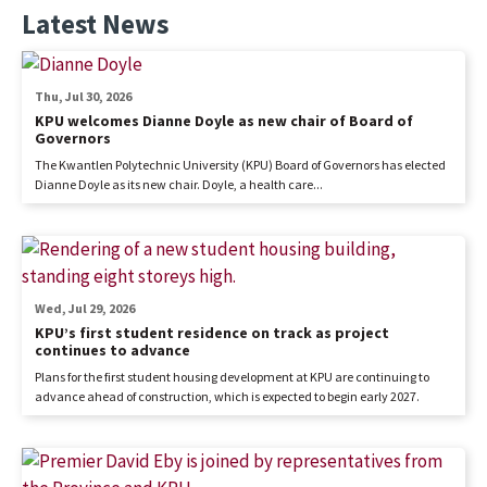
Latest News
Thu, Jul 30, 2026
KPU welcomes Dianne Doyle as new chair of Board of
Governors
The Kwantlen Polytechnic University (KPU) Board of Governors has elected
Dianne Doyle as its new chair. Doyle, a health care...
Wed, Jul 29, 2026
KPU’s first student residence on track as project
continues to advance
Plans for the first student housing development at KPU are continuing to
advance ahead of construction, which is expected to begin early 2027.