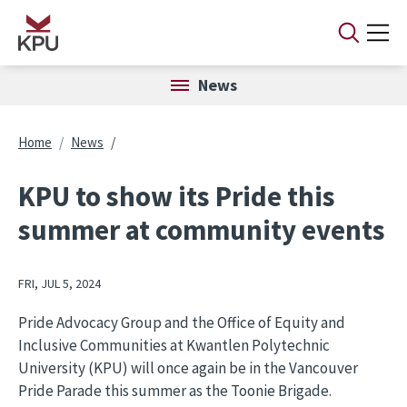
Skip to main content
News
Breadcrumb
Home
News
KPU to show its Pride this
summer at community events
FRI, JUL 5, 2024
Pride Advocacy Group and the Office of Equity and
Inclusive Communities at Kwantlen Polytechnic
University (KPU) will once again be in the Vancouver
Pride Parade this summer as the Toonie Brigade.