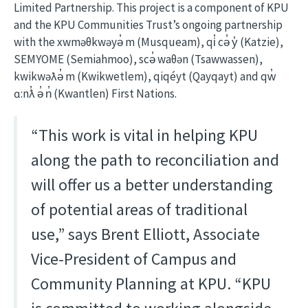
Limited Partnership. This project is a component of KPU
and the KPU Communities Trust’s ongoing partnership
with the xwməθkwəyə̓ m (Musqueam), qi̓ cə̓ y̓ (Katzie),
SEMYOME (Semiahmoo), scə̓ waθən (Tsawwassen),
kwikwəƛə̓ m (Kwikwetlem), qiqéyt (Qayqayt) and qw̓
ɑ:nƛ̓ ə̓ n̓ (Kwantlen) First Nations.
“This work is vital in helping KPU
along the path to reconciliation and
will offer us a better understanding
of potential areas of traditional
use,” says Brent Elliott, Associate
Vice-President of Campus and
Community Planning at KPU. “KPU