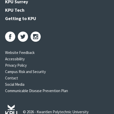
KPU Surrey
KPU Tech
Getting to KPU
Website Feedback
Accessibility
Privacy Policy
Campus Risk and Security
Contact
Social Media
Communicable Disease Prevention Plan
© 2026 - Kwantlen Polytechnic University