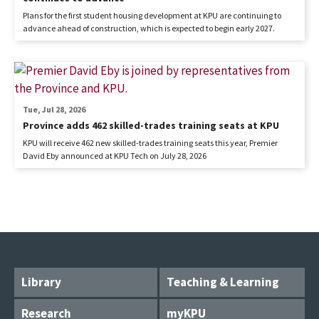
Plans for the first student housing development at KPU are continuing to
advance ahead of construction, which is expected to begin early 2027.
Tue, Jul 28, 2026
Province adds 462 skilled-trades training seats at KPU
KPU will receive 462 new skilled-trades training seats this year, Premier
David Eby announced at KPU Tech on July 28, 2026
Library
Teaching & Learning
Research
myKPU