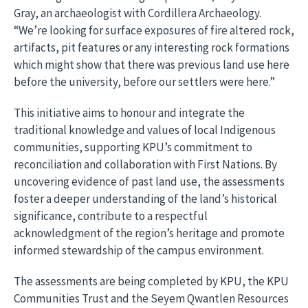
Gray, an archaeologist with Cordillera Archaeology.
“We’re looking for surface exposures of fire altered rock,
artifacts, pit features or any interesting rock formations
which might show that there was previous land use here
before the university, before our settlers were here.”
This initiative aims to honour and integrate the
traditional knowledge and values of local Indigenous
communities, supporting KPU’s commitment to
reconciliation and collaboration with First Nations. By
uncovering evidence of past land use, the assessments
foster a deeper understanding of the land’s historical
significance, contribute to a respectful
acknowledgment of the region’s heritage and promote
informed stewardship of the campus environment.
The assessments are being completed by KPU, the KPU
Communities Trust and the Seyem Qwantlen Resources