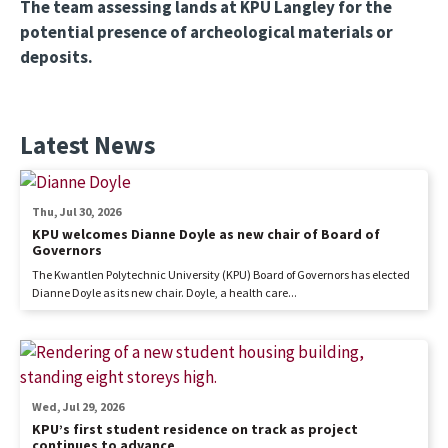
The team assessing lands at KPU Langley for the
potential presence of archeological materials or
deposits.
Latest News
Thu, Jul 30, 2026
KPU welcomes Dianne Doyle as new chair of Board of
Governors
The Kwantlen Polytechnic University (KPU) Board of Governors has elected
Dianne Doyle as its new chair. Doyle, a health care...
Wed, Jul 29, 2026
KPU’s first student residence on track as project
continues to advance