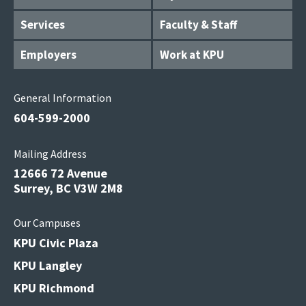
Services
Faculty & Staff
Employers
Work at KPU
General Information
604-599-2000
Mailing Address
12666 72 Avenue
Surrey, BC V3W 2M8
Our Campuses
KPU Civic Plaza
KPU Langley
KPU Richmond