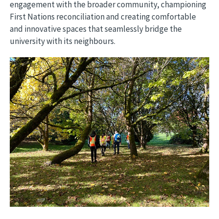
engagement with the broader community, championing
First Nations reconciliation and creating comfortable
and innovative spaces that seamlessly bridge the
university with its neighbours.
Image