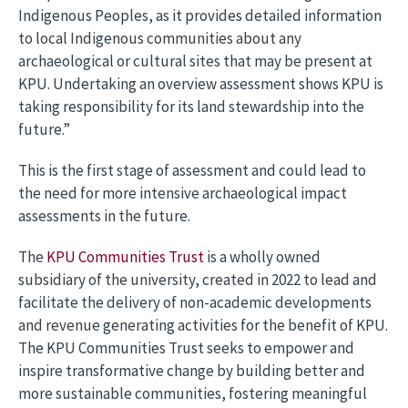
Indigenous Peoples, as it provides detailed information
to local Indigenous communities about any
archaeological or cultural sites that may be present at
KPU. Undertaking an overview assessment shows KPU is
taking responsibility for its land stewardship into the
future.”
This is the first stage of assessment and could lead to
the need for more intensive archaeological impact
assessments in the future.
The
KPU Communities Trust
is a wholly owned
subsidiary of the university, created in 2022 to lead and
facilitate the delivery of non-academic developments
and revenue generating activities for the benefit of KPU.
The KPU Communities Trust seeks to empower and
inspire transformative change by building better and
more sustainable communities, fostering meaningful