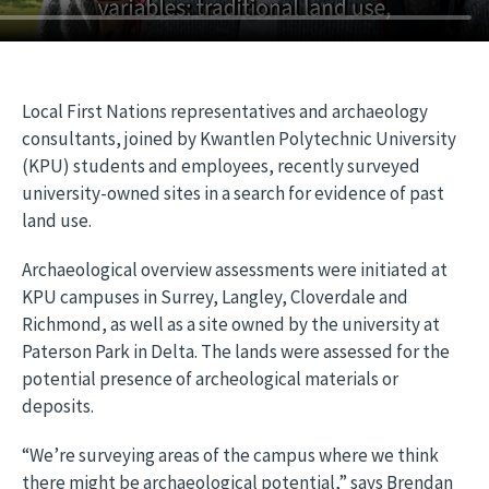
Local First Nations representatives and archaeology
consultants, joined by Kwantlen Polytechnic University
(KPU) students and employees, recently surveyed
university-owned sites in a search for evidence of past
land use.
Archaeological overview assessments were initiated at
KPU campuses in Surrey, Langley, Cloverdale and
Richmond, as well as a site owned by the university at
Paterson Park in Delta. The lands were assessed for the
potential presence of archeological materials or
deposits.
“We’re surveying areas of the campus where we think
there might be archaeological potential,” says Brendan