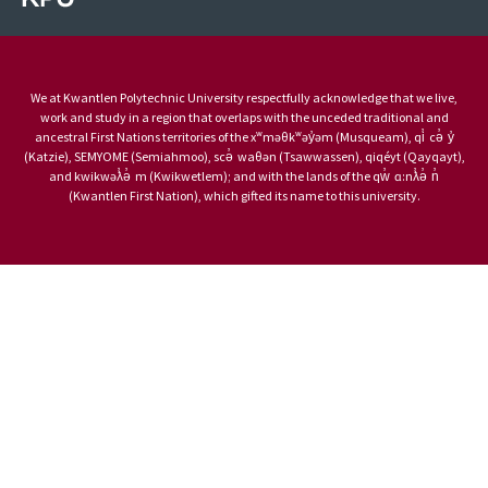
We at Kwantlen Polytechnic University respectfully acknowledge that we live,
work and study in a region that overlaps with the unceded traditional and
ancestral First Nations territories of the xʷməθkʷəy̓əm (Musqueam), qi̓ cə̓ y̓
(Katzie), SEMYOME (Semiahmoo), scə̓ waθən (Tsawwassen), qiqéyt (Qayqayt),
and kwikwəƛ̓ə̓ m (Kwikwetlem); and with the lands of the qw̓ ɑ:nƛ̓ə̓ n̓
(Kwantlen First Nation), which gifted its name to this university.