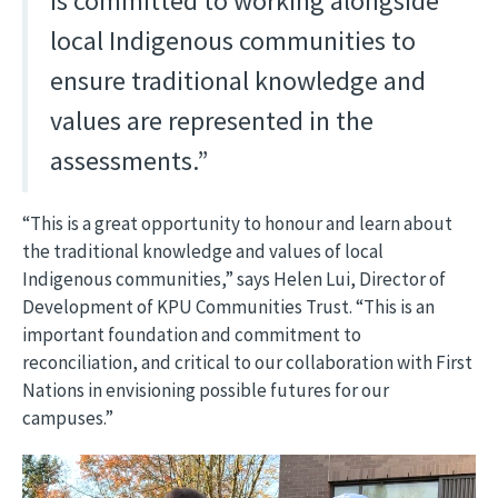
is committed to working alongside
local Indigenous communities to
ensure traditional knowledge and
values are represented in the
assessments.”
“This is a great opportunity to honour and learn about
the traditional knowledge and values of local
Indigenous communities,” says Helen Lui, Director of
Development of KPU Communities Trust. “This is an
important foundation and commitment to
reconciliation, and critical to our collaboration with First
Nations in envisioning possible futures for our
campuses.”
Image