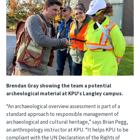
Brendan Gray showing the team a potential
archeological material at KPU's Langley campus.
“An archaeological overview assessment is part of a
standard approach to responsible management of
archaeological and cultural heritage,” says Brian Pegg,
an anthropology instructor at KPU. “It helps KPU to be
compliant with the UN Declaration of the Rights of