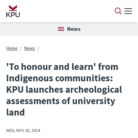
Skip to main content
News
Breadcrumb
Home
News
'To honour and learn' from
Indigenous communities:
KPU launches archeological
assessments of university
land
WED, NOV 20, 2024