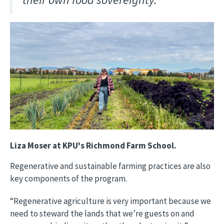
Image
Liza Moser at KPU's Richmond Farm School.
Regenerative and sustainable farming practices are also
key components of the program.
“Regenerative agriculture is very important because we
need to steward the lands that we’re guests on and