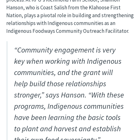
Hanson, who is Coast Salish from the Klahoose First
Nation, plays a pivotal role in building and strengthening
relationships with Indigenous communities as an
Indigenous Foodways Community Outreach Facilitator.
“Community engagement is very
key when working with Indigenous
communities, and the grant will
help build those relationships
stronger,” says Hanson. “With these
programs, Indigenous communities
have been learning the basic tools
to plant and harvest and establish
their own food sovereignty.”