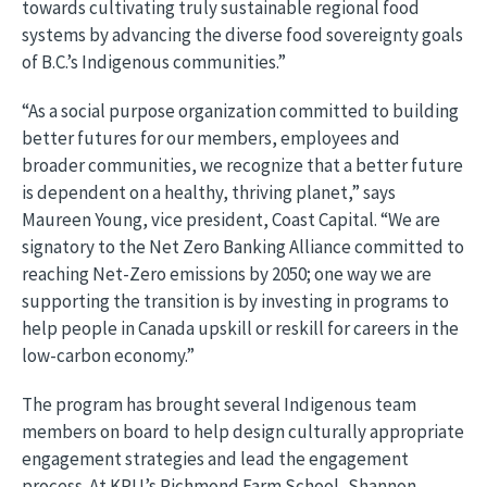
towards cultivating truly sustainable regional food
systems by advancing the diverse food sovereignty goals
of B.C.’s Indigenous communities.”
“As a social purpose organization committed to building
better futures for our members, employees and
broader communities, we recognize that a better future
is dependent on a healthy, thriving planet,” says
Maureen Young, vice president, Coast Capital. “We are
signatory to the Net Zero Banking Alliance committed to
reaching Net-Zero emissions by 2050; one way we are
supporting the transition is by investing in programs to
help people in Canada upskill or reskill for careers in the
low-carbon economy.”
The program has brought several Indigenous team
members on board to help design culturally appropriate
engagement strategies and lead the engagement
process. At KPU’s Richmond Farm School, Shannon