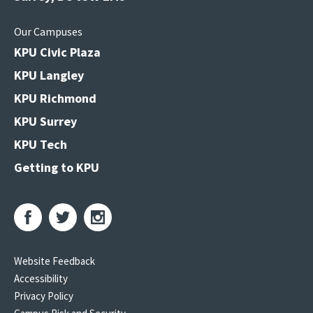
Our Campuses
KPU Civic Plaza
KPU Langley
KPU Richmond
KPU Surrey
KPU Tech
Getting to KPU
Website Feedback
Accessibility
Privacy Policy