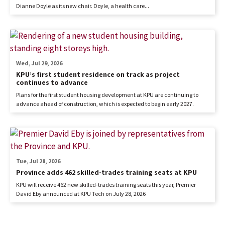
Dianne Doyle as its new chair. Doyle, a health care...
Wed, Jul 29, 2026
KPU’s first student residence on track as project
continues to advance
Plans for the first student housing development at KPU are continuing to
advance ahead of construction, which is expected to begin early 2027.
Tue, Jul 28, 2026
Province adds 462 skilled-trades training seats at KPU
KPU will receive 462 new skilled-trades training seats this year, Premier
David Eby announced at KPU Tech on July 28, 2026