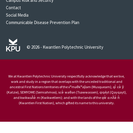
Campus Risk and Security
Contact
Social Media
Communicable Disease Prevention Plan
© 2026 - Kwantlen Polytechnic University
We at Kwantlen Polytechnic University respectfully acknowledge that we live,
work and study in a region that overlaps with the unceded traditional and
ancestral First Nations territories of the xʷməθkʷəy̓əm (Musqueam), qi̓ cə̓ y̓
(Katzie), SEMYOME (Semiahmoo), scə̓ waθən (Tsawwassen), qiqéyt (Qayqayt),
and kwikwəƛ̓ə̓ m (Kwikwetlem); and with the lands of the qw̓ ɑ:nƛ̓ə̓ n̓
(Kwantlen First Nation), which gifted its name to this university.