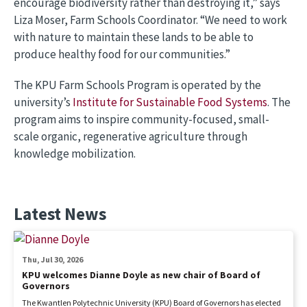
encourage biodiversity rather than destroying it,” says
Liza Moser, Farm Schools Coordinator. “We need to work
with nature to maintain these lands to be able to
produce healthy food for our communities.”
The KPU Farm Schools Program is operated by the
university’s
Institute for Sustainable Food Systems
. The
program aims to inspire community-focused, small-
scale organic, regenerative agriculture through
knowledge mobilization.
Latest News
Thu, Jul 30, 2026
KPU welcomes Dianne Doyle as new chair of Board of
Governors
The Kwantlen Polytechnic University (KPU) Board of Governors has elected