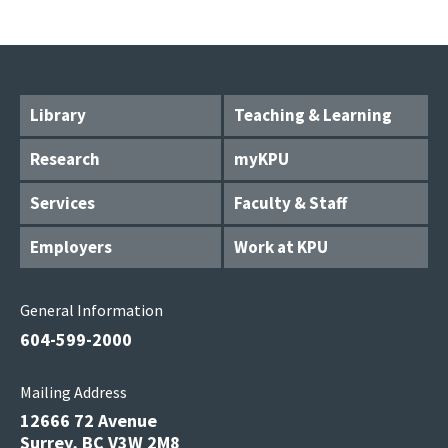
Library
Teaching & Learning
Research
myKPU
Services
Faculty & Staff
Employers
Work at KPU
General Information
604-599-2000
Mailing Address
12666 72 Avenue
Surrey, BC V3W 2M8