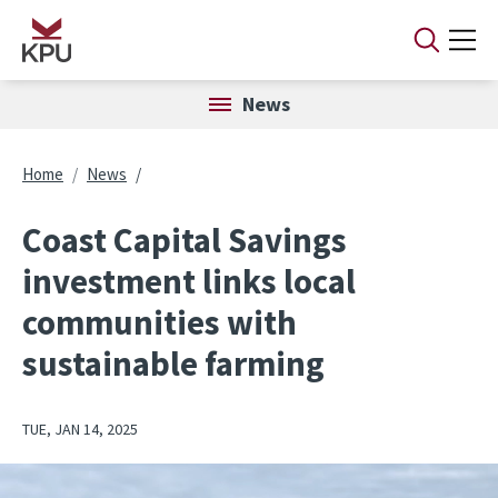
Skip to main content
News
Breadcrumb
Home
News
Coast Capital Savings
investment links local
communities with
sustainable farming
TUE, JAN 14, 2025