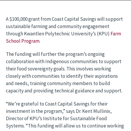
A $100,000 grant from Coast Capital Savings will support
sustainable farming and community engagement
through Kwantlen Polytechnic University’s (KPU)
Farm
School Program
.
The funding will further the program’s ongoing
collaboration with Indigenous communities to support
their food sovereignty goals. This involves working
closely with communities to identify their aspirations
and needs, training community members to build
capacity and providing technical guidance and support.
“We’re grateful to Coast Capital Savings for their
investment in the program,” says Dr. Kent Mullinix,
Director of KPU’s Institute for Sustainable Food
Systems. “This funding will allow us to continue working