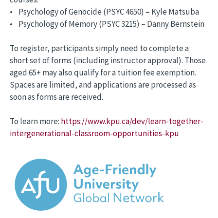
• Psychology of Genocide (PSYC 4650) – Kyle Matsuba
• Psychology of Memory (PSYC 3215) – Danny Bernstein
To register, participants simply need to complete a
short set of forms (including instructor approval). Those
aged 65+ may also qualify for a tuition fee exemption.
Spaces are limited, and applications are processed as
soon as forms are received.
To learn more:
https://www.kpu.ca/dev/learn-together-
intergenerational-classroom-opportunities-kpu
Image