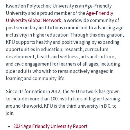
Kwantlen Polytechnic University is an Age-Friendly
University and a proud member of the
Age-Friendly
University Global Network
, a worldwide community of
post secondary institutions committed to advancing age
inclusivity in higher education. Through this designation,
KPU supports healthy and positive aging by expanding
opportunities in education, research, curriculum
development, health and wellness, arts and culture,
and civic engagement for learners of all ages, including
older adults who wish to remain actively engaged in
learning and community life.
Since its formation in 2012, the AFU network has grown
to include more than 100 institutions of higher learning
around the world. KPU is the third university in B.C. to
join.
2024 Age Friendly University Report