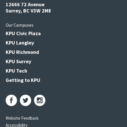
12666 72 Avenue
Surrey, BC V3W 2M8
Our Campuses
KPU Civic Plaza
KPU Langley
KPU Richmond
KPU Surrey
KPU Tech
Getting to KPU
Website Feedback
Accessibility