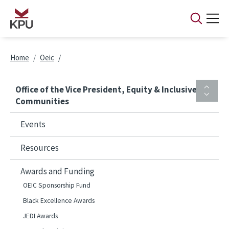
Skip to main content
Breadcrumb
Home
Oeic
Office of the Vice President, Equity & Inclusive
Communities
Events
Resources
Awards and Funding
OEIC Sponsorship Fund
Black Excellence Awards
JEDI Awards