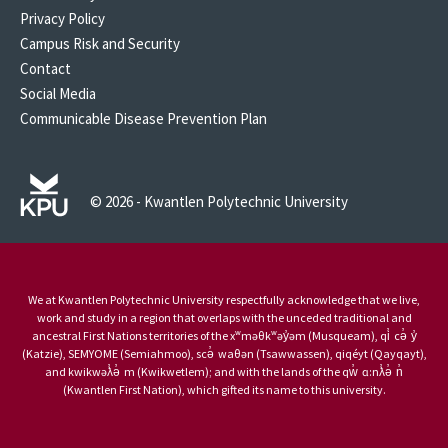
Privacy Policy
Campus Risk and Security
Contact
Social Media
Communicable Disease Prevention Plan
© 2026 - Kwantlen Polytechnic University
We at Kwantlen Polytechnic University respectfully acknowledge that we live,
work and study in a region that overlaps with the unceded traditional and
ancestral First Nations territories of the xʷməθkʷəy̓əm (Musqueam), qi̓ cə̓ y̓
(Katzie), SEMYOME (Semiahmoo), scə̓ waθən (Tsawwassen), qiqéyt (Qayqayt),
and kwikwəƛ̓ə̓ m (Kwikwetlem); and with the lands of the qw̓ ɑ:nƛ̓ə̓ n̓
(Kwantlen First Nation), which gifted its name to this university.