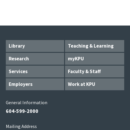
Library
Teaching & Learning
Research
myKPU
Services
Faculty & Staff
Employers
Work at KPU
General Information
604-599-2000
Mailing Address