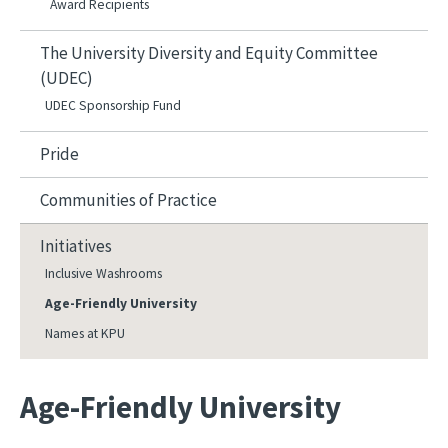
Award Recipients
The University Diversity and Equity Committee
(UDEC)
UDEC Sponsorship Fund
Pride
Communities of Practice
Initiatives
Inclusive Washrooms
Age-Friendly University
Names at KPU
Age-Friendly University