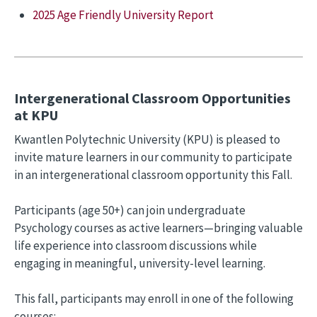
2025 Age Friendly University Report
Intergenerational Classroom Opportunities
at KPU
Kwantlen Polytechnic University (KPU) is pleased to
invite mature learners in our community to participate
in an intergenerational classroom opportunity this Fall.
Participants (age 50+) can join undergraduate
Psychology courses as active learners—bringing valuable
life experience into classroom discussions while
engaging in meaningful, university-level learning.
This fall, participants may enroll in one of the following
courses: