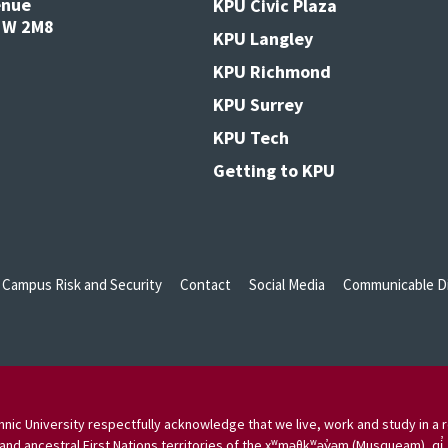
enue
KPU Civic Plaza
V3W 2M8
KPU Langley
KPU Richmond
KPU Surrey
KPU Tech
Getting to KPU
Campus Risk and Security
Contact
Social Media
Communicable Di
nic University respectfully acknowledge that we live, work and study in a r
and ancestral First Nations territories of the xʷməθkʷəy̓əm (Musqueam), qi̓