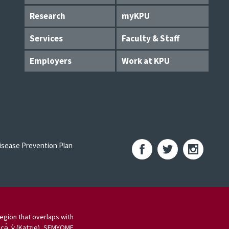
Research
myKPU
Services
Faculty & Staff
Employers
Work at KPU
sease Prevention Plan
egion that overlaps with
 cə̓ y̓ (Katzie), SEMYOME