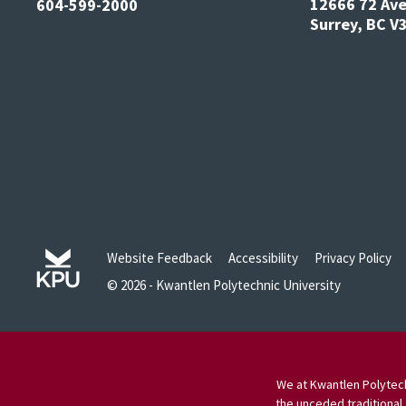
12666 72 Av
604-599-2000
Surrey, BC 
Website Feedback
Accessibility
Privacy Policy
© 2026 - Kwantlen Polytechnic University
We at Kwantlen Polytech
the unceded traditional 