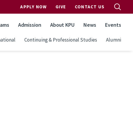
APPLY NOW
GIVE
CONTACT US
rams
Admission
About KPU
News
Events
ational
Continuing & Professional Studies
Alumni