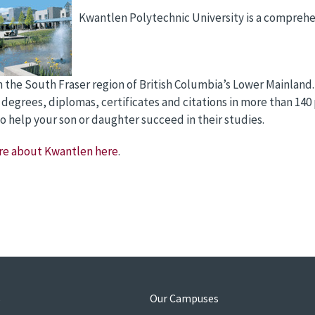
Kwantlen Polytechnic University is a compreh
n the South Fraser region of British Columbia’s Lower Mainland.
 degrees, diplomas, certificates and citations in more than 140
o help your son or daughter succeed in their studies.
re about Kwantlen here
.
s
Our Campuses