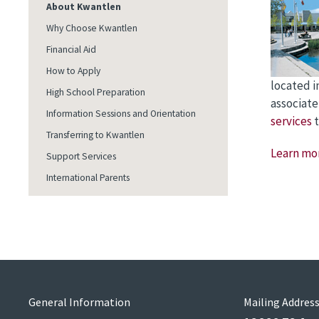
About Kwantlen
Why Choose Kwantlen
Financial Aid
How to Apply
located i
High School Preparation
associate
Information Sessions and Orientation
services
t
Transferring to Kwantlen
Learn mo
Support Services
International Parents
General Information
Mailing Addres