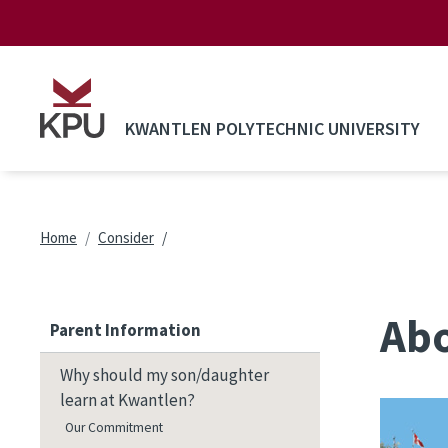
Skip to main content
KWANTLEN POLYTECHNIC UNIVERSITY
Breadcrumb
Home
Consider
Ab
Parent Information
Why should my son/daughter
learn at Kwantlen?
Our Commitment