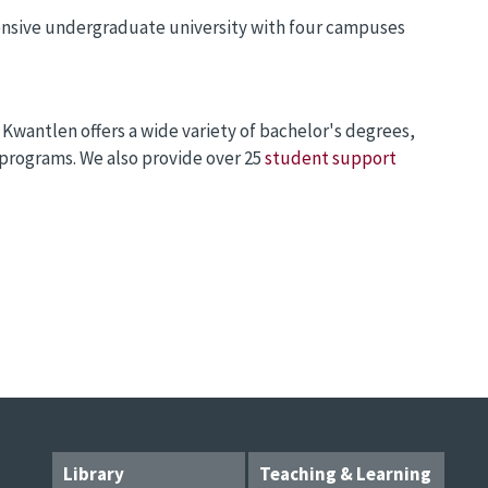
ensive undergraduate university with four campuses
 Kwantlen offers a wide variety of bachelor's degrees,
 programs. We also provide over 25
student support
Library
Teaching & Learning