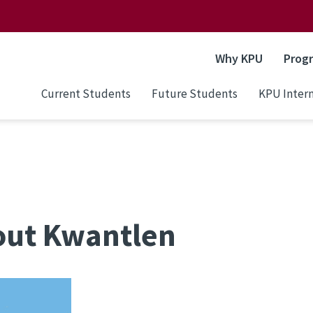
Why KPU
Prog
Current Students
Future Students
KPU Intern
out Kwantlen