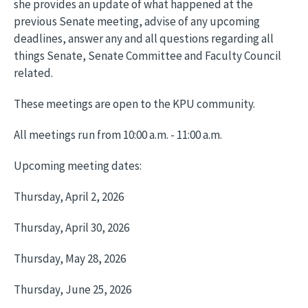
she provides an update of what happened at the
previous Senate meeting, advise of any upcoming
deadlines, answer any and all questions regarding all
things Senate, Senate Committee and Faculty Council
related.
These meetings are open to the KPU community.
All meetings run from 10:00 a.m. - 11:00 a.m.
Upcoming meeting dates:
Thursday, April 2, 2026
Thursday, April 30, 2026
Thursday, May 28, 2026
Thursday, June 25, 2026