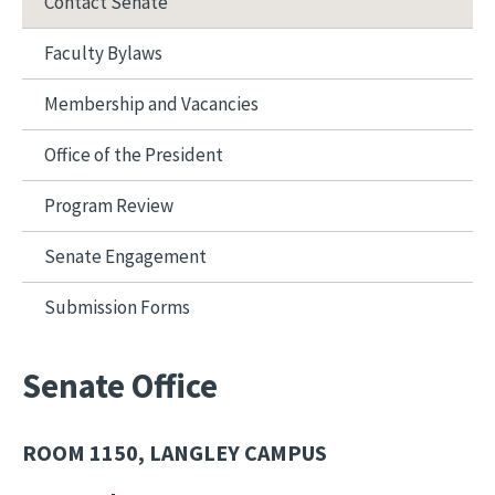
Contact Senate
Faculty Bylaws
Membership and Vacancies
Office of the President
Program Review
Senate Engagement
Submission Forms
Senate Office
ROOM 1150, LANGLEY CAMPUS