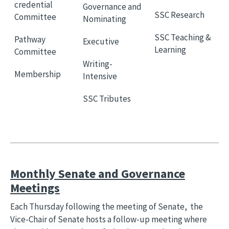
credential
Governance and
SSC Research
Committee
Nominating
SSC Teaching &
Pathway
Executive
Learning
Committee
Writing-
Membership
Intensive
SSC Tributes
Monthly Senate and Governance
Meetings
Each Thursday following the meeting of Senate, the
Vice-Chair of Senate hosts a follow-up meeting where