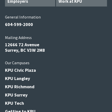
Employers
Work at KPU
General Information
604-599-2000
Mailing Address
12666 72 Avenue
Surrey, BC V3W 2M8
Our Campuses
KPU Civic Plaza
KPU Langley
KPU Richmond
KPU Surrey
KPU Tech
Getting to KPU