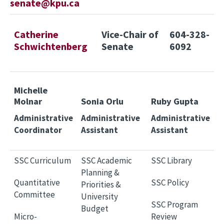
senate@kpu.ca
Catherine
Vice-Chair of
604-328-
Schwichtenberg
Senate
6092
Michelle
Molnar
Sonia Orlu
Ruby Gupta
Administrative
Administrative
Administrative
Coordinator
Assistant
Assistant
SSC Curriculum
SSC Academic
SSC Library
Planning &
Quantitative
SSC Policy
Priorities &
Committee
University
SSC Program
Budget
Micro-
Review