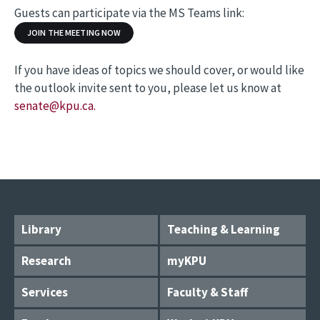
Guests can participate via the MS Teams link:
JOIN THE MEETING NOW
If you have ideas of topics we should cover, or would like
the outlook invite sent to you, please let us know at
senate@kpu.ca.
Library
Teaching & Learning
Research
myKPU
Services
Faculty & Staff