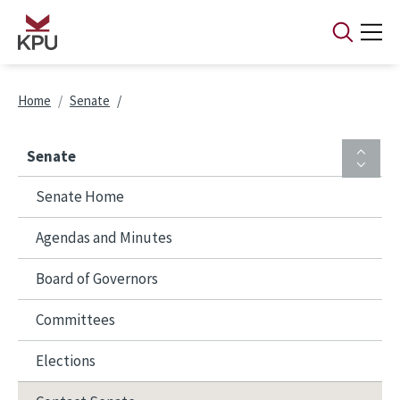
Skip to main content
Breadcrumb
Home
Senate
Senate
Senate Home
Agendas and Minutes
Board of Governors
Committees
Elections