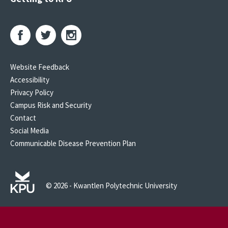
Website Feedback
Accessibility
Privacy Policy
Campus Risk and Security
Contact
Social Media
Communicable Disease Prevention Plan
© 2026 - Kwantlen Polytechnic University