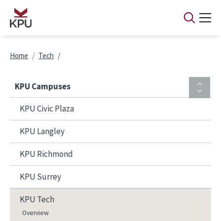
Skip to main content
Breadcrumb
Home
Tech
KPU Campuses
KPU Civic Plaza
KPU Langley
KPU Richmond
KPU Surrey
KPU Tech
Overview