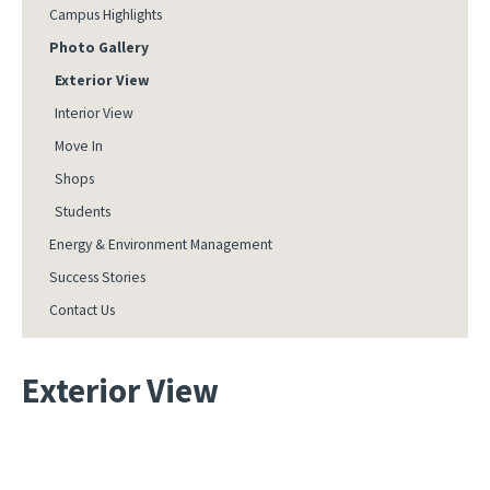
Campus Highlights
Photo Gallery
Exterior View
Interior View
Move In
Shops
Students
Energy & Environment Management
Success Stories
Contact Us
Exterior View