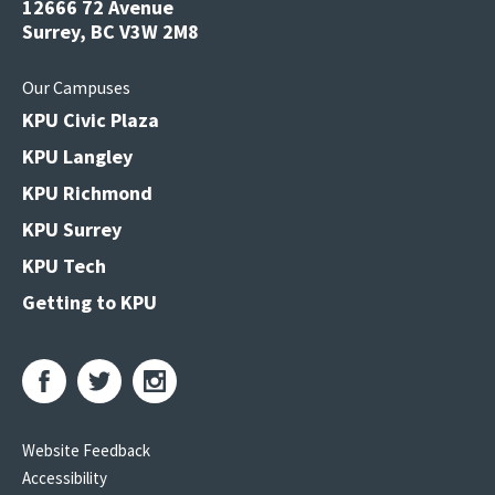
12666 72 Avenue
Surrey, BC V3W 2M8
Our Campuses
KPU Civic Plaza
KPU Langley
KPU Richmond
KPU Surrey
KPU Tech
Getting to KPU
Website Feedback
Accessibility