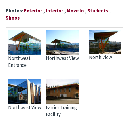
Photos:
Exterior
,
Interior
,
Move In
,
Students
,
Shops
North View
Northwest
Northwest View
Entrance
Northwest View
Farrier Training
Facility