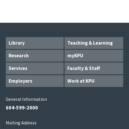
Library
Teaching & Learning
Research
myKPU
Services
Faculty & Staff
Employers
Work at KPU
General Information
604-599-2000
Mailing Address