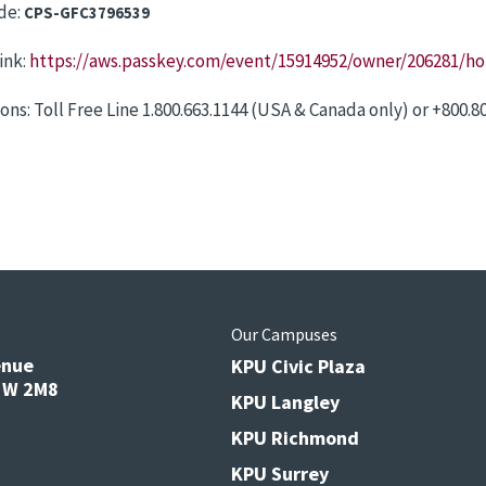
de:
CPS-GFC3796539
ink:
https://aws.passkey.com/event/15914952/owner/206281/h
ons: Toll Free Line 1.800.663.1144 (USA & Canada only) or +800.8
s
Our Campuses
enue
KPU Civic Plaza
V3W 2M8
KPU Langley
KPU Richmond
KPU Surrey