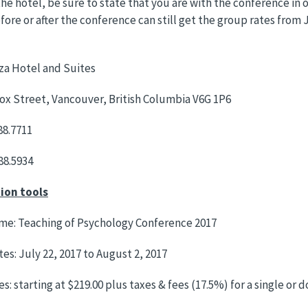
he hotel, be sure to state that you are with the conference in o
fore or after the conference can still get the group rates from J
za Hotel and Suites
x Street, Vancouver, British Columbia V6G 1P6
88.7711
688.5934
ion tools
me: Teaching of Psychology Conference 2017
es: July 22, 2017 to August 2, 2017
s: starting at $219.00 plus taxes & fees (17.5%) for a single or 