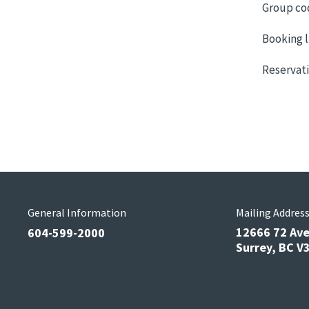
Group co
Booking l
Reservati
General Information
Mailing Addres
12666 72 Av
604-599-2000
Surrey, BC 