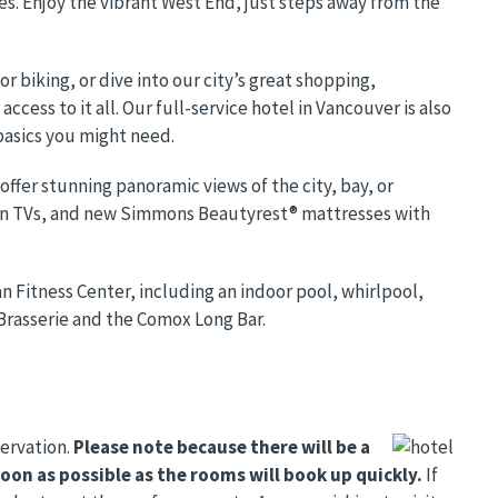
es. Enjoy the vibrant West End, just steps away from the
r biking, or dive into our city’s great shopping,
ccess to it all. Our full-service hotel in Vancouver is also
basics you might need.
fer stunning panoramic views of the city, bay, or
en TVs, and new Simmons Beautyrest® mattresses with
 Fitness Center, including an indoor pool, whirlpool,
Brasserie and the Comox Long Bar.
servation.
Please note because there will be a
on as possible as the rooms will book up quickly
.
If