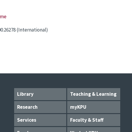
ome
00.26278 (International)
Library
Teaching & Learning
Research
myKPU
Services
Faculty & Staff