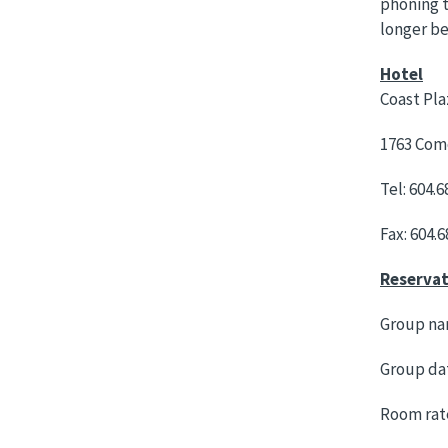
phoning t
longer be
Hotel
Coast Pla
1763 Como
Tel: 604.6
Fax: 604.
Reservat
Group na
Group dat
Room rate