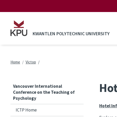
Skip to main content
KWANTLEN POLYTECHNIC UNIVERSITY
Breadcrumb
Home
Victop
Hot
Vancouver International
Conference on the Teaching of
Psychology
Hotel In
ICTP Home