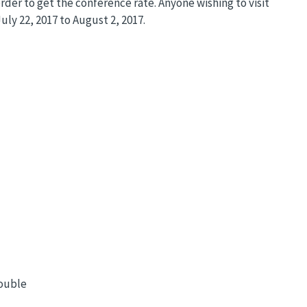
rder to get the conference rate. Anyone wishing to visit
uly 22, 2017 to August 2, 2017.
double