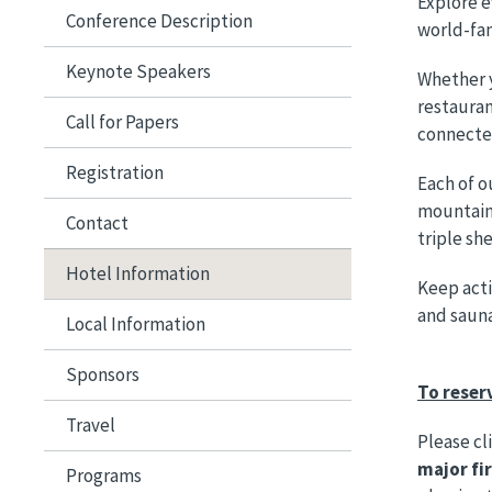
Explore e
Conference Description
world-fam
Keynote Speakers
Whether y
restauran
Call for Papers
connected
Registration
Each of o
mountain
Contact
triple sh
Hotel Information
Keep acti
and sauna
Local Information
Sponsors
To reser
Travel
Please cl
major fi
Programs