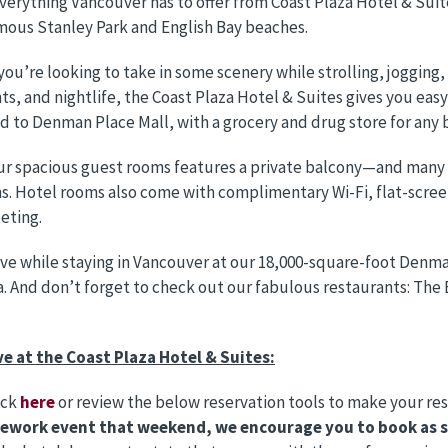
verything Vancouver has to offer from Coast Plaza Hotel & Suit
ous Stanley Park and English Bay beaches.
ou’re looking to take in some scenery while strolling, jogging, o
ts, and nightlife, the Coast Plaza Hotel & Suites gives you easy a
 to Denman Place Mall, with a grocery and drug store for any 
ur spacious guest rooms features a private balcony—and many of
s. Hotel rooms also come with complimentary Wi-Fi, flat-scre
eeting.
ve while staying in Vancouver at our 18,000-square-foot Denman
. And don’t forget to check out our fabulous restaurants: The 
ve at the Coast Plaza Hotel & Suites:
ick
here
or review the below reservation tools to make your re
rework event that weekend, we encourage you to book as so