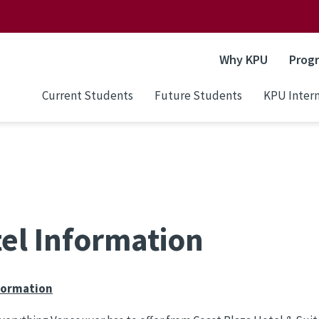
Why KPU
Prog
Current Students
Future Students
KPU Intern
el Information
formation