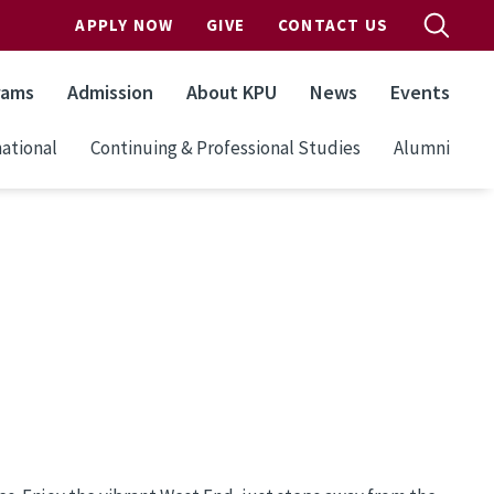
APPLY NOW
GIVE
CONTACT US
rams
Admission
About KPU
News
Events
ational
Continuing & Professional Studies
Alumni