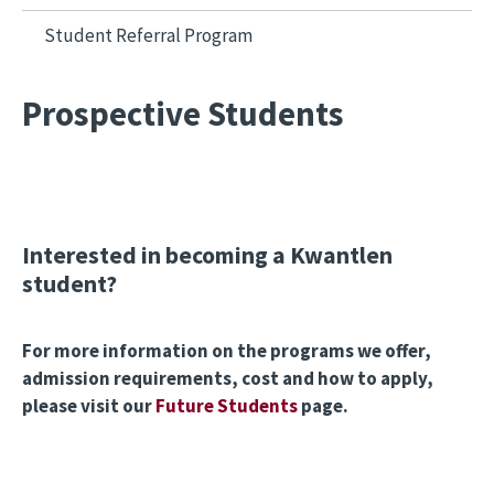
Student Referral Program
Prospective Students
Interested in becoming a Kwantlen
student?
For more information on the programs we offer,
admission requirements, cost and how to apply,
please visit our
Future Students
page.