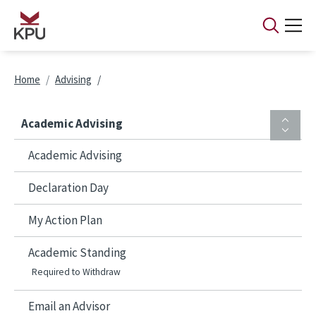
Skip to main content
Breadcrumb
Home
Advising
Academic Advising
Academic Advising
Declaration Day
My Action Plan
Academic Standing
Required to Withdraw
Email an Advisor