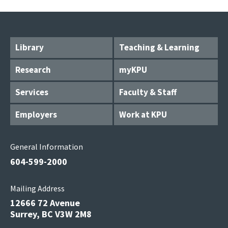
Library
Teaching & Learning
Research
myKPU
Services
Faculty & Staff
Employers
Work at KPU
General Information
604-599-2000
Mailing Address
12666 72 Avenue
Surrey, BC V3W 2M8