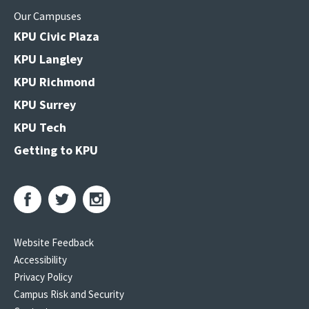
Our Campuses
KPU Civic Plaza
KPU Langley
KPU Richmond
KPU Surrey
KPU Tech
Getting to KPU
Website Feedback
Accessibility
Privacy Policy
Campus Risk and Security