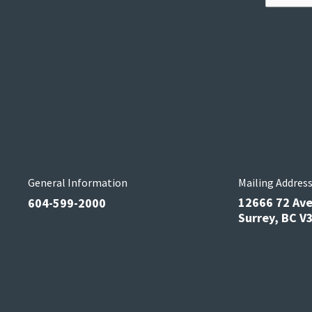
General Information
Mailing Addres
12666 72 Av
604-599-2000
Surrey, BC 