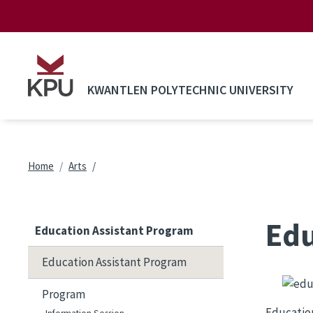
Skip to main content
KWANTLEN POLYTECHNIC UNIVERSITY
Breadcrumb
Home
Arts
Edu
Education Assistant Program
Education Assistant Program
Image
Program
Education