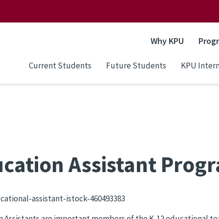
Why KPU
Prog
Current Students
Future Students
KPU Intern
cation Assistant Prog
 Assistants are important members of the K-12 educational te