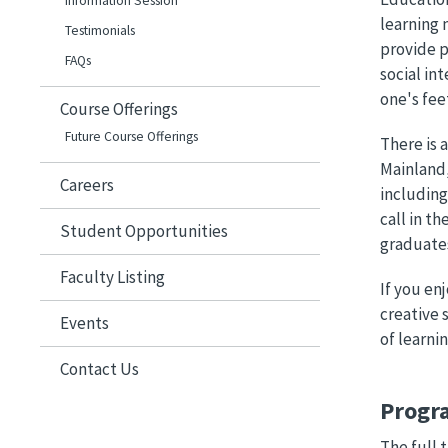
Information Session
learning 
Testimonials
provide p
FAQs
social in
one's fee
Course Offerings
Future Course Offerings
There is 
Mainland,
Careers
including
call in t
Student Opportunities
graduates
Faculty Listing
If you en
creative 
Events
of learnin
Contact Us
Progr
The full