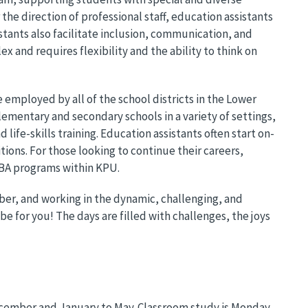
he direction of professional staff, education assistants
stants also facilitate inclusion, communication, and
ex and requires flexibility and the ability to think on
 employed by all of the school districts in the Lower
ementary and secondary schools in a variety of settings,
life-skills training. Education assistants often start on-
itions. For those looking to continue their careers,
 BA programs within KPU.
ber, and working in the dynamic, challenging, and
be for you! The days are filled with challenges, the joys
cember and January to May. Classroom study is Monday