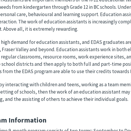
needs from kindergarten through Grade 12 in BC schools. Under t
ersonal care, behavioural and learning support. Education assi
teraction. The work of education assistants is increasingly compl
t. Above all, it is extremely rewarding.
a high demand for education assistants, and EDAS graduates are
 Fraser Valley and beyond. Education assistants work in both el
 regular classrooms, resource rooms, work experience sites, and 
he school districts and then apply to both full and part-time pos
 from the EDAS program are able to use their credits towards
joy interacting with children and teens, working as a team mem
setting of schools, then the work of an education assistant may 
g, and the assisting of others to achieve their individual goals.
am Information
 time 9-month program consists of two terms; September to De