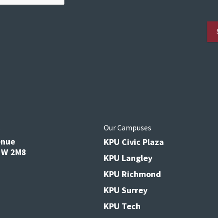
s
Our Campuses
enue
KPU Civic Plaza
V3W 2M8
KPU Langley
KPU Richmond
KPU Surrey
KPU Tech