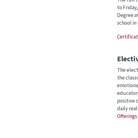
to Friday
Degree at
school in
Certifica
Electi
The elect
the class
emotional
educators
positive 
daily rea
Offerings