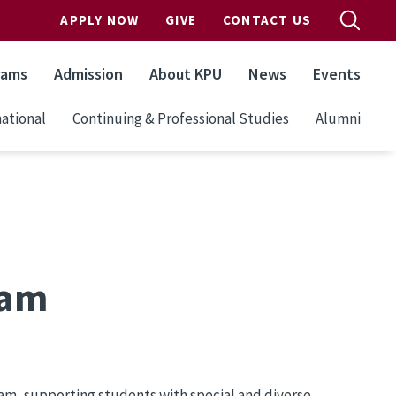
APPLY NOW
GIVE
CONTACT US
rams
Admission
About KPU
News
Events
ational
Continuing & Professional Studies
Alumni
ram
am, supporting students with special and diverse