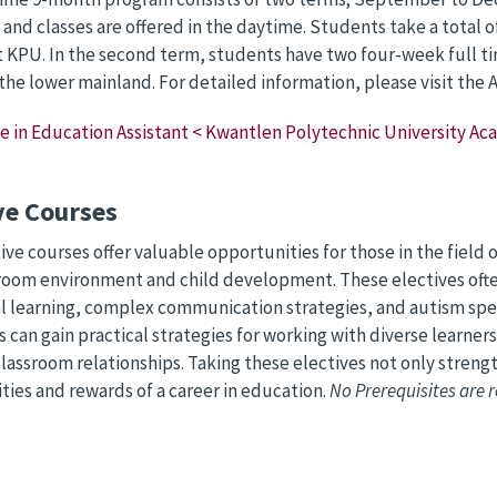
, and classes are offered in the daytime. Students take a total o
 KPU. In the second term, students have two four-week full 
 the lower mainland. For detailed information, please visit the
te in Education Assistant < Kwantlen Polytechnic University A
ve Courses
ive courses offer valuable opportunities for those in the field
room environment and child development. These electives often
 learning, complex communication strategies, and autism spe
 can gain practical strategies for working with diverse learner
classroom relationships. Taking these electives not only strengt
lities and rewards of a career in education.
No Prerequisites are r