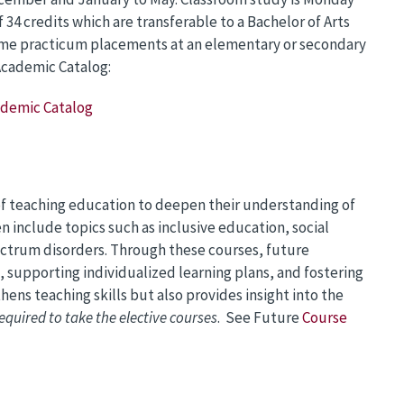
f 34 credits which are transferable to a Bachelor of Arts
time practicum placements at an elementary or secondary
 Academic Catalog:
cademic Catalog
 of teaching education to deepen their understanding of
 include topics such as inclusive education, social
ctrum disorders. Through these courses, future
s, supporting individualized learning plans, and fostering
hens teaching skills but also provides insight into the
equired to take the elective courses
. See Future
Course