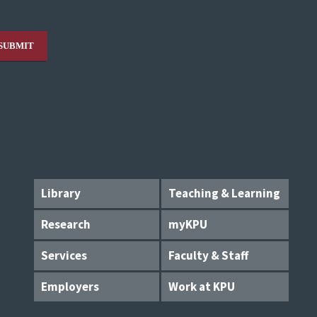
Library
Teaching & Learning
Research
myKPU
Services
Faculty & Staff
Employers
Work at KPU