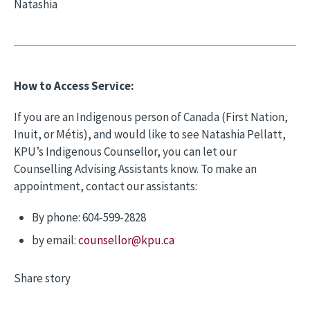
Natashia
How to Access Service:
If you are an Indigenous person of Canada (First Nation,
Inuit, or Métis), and would like to see Natashia Pellatt,
KPU’s Indigenous Counsellor, you can let our
Counselling Advising Assistants know. To make an
appointment, contact our assistants:
By phone: 604-599-2828
by email:
counsellor@kpu.ca
Share story