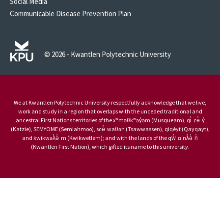
Social Media
Communicable Disease Prevention Plan
© 2026 - Kwantlen Polytechnic University
We at Kwantlen Polytechnic University respectfully acknowledge that we live,
work and study in a region that overlaps with the unceded traditional and
ancestral First Nations territories of the xʷməθkʷəy̓əm (Musqueam), qi̓ cə̓ y̓
(Katzie), SEMYOME (Semiahmoo), scə̓ waθən (Tsawwassen), qiqéyt (Qayqayt),
and kwikwəƛ̓ə̓ m (Kwikwetlem); and with the lands of the qw̓ ɑ:nƛ̓ə̓ n̓
(Kwantlen First Nation), which gifted its name to this university.