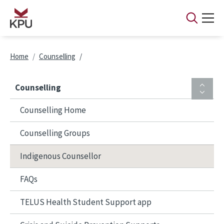
Skip to main content
Breadcrumb
Home
Counselling
Counselling
Counselling Home
Counselling Groups
Indigenous Counsellor
FAQs
TELUS Health Student Support app