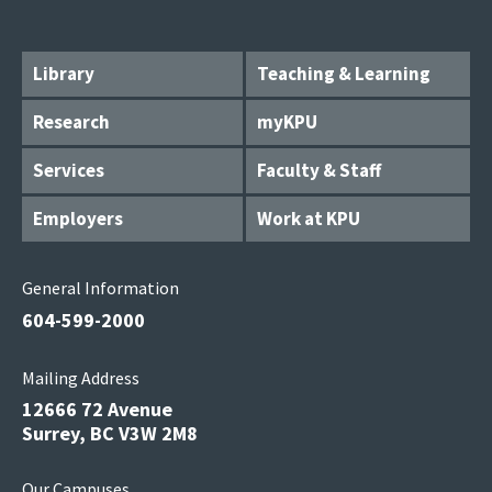
Library
Teaching & Learning
Research
myKPU
Services
Faculty & Staff
Employers
Work at KPU
General Information
604-599-2000
Mailing Address
12666 72 Avenue
Surrey, BC V3W 2M8
Our Campuses