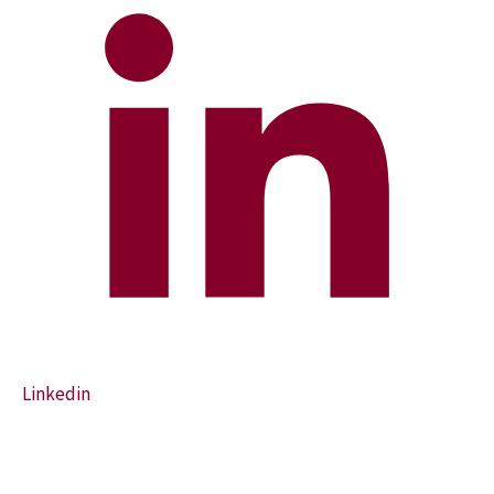
Linkedin