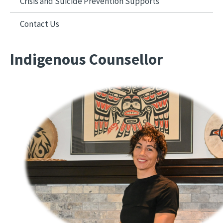
Crisis and Suicide Prevention Supports
Contact Us
Indigenous Counsellor
Image