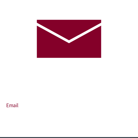
Email