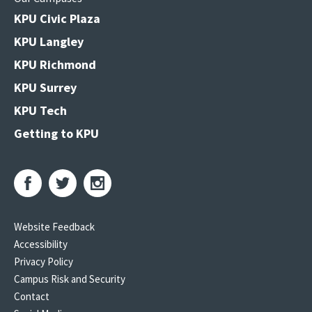
KPU Civic Plaza
KPU Langley
KPU Richmond
KPU Surrey
KPU Tech
Getting to KPU
Website Feedback
Accessibility
Privacy Policy
Campus Risk and Security
Contact