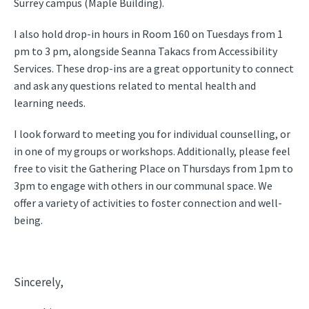
Surrey campus (Maple Building).
I also hold drop-in hours in Room 160 on Tuesdays from 1
pm to 3 pm, alongside Seanna Takacs from Accessibility
Services. These drop-ins are a great opportunity to connect
and ask any questions related to mental health and
learning needs.
I look forward to meeting you for individual counselling, or
in one of my groups or workshops. Additionally, please feel
free to visit the Gathering Place on Thursdays from 1pm to
3pm to engage with others in our communal space. We
offer a variety of activities to foster connection and well-
being.
Sincerely,