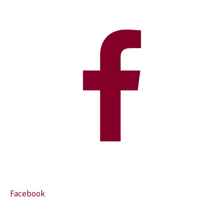
Facebook