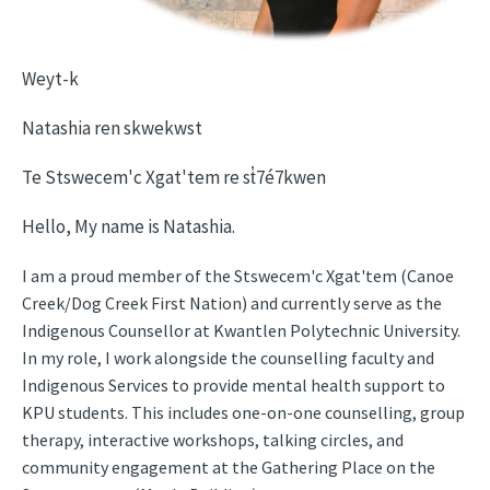
Weyt-k
Natashia ren skwekwst
Te Stswecem'c Xgat'tem re st̓7é7kwen
Hello, My name is Natashia.
I am a proud member of the Stswecem'c Xgat'tem (Canoe
Creek/Dog Creek First Nation) and currently serve as the
Indigenous Counsellor at Kwantlen Polytechnic University.
In my role, I work alongside the counselling faculty and
Indigenous Services to provide mental health support to
KPU students. This includes one-on-one counselling, group
therapy, interactive workshops, talking circles, and
community engagement at the Gathering Place on the