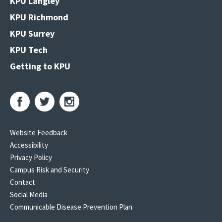
KPU Langley
KPU Richmond
KPU Surrey
KPU Tech
Getting to KPU
Website Feedback
Accessibility
Privacy Policy
Campus Risk and Security
Contact
Social Media
Communicable Disease Prevention Plan