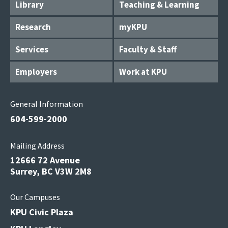
Library
Teaching & Learning
Research
myKPU
Services
Faculty & Staff
Employers
Work at KPU
General Information
604-599-2000
Mailing Address
12666 72 Avenue
Surrey, BC V3W 2M8
Our Campuses
KPU Civic Plaza