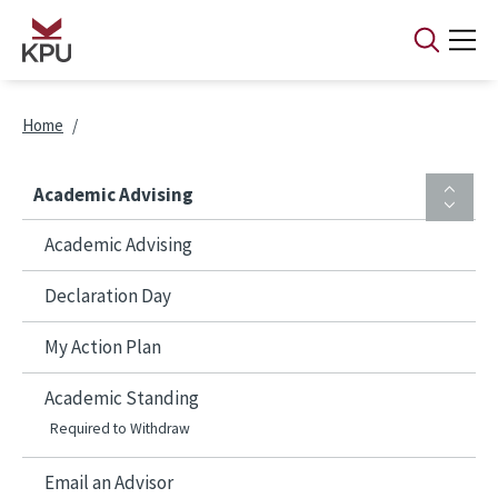
Skip to main content
Breadcrumb
Home
Academic Advising
Academic Advising
Declaration Day
My Action Plan
Academic Standing
Required to Withdraw
Email an Advisor