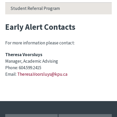
Student Referral Program
Early Alert Contacts
For more information please contact:
Theresa Voorsluys
Manager, Academic Advising
Phone: 604.599.2415
Email:
Theresa.Voorsluys@kpu.ca