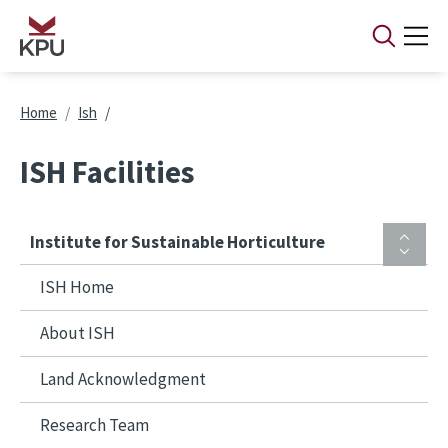
Skip to main content
Breadcrumb
Home
Ish
ISH Facilities
Institute for Sustainable Horticulture
ISH Home
About ISH
Land Acknowledgment
Research Team