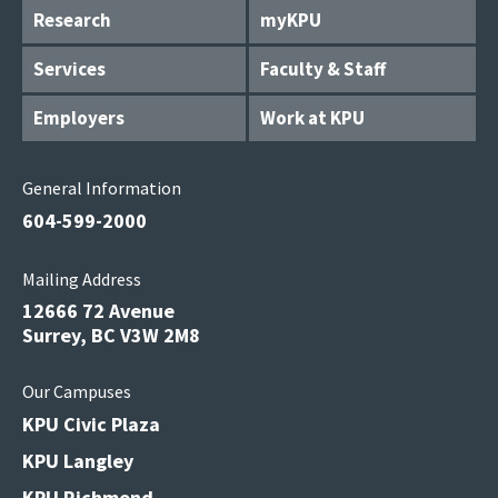
Research
myKPU
Services
Faculty & Staff
Employers
Work at KPU
General Information
604-599-2000
Mailing Address
12666 72 Avenue
Surrey, BC V3W 2M8
Our Campuses
KPU Civic Plaza
KPU Langley
KPU Richmond