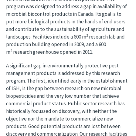
program was designed to address a gap in availability of
microbial biocontrol products in Canada. Its goal is to
put more biological products in the hands of end users
and contribute to the sustainability of agriculture and
2
landscapes. Facilities include a 600 m
research lab and
production building opened in 2009, and a 600
2
m
research greenhouse opened in 2011.
A significant gap in environmentally protective pest
management products is addressed by this research
program. The first, identified early in the establishment
of ISH, is the gap between research on new microbial
biopesticides and the very low number that achieve
commercial product status. Public sector research has
historically focussed on discovery, with neither the
objective nor the mandate to commercialize new
products. Good potential products are lost between
discovery and commercialization. Our research facilities