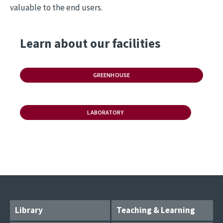
valuable to the end users.
Learn about our facilities
GREENHOUSE
LABORATORY
Library
Teaching & Learning