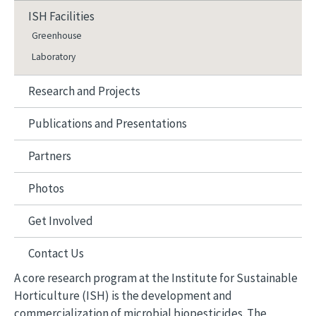
ISH Facilities
Greenhouse
Laboratory
Research and Projects
Publications and Presentations
Partners
Photos
Get Involved
Contact Us
A core research program at the Institute for Sustainable
Horticulture (ISH) is the development and
commercialization of microbial biopesticides. The