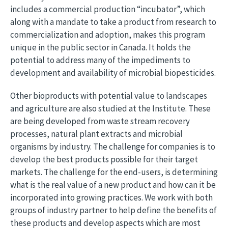
includes a commercial production “incubator”, which
along with a mandate to take a product from research to
commercialization and adoption, makes this program
unique in the public sector in Canada. It holds the
potential to address many of the impediments to
development and availability of microbial biopesticides.
Other bioproducts with potential value to landscapes
and agriculture are also studied at the Institute. These
are being developed from waste stream recovery
processes, natural plant extracts and microbial
organisms by industry. The challenge for companies is to
develop the best products possible for their target
markets. The challenge for the end-users, is determining
what is the real value of a new product and how can it be
incorporated into growing practices. We work with both
groups of industry partner to help define the benefits of
these products and develop aspects which are most