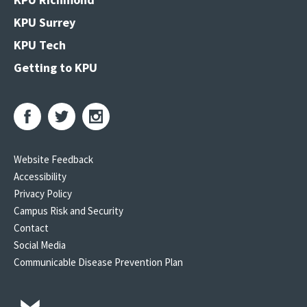
KPU Surrey
KPU Tech
Getting to KPU
Website Feedback
Accessibility
Privacy Policy
Campus Risk and Security
Contact
Social Media
Communicable Disease Prevention Plan