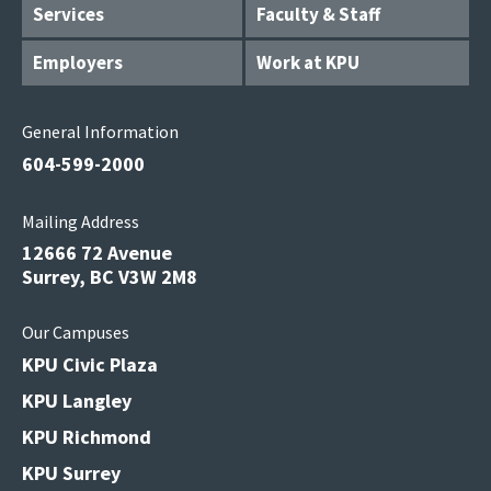
Services
Faculty & Staff
Employers
Work at KPU
General Information
604-599-2000
Mailing Address
12666 72 Avenue
Surrey, BC V3W 2M8
Our Campuses
KPU Civic Plaza
KPU Langley
KPU Richmond
KPU Surrey