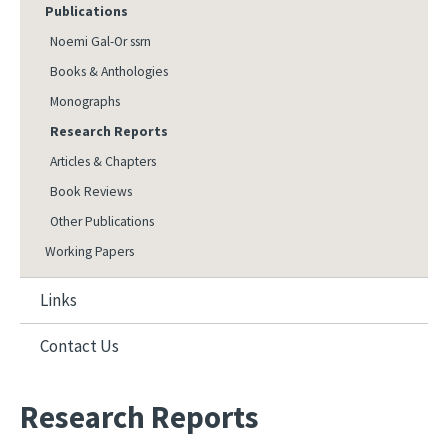
Publications
Noemi Gal-Or ssrn
Books & Anthologies
Monographs
Research Reports
Articles & Chapters
Book Reviews
Other Publications
Working Papers
Links
Contact Us
Research Reports