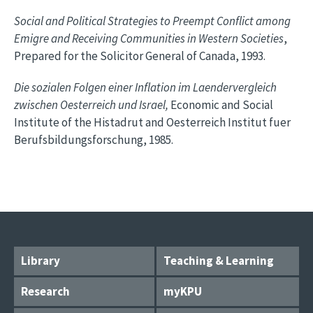
Social and Political Strategies to Preempt Conflict among
Emigre and Receiving Communities in Western Societies
,
Prepared for the Solicitor General of Canada, 1993.
Die sozialen Folgen einer Inflation im Laendervergleich
zwischen Oesterreich und Israel,
Economic and Social
Institute of the Histadrut and Oesterreich Institut fuer
Berufsbildungsforschung, 1985.
Library
Teaching & Learning
Research
myKPU