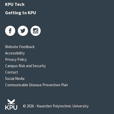
KPU Tech
Getting to KPU
Website Feedback
Accessibility
Privacy Policy
Campus Risk and Security
Contact
Social Media
Communicable Disease Prevention Plan
© 2026 - Kwantlen Polytechnic University