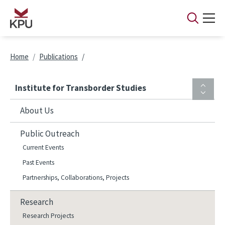
Skip to main content
Breadcrumb
Home
Publications
Institute for Transborder Studies
About Us
Public Outreach
Current Events
Past Events
Partnerships, Collaborations, Projects
Research
Research Projects