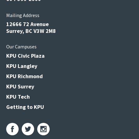
Mailing Address
12666 72 Avenue
Surrey, BC V3W 2M8
Our Campuses
KPU Civic Plaza
KPU Langley
KPU Richmond
KPU Surrey
KPU Tech
Getting to KPU