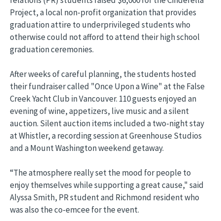
relations (PR) students raised $6,000 for the Cinderella
Project, a local non-profit organization that provides
graduation attire to underprivileged students who
otherwise could not afford to attend their high school
graduation ceremonies.
After weeks of careful planning, the students hosted
their fundraiser called "Once Upon a Wine" at the False
Creek Yacht Club in Vancouver. 110 guests enjoyed an
evening of wine, appetizers, live music and a silent
auction. Silent auction items included a two-night stay
at Whistler, a recording session at Greenhouse Studios
and a Mount Washington weekend getaway.
“The atmosphere really set the mood for people to
enjoy themselves while supporting a great cause," said
Alyssa Smith, PR student and Richmond resident who
was also the co-emcee for the event.