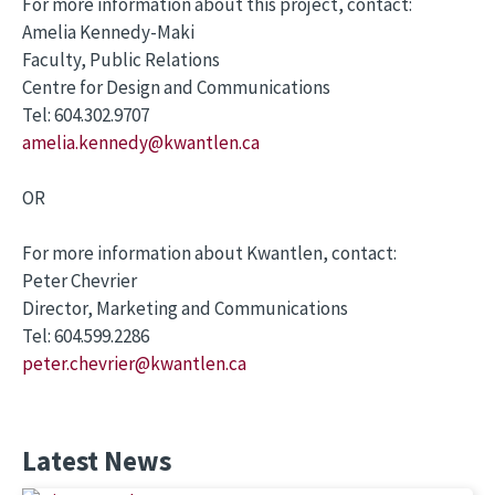
For more information about this project, contact:
Amelia Kennedy-Maki
Faculty, Public Relations
Centre for Design and Communications
Tel: 604.302.9707
amelia.kennedy@kwantlen.ca
OR
For more information about Kwantlen, contact:
Peter Chevrier
Director, Marketing and Communications
Tel: 604.599.2286
peter.chevrier@kwantlen.ca
Latest News