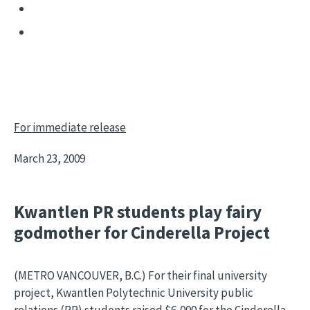
For immediate release
March 23, 2009
Kwantlen PR students play fairy
godmother for Cinderella Project
(METRO VANCOUVER, B.C.) For their final university
project, Kwantlen Polytechnic University public