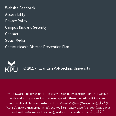
Website Feedback
Accessibility
Privacy Policy
Campus Risk and Security
Contact
Social Media
Communicable Disease Prevention Plan
© 2026 - Kwantlen Polytechnic University
We at Kwantlen Polytechnic University respectfully acknowledge that we live,
work and study in a region that overlaps with the unceded traditional and
ancestral First Nations territories of the xʷməθkʷəy̓əm (Musqueam), qi̓ cə̓ y̓
(Katzie), SEMYOME (Semiahmoo), scə̓ waθən (Tsawwassen), qiqéyt (Qayqayt),
and kwikwəƛ̓ə̓ m (Kwikwetlem); and with the lands of the qw̓ ɑ:nƛ̓ə̓ n̓