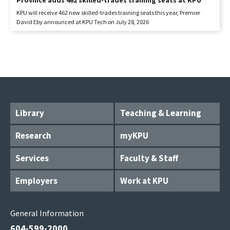
Province adds 462 skilled-trades training seats at KPU
KPU will receive 462 new skilled-trades training seats this year, Premier
David Eby announced at KPU Tech on July 28, 2026
Library
Teaching & Learning
Research
myKPU
Services
Faculty & Staff
Employers
Work at KPU
General Information
604-599-2000