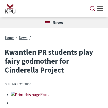
Skip to main content
News
Breadcrumb
Home
News
Kwantlen PR students play
fairy godmother for
Cinderella Project
SUN, MAR 22, 2009
Print