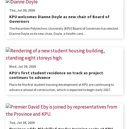
Thu, Jul 30, 2026
KPU welcomes Dianne Doyle as new chair of Board of
Governors
The Kwantlen Polytechnic University (KPU) Board of Governors has elected
Dianne Doyle as its new chair. Doyle, a health care...
Wed, Jul 29, 2026
KPU’s first student residence on track as project
continues to advance
Plans for the first student housing development at KPU are continuing to
advance ahead of construction, which is expected to begin early 2027.
Tue, Jul 28, 2026