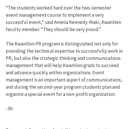
“The students worked hard over the two-semester
event management course to implement a very
successful event,” said Amelia Kennedy-Maki, Kwantlen
faculty member. “They should be very proud.”
The Kwantlen PR program is distinguished not only for
providing the technical expertise to successfully work in
PR, but also the strategic thinking and communications
management that will help Kwantlen grads to succeed
and advance quickly within organizations. Event
management is an important aspect of communications,
and during the second-year program students plan and
organize a special event for a non-profit organization.
-30-