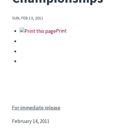
SUN, FEB 13, 2011
Print
For immediate release
February 14, 2011