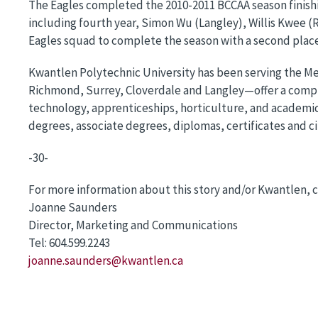
The Eagles completed the 2010-2011 BCCAA season finishi
including fourth year, Simon Wu (Langley), Willis Kwee (
Eagles squad to complete the season with a second place
Kwantlen Polytechnic University has been serving the Me
Richmond, Surrey, Cloverdale and Langley—offer a compre
technology, apprenticeships, horticulture, and academic
degrees, associate degrees, diplomas, certificates and ci
-30-
For more information about this story and/or Kwantlen, c
Joanne Saunders
Director, Marketing and Communications
Tel: 604.599.2243
joanne.saunders@kwantlen.ca