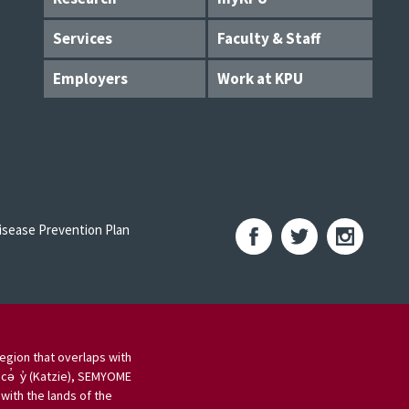
Services
Faculty & Staff
Employers
Work at KPU
sease Prevention Plan
egion that overlaps with
 cə̓ y̓ (Katzie), SEMYOME
ith the lands of the