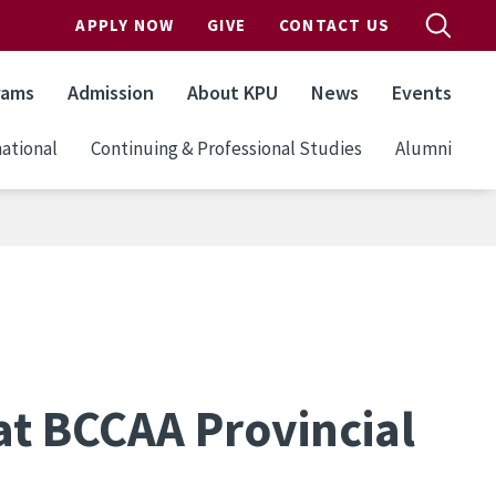
APPLY NOW
GIVE
CONTACT US
rams
Admission
About KPU
News
Events
ational
Continuing & Professional Studies
Alumni
at BCCAA Provincial