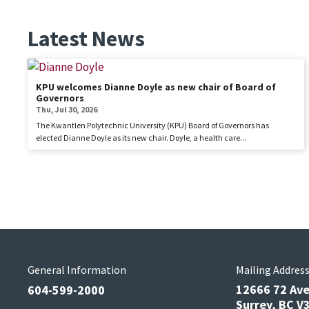
Latest News
KPU welcomes Dianne Doyle as new chair of Board of
Governors
Thu, Jul 30, 2026
The Kwantlen Polytechnic University (KPU) Board of Governors has
elected Dianne Doyle as its new chair. Doyle, a health care...
General Information
Mailing Addres
12666 72 Av
604-599-2000
Surrey, BC 