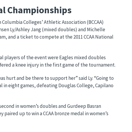
ial Championships
h Columbia Colleges’ Athletic Association (BCCAA)
ensen Ly/Ashley Jang (mixed doubles) and Michelle
am, and a ticket to compete at the 2011 CCAA National
l players of the event were Eagles mixed doubles
ered a knee injury in the first game of the tournament.
was hurt and be there to support her” said Ly. “Going to
al in eight games, defeating Douglas College, Capilano
d second in women’s doubles and Gurdeep Basran
hey paired up to win a CCAA bronze medal in women’s