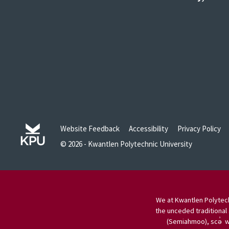
Website Feedback
Accessibility
Privacy Policy
© 2026 - Kwantlen Polytechnic University
We at Kwantlen Polytech
the unceded traditional 
(Semiahmoo), scə̓ w