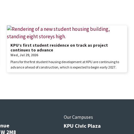
KPU’s first student residence on track as project
continues to advance
Wed, Jul 29, 2026
Plans for the first student housing development at KPU are continuing to
advance ahead of construction, which is expected to begin early 2027.
s
Our Campuses
enue
KPU Civic Plaza
V3W 2M8