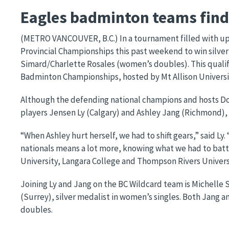
Eagles badminton teams finds
(METRO VANCOUVER, B.C.) In a tournament filled with ups
Provincial Championships this past weekend to win silve
Simard/Charlette Rosales (women’s doubles). This qualif
Badminton Championships, hosted by Mt Allison Universit
Although the defending national champions and hosts Do
players Jensen Ly (Calgary) and Ashley Jang (Richmond), w
“When Ashley hurt herself, we had to shift gears,” said Ly
nationals means a lot more, knowing what we had to battl
University, Langara College and Thompson Rivers Univers
Joining Ly and Jang on the BC Wildcard team is Michell
(Surrey), silver medalist in women’s singles. Both Jang 
doubles.