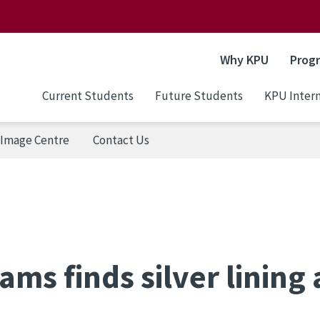
Why KPU
Prog
Current Students
Future Students
KPU Intern
Image Centre
Contact Us
ms finds silver lining 