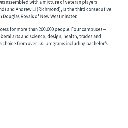
was assembled with a mixture of veteran players
nd) and Andrew Li (Richmond), is the third consecutive
on Douglas Royals of New Westminster.
uccess for more than 200,000 people. Four campuses—
eral arts and science, design, health, trades and
a choice from over 135 programs including bachelor’s