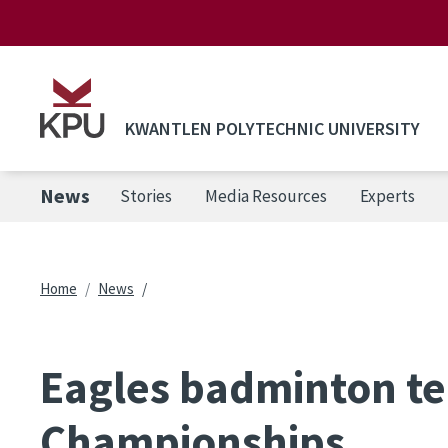
Skip to main content
KWANTLEN POLYTECHNIC UNIVERSITY
News
Stories
Media Resources
Experts
Breadcrumb
Home
News
Eagles badminton tea
Championships