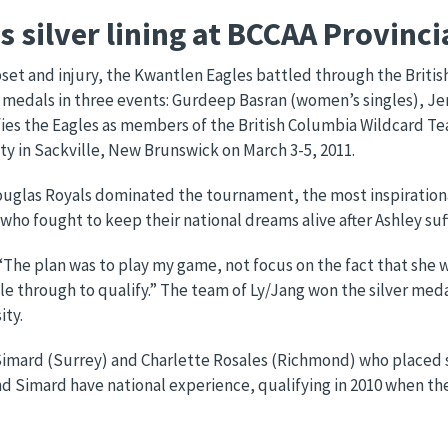
 silver lining at BCCAA Provinc
et and injury, the Kwantlen Eagles battled through the Britis
r medals in three events: Gurdeep Basran (women’s singles), J
ies the Eagles as members of the British Columbia Wildcard Te
y in Sackville, New Brunswick on March 3-5, 2011.
uglas Royals dominated the tournament, the most inspirationa
ho fought to keep their national dreams alive after Ashley suff
. “The plan was to play my game, not focus on the fact that she 
e through to qualify.” The team of Ly/Jang won the silver med
ity.
e Simard (Surrey) and Charlette Rosales (Richmond) who place
and Simard have national experience, qualifying in 2010 when t