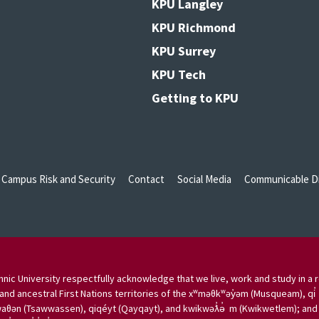
KPU Langley
KPU Richmond
KPU Surrey
KPU Tech
Getting to KPU
Campus Risk and Security
Contact
Social Media
Communicable Di
nic University respectfully acknowledge that we live, work and study in a r
and ancestral First Nations territories of the xʷməθkʷəy̓əm (Musqueam), qi̓
aθən (Tsawwassen), qiqéyt (Qayqayt), and kwikwəƛ̓ə̓ m (Kwikwetlem); and w