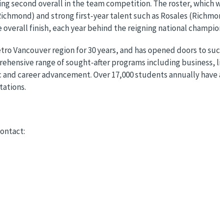
ng second overall in the team competition. The roster, which 
Richmond) and strong first-year talent such as Rosales (Richmo
 overall finish, each year behind the reigning national champi
tro Vancouver region for 30 years, and has opened doors to s
hensive range of sought-after programs including business, lib
 and career advancement. Over 17,000 students annually have 
tations.
ontact: