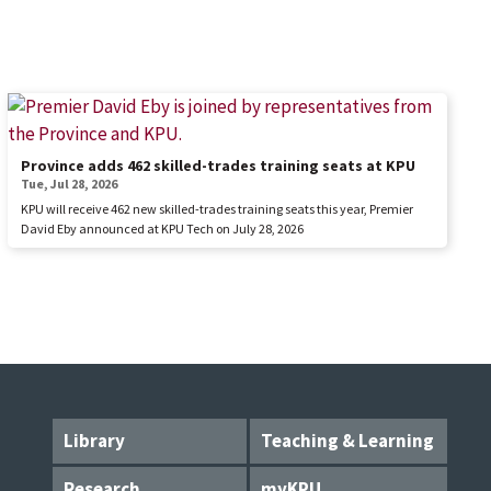
Province adds 462 skilled-trades training seats at KPU
Tue, Jul 28, 2026
KPU will receive 462 new skilled-trades training seats this year, Premier
David Eby announced at KPU Tech on July 28, 2026
Library
Teaching & Learning
Research
myKPU