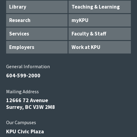
Library
Teaching & Learning
Research
myKPU
Services
Faculty & Staff
Employers
Work at KPU
General Information
604-599-2000
Mailing Address
12666 72 Avenue
Surrey, BC V3W 2M8
Our Campuses
KPU Civic Plaza