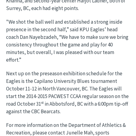
Khanna, and second-year center Harjot Ladher, both of
Surrey, BC, each had eight points.
"We shot the ball well and established a strong inside
presence in the second half,” said KPU Eagles’ head
coach Dan Nayebzadeh, “We have to make sure we bring
consistency throughout the game and play for 40
minutes, but overall, I was pleased with our team
effort.”
Next up on the preseason exhibition schedule for the
Eagles is the Capilano University Blues tournament
October 11-12 in North Vancouver, BC. The Eagles will
start the 2014-2015 PACWEST CCAA regular season on the
st
road October 31
in Abbotsford, BC with a 6:00pm tip-off
against the CBC Bearcats.
For more information on the Department of Athletics &
Recreation, please contact Junelle Mah, sports