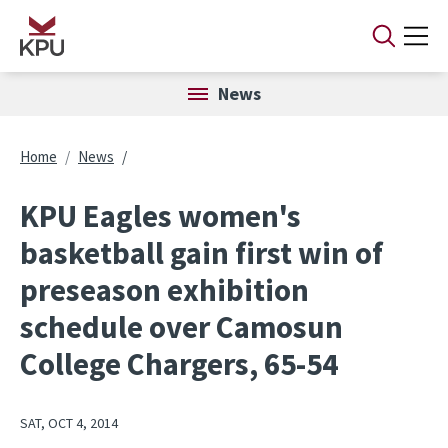
Skip to main content
News
Breadcrumb
Home
News
KPU Eagles women's
basketball gain first win of
preseason exhibition
schedule over Camosun
College Chargers, 65-54
SAT, OCT 4, 2014