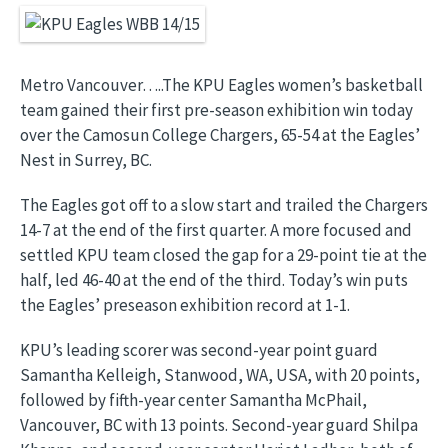
Image
Metro Vancouver…..The KPU Eagles women’s basketball
team gained their first pre-season exhibition win today
over the Camosun College Chargers, 65-54 at the Eagles’
Nest in Surrey, BC.
The Eagles got off to a slow start and trailed the Chargers
14-7 at the end of the first quarter. A more focused and
settled KPU team closed the gap for a 29-point tie at the
half, led 46-40 at the end of the third. Today’s win puts
the Eagles’ preseason exhibition record at 1-1.
KPU’s leading scorer was second-year point guard
Samantha Kelleigh, Stanwood, WA, USA, with 20 points,
followed by fifth-year center Samantha McPhail,
Vancouver, BC with 13 points. Second-year guard Shilpa