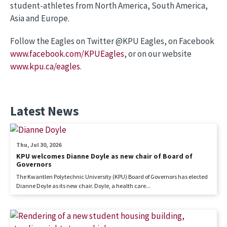
student-athletes from North America, South America,
Asia and Europe.
Follow the Eagles on Twitter @KPU Eagles, on Facebook
www.facebook.com/KPUEagles
, or on our website
www.kpu.ca/eagles
.
Latest News
Thu, Jul 30, 2026
KPU welcomes Dianne Doyle as new chair of Board of
Governors
The Kwantlen Polytechnic University (KPU) Board of Governors has elected
Dianne Doyle as its new chair. Doyle, a health care...