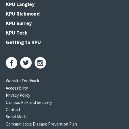
KPU Langley
KPU Richmond
KPU Surrey
KPU Tech
Getting to KPU
Website Feedback
Accessibility
Privacy Policy
Campus Risk and Security
Contact
Social Media
Communicable Disease Prevention Plan