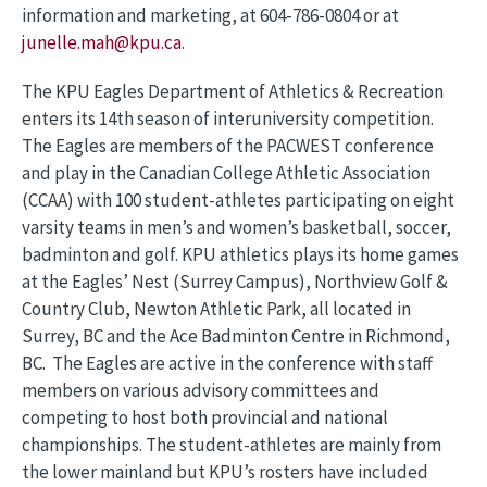
information and marketing, at 604-786-0804 or at
junelle.mah@kpu.ca
.
The KPU Eagles Department of Athletics & Recreation
enters its 14th season of interuniversity competition.
The Eagles are members of the PACWEST conference
and play in the Canadian College Athletic Association
(CCAA) with 100 student-athletes participating on eight
varsity teams in men’s and women’s basketball, soccer,
badminton and golf. KPU athletics plays its home games
at the Eagles’ Nest (Surrey Campus), Northview Golf &
Country Club, Newton Athletic Park, all located in
Surrey, BC and the Ace Badminton Centre in Richmond,
BC. The Eagles are active in the conference with staff
members on various advisory committees and
competing to host both provincial and national
championships. The student-athletes are mainly from
the lower mainland but KPU’s rosters have included