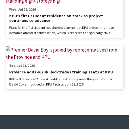
Wed, Jul 29, 2026
KPU’s first student residence on track as project
continues to advance
Plans for the first student housing development at KPU are continuing to
advance ahead of construction, which is expected to begin early 2027.
Tue, Jul 28, 2026
Province adds 462 skilled-trades training seats at KPU
KPU will receive 462 new skilled-trades training seats this year, Premier
David Eby announced at KPU Tech on July 28, 2026