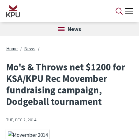
Skip to main content
News
Breadcrumb
Home
News
Mo's & Throws net $1200 for
KSA/KPU Rec Movember
fundraising campaign,
Dodgeball tournament
TUE, DEC 2, 2014
Image