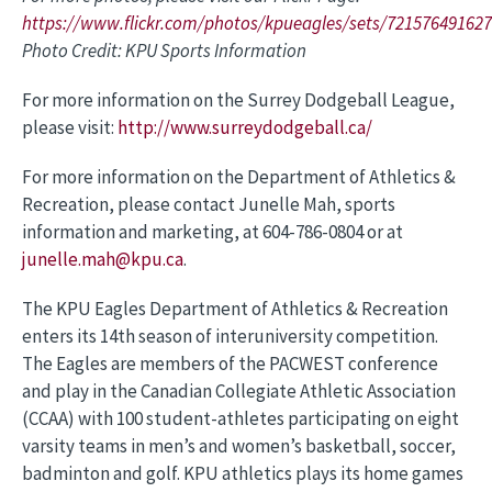
https://www.flickr.com/photos/kpueagles/sets/72157649162
Photo Credit: KPU Sports Information
For more information on the Surrey Dodgeball League,
please visit:
http://www.surreydodgeball.ca/
For more information on the Department of Athletics &
Recreation, please contact Junelle Mah, sports
information and marketing, at 604-786-0804 or at
junelle.mah@kpu.ca
.
The KPU Eagles Department of Athletics & Recreation
enters its 14th season of interuniversity competition.
The Eagles are members of the PACWEST conference
and play in the Canadian Collegiate Athletic Association
(CCAA) with 100 student-athletes participating on eight
varsity teams in men’s and women’s basketball, soccer,
badminton and golf. KPU athletics plays its home games