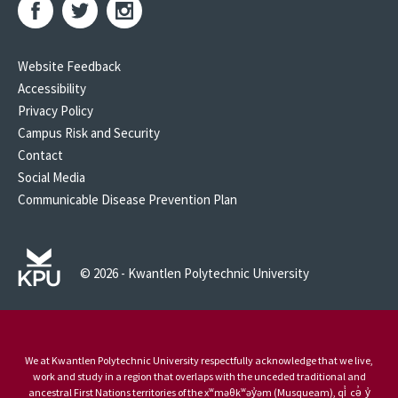
Website Feedback
Accessibility
Privacy Policy
Campus Risk and Security
Contact
Social Media
Communicable Disease Prevention Plan
© 2026 - Kwantlen Polytechnic University
We at Kwantlen Polytechnic University respectfully acknowledge that we live,
work and study in a region that overlaps with the unceded traditional and
ancestral First Nations territories of the xʷməθkʷəy̓əm (Musqueam), qi̓ cə̓ y̓