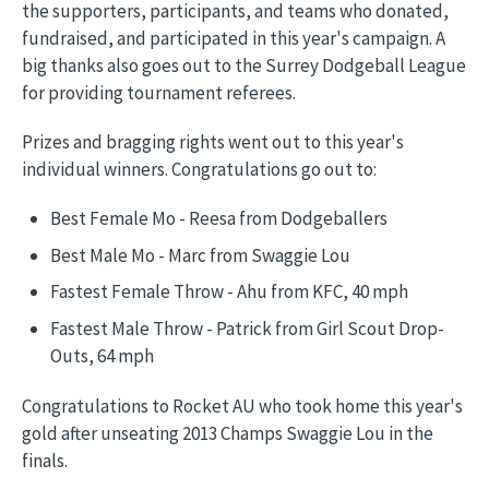
the supporters, participants, and teams who donated,
fundraised, and participated in this year's campaign. A
big thanks also goes out to the Surrey Dodgeball League
for providing tournament referees.
Prizes and bragging rights went out to this year's
individual winners. Congratulations go out to:
Best Female Mo - Reesa from Dodgeballers
Best Male Mo - Marc from Swaggie Lou
Fastest Female Throw - Ahu from KFC, 40 mph
Fastest Male Throw - Patrick from Girl Scout Drop-
Outs, 64 mph
Congratulations to Rocket AU who took home this year's
gold after unseating 2013 Champs Swaggie Lou in the
finals.