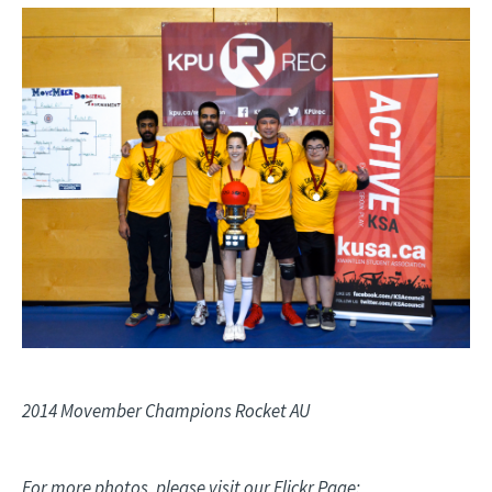
Image
2014 Movember Champions Rocket AU
For more photos, please visit our Flickr Page: