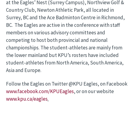
at the Eagles’ Nest (Surrey Campus), Northview Golf &
Country Club, Newton Athletic Park, all located in
Surrey, BC and the Ace Badminton Centre in Richmond,
BC. The Eagles are active in the conference with staff
members on various advisory committees and
competing to host both provincial and national
championships. The student-athletes are mainly from
the lower mainland but KPU’s rosters have included
student-athletes from North America, South America,
Asia and Europe.
Follow the Eagles on Twitter @KPU Eagles, on Facebook
www.facebook.com/KPUEagles
, or on our website
www.kpu.ca/eagles
.