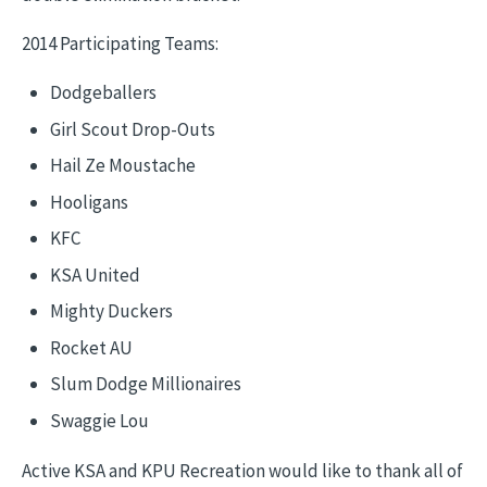
2014 Participating Teams:
Dodgeballers
Girl Scout Drop-Outs
Hail Ze Moustache
Hooligans
KFC
KSA United
Mighty Duckers
Rocket AU
Slum Dodge Millionaires
Swaggie Lou
Active KSA and KPU Recreation would like to thank all of