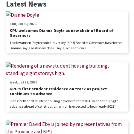
Latest News
Thu, Jul 30, 2026
KPU welcomes Dianne Doyle as new chair of Board of
Governors
The Kwantlen Polytechnic University (KPU) Board of Governors has elected
Dianne Doyle as its new chair. Doyle, a health care...
Wed, Jul 29, 2026
KPU’s first student residence on track as project
continues to advance
Plans for the first student housing development at KPU are continuing to
advance ahead of construction, which is expected to begin early 2027.