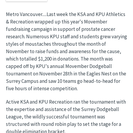
Metro Vancouver.....Last week the KSA and KPU Athletics
& Recreation wrapped up this year's Movember
fundraising campaign in support of prostate cancer
research. Numerous KPU staff and students grew varying
styles of moustaches throughout the month of
November to raise funds and awareness for the cause,
which totalled $1,200 in donations. The month was
capped off by KPU's annual Movember Dodgeball
tournament on November 28th in the Eagles Nest on the
Surrey Campus and saw 10 teams go head-to-head for
five hours of intense competition.
Active KSA and KPU Recreation ran the tournament with
the expertise and assistance of the Surrey Dodgeball
League, the wildly successful tournament was
structured with round robin play to set the stage for a
double elimination bracket.