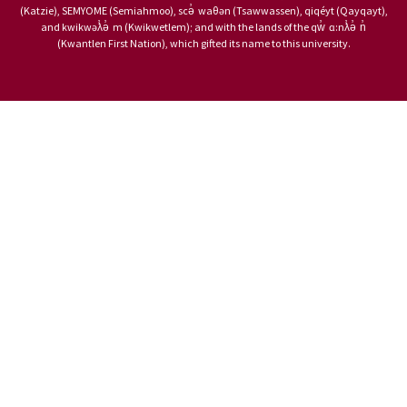
(Katzie), SEMYOME (Semiahmoo), scə̓ waθən (Tsawwassen), qiqéyt (Qayqayt),
and kwikwəƛ̓ə̓ m (Kwikwetlem); and with the lands of the qw̓ ɑ:nƛ̓ə̓ n̓
(Kwantlen First Nation), which gifted its name to this university.