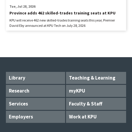
Tue, Jul 28, 2026
Province adds 462 skilled-trades training seats at KPU
KPU will receive 462 new skilled-trades training seats this year, Premier
David Eby announced at KPU Tech on July 28, 2026
Library
Teaching & Learning
Research
myKPU
Services
Faculty & Staff
Employers
Work at KPU