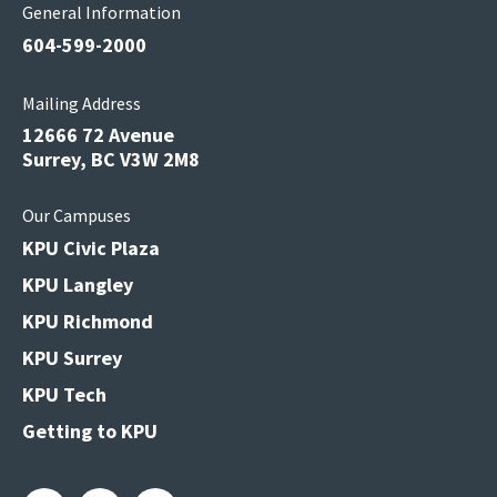
General Information
604-599-2000
Mailing Address
12666 72 Avenue
Surrey, BC V3W 2M8
Our Campuses
KPU Civic Plaza
KPU Langley
KPU Richmond
KPU Surrey
KPU Tech
Getting to KPU