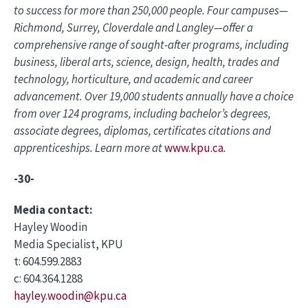
to success for more than 250,000 people. Four campuses—
Richmond, Surrey, Cloverdale and Langley—offer a
comprehensive range of sought-after programs, including
business, liberal arts, science, design, health, trades and
technology, horticulture, and academic and career
advancement. Over 19,000 students annually have a choice
from over 124 programs, including bachelor’s degrees,
associate degrees, diplomas, certificates citations and
apprenticeships. Learn more at
www.kpu.ca
.
-30-
Media contact:
Hayley Woodin
Media Specialist, KPU
t: 604.599.2883
c: 604.364.1288
hayley.woodin@kpu.ca