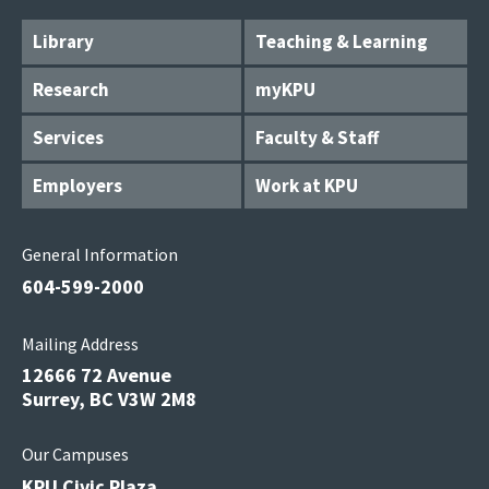
Library
Teaching & Learning
Research
myKPU
Services
Faculty & Staff
Employers
Work at KPU
General Information
604-599-2000
Mailing Address
12666 72 Avenue
Surrey, BC V3W 2M8
Our Campuses
KPU Civic Plaza