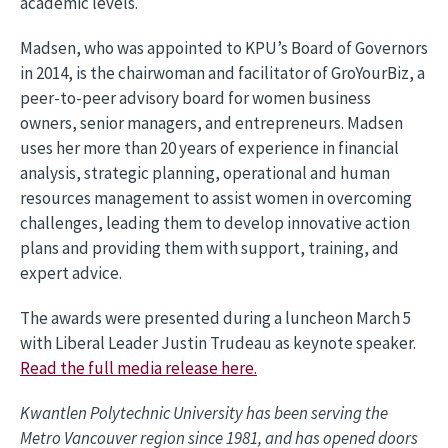
academic levels.
Madsen, who was appointed to KPU’s Board of Governors
in 2014, is the chairwoman and facilitator of GroYourBiz, a
peer-to-peer advisory board for women business
owners, senior managers, and entrepreneurs. Madsen
uses her more than 20 years of experience in financial
analysis, strategic planning, operational and human
resources management to assist women in overcoming
challenges, leading them to develop innovative action
plans and providing them with support, training, and
expert advice.
The awards were presented during a luncheon March 5
with Liberal Leader Justin Trudeau as keynote speaker.
Read the full media release here.
Kwantlen Polytechnic University has been serving the
Metro Vancouver region since 1981, and has opened doors