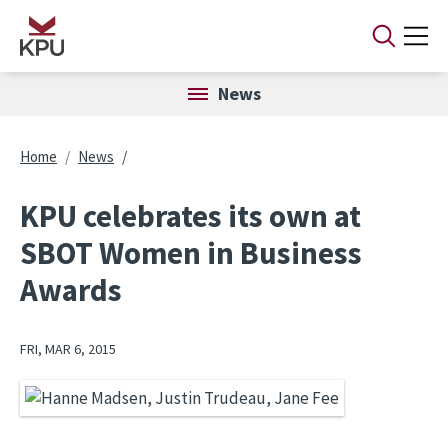
Skip to main content
News
Breadcrumb
Home
News
KPU celebrates its own at
SBOT Women in Business
Awards
FRI, MAR 6, 2015
Image