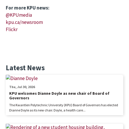
For more KPU news:
@KPUmedia
kpu.ca/newsroom
Flickr
Latest News
Thu, Jul 30, 2026
KPU welcomes Dianne Doyle as new chair of Board of
Governors
The Kwantlen Polytechnic University (KPU) Board of Governors has elected
Dianne Doyle as its new chair. Doyle, a health care...