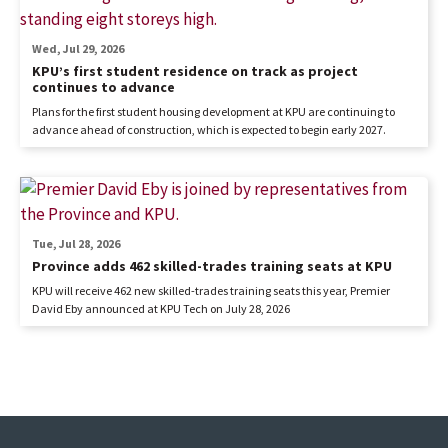
Wed, Jul 29, 2026
KPU’s first student residence on track as project
continues to advance
Plans for the first student housing development at KPU are continuing to
advance ahead of construction, which is expected to begin early 2027.
Tue, Jul 28, 2026
Province adds 462 skilled-trades training seats at KPU
KPU will receive 462 new skilled-trades training seats this year, Premier
David Eby announced at KPU Tech on July 28, 2026