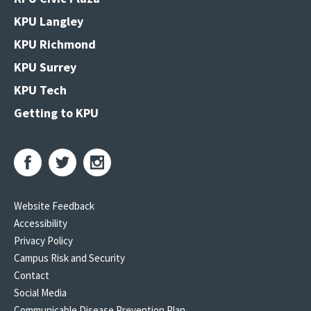
KPU Langley
KPU Richmond
KPU Surrey
KPU Tech
Getting to KPU
Website Feedback
Accessibility
Privacy Policy
Campus Risk and Security
Contact
Social Media
Communicable Disease Prevention Plan