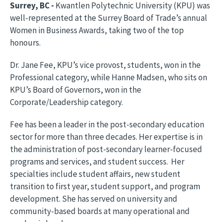
Surrey, BC -
Kwantlen Polytechnic University (KPU) was
well-represented at the Surrey Board of Trade’s annual
Women in Business Awards, taking two of the top
honours.
Dr. Jane Fee, KPU’s vice provost, students, won in the
Professional category, while Hanne Madsen, who sits on
KPU’s Board of Governors, won in the
Corporate/Leadership category.
Fee has been a leader in the post-secondary education
sector for more than three decades. Her expertise is in
the administration of post-secondary learner-focused
programs and services, and student success. Her
specialties include student affairs, new student
transition to first year, student support, and program
development. She has served on university and
community-based boards at many operational and