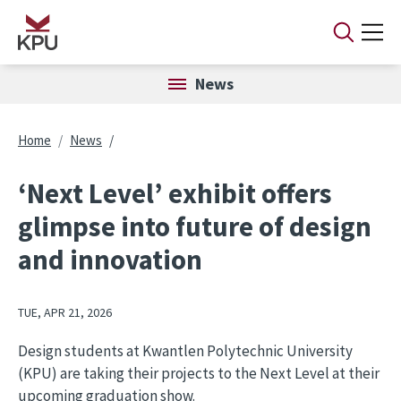
Skip to main content
News
Breadcrumb
Home
News
‘Next Level’ exhibit offers
glimpse into future of design
and innovation
TUE, APR 21, 2026
Design students at Kwantlen Polytechnic University
(KPU) are taking their projects to the Next Level at their
upcoming graduation show.