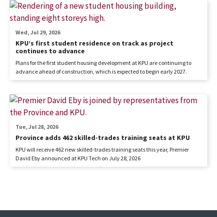
Wed, Jul 29, 2026
KPU’s first student residence on track as project
continues to advance
Plans for the first student housing development at KPU are continuing to
advance ahead of construction, which is expected to begin early 2027.
Tue, Jul 28, 2026
Province adds 462 skilled-trades training seats at KPU
KPU will receive 462 new skilled-trades training seats this year, Premier
David Eby announced at KPU Tech on July 28, 2026