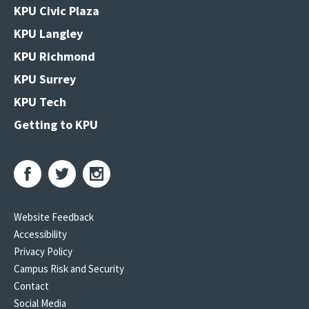
KPU Civic Plaza
KPU Langley
KPU Richmond
KPU Surrey
KPU Tech
Getting to KPU
Website Feedback
Accessibility
Privacy Policy
Campus Risk and Security
Contact
Social Media