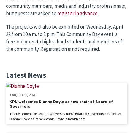
community members, media and industry professionals,
but guests are asked to
register in advance
.
The projects will also be exhibited on Wednesday, April
22 from 10 a.m. to 2 p.m. This Community Day event is
free and open to high school students and members of
the community. Registration is not required.
Latest News
Thu, Jul 30, 2026
KPU welcomes Dianne Doyle as new chair of Board of
Governors
The Kwantlen Polytechnic University (KPU) Board of Governors has elected
Dianne Doyle as its new chair. Doyle, a health care...