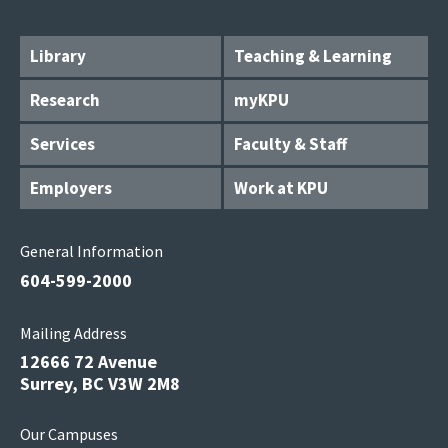
Library
Teaching & Learning
Research
myKPU
Services
Faculty & Staff
Employers
Work at KPU
General Information
604-599-2000
Mailing Address
12666 72 Avenue
Surrey, BC V3W 2M8
Our Campuses