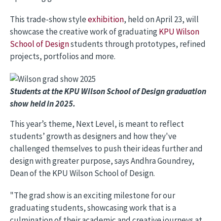
This trade-show style
exhibition
, held on April 23, will
showcase the creative work of graduating
KPU Wilson
School of Design
students through prototypes, refined
projects, portfolios and more.
Image
Students at the KPU Wilson School of Design graduation
show held in 2025.
This year’s theme, Next Level, is meant to reflect
students’ growth as designers and how they've
challenged themselves to push their ideas further and
design with greater purpose, says Andhra Goundrey,
Dean of the KPU Wilson School of Design.
"The grad show is an exciting milestone for our
graduating students, showcasing work that is a
culmination of their academic and creative journeys at