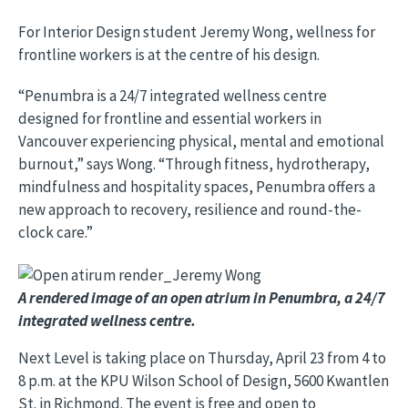
For Interior Design student Jeremy Wong, wellness for
frontline workers is at the centre of his design.
“Penumbra is a 24/7 integrated wellness centre
designed for frontline and essential workers in
Vancouver experiencing physical, mental and emotional
burnout,” says Wong. “Through fitness, hydrotherapy,
mindfulness and hospitality spaces, Penumbra offers a
new approach to recovery, resilience and round-the-
clock care.”
Image
A rendered image of an open atrium in Penumbra, a 24/7
integrated wellness centre.
Next Level is taking place on Thursday, April 23 from 4 to
8 p.m. at the KPU Wilson School of Design, 5600 Kwantlen
St. in Richmond. The event is free and open to