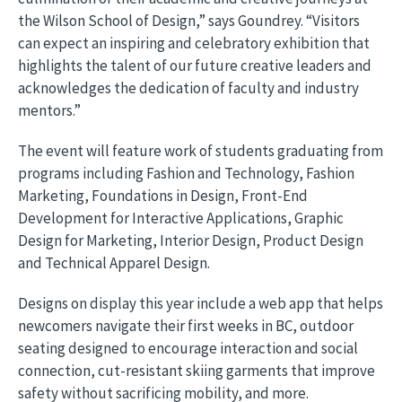
the Wilson School of Design,” says Goundrey. “Visitors
can expect an inspiring and celebratory exhibition that
highlights the talent of our future creative leaders and
acknowledges the dedication of faculty and industry
mentors.”
The event will feature work of students graduating from
programs including Fashion and Technology, Fashion
Marketing, Foundations in Design, Front-End
Development for Interactive Applications, Graphic
Design for Marketing, Interior Design, Product Design
and Technical Apparel Design.
Designs on display this year include a web app that helps
newcomers navigate their first weeks in BC, outdoor
seating designed to encourage interaction and social
connection, cut-resistant skiing garments that improve
safety without sacrificing mobility, and more.