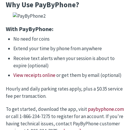
Why Use PayByPhone?
Image
With PayByPhone:
No need for coins
Extend your time by phone from anywhere
Receive text alerts when your session is about to
expire (optional)
View receipts online
or get them by email (optional)
Hourly and daily parking rates apply, plus a $0.35 service
fee per transaction.
To get started, download the app, visit
paybyphone.com
or call 1-866-234-7275 to register for an account. If you're
having technical issues, contact PayByPhone customer