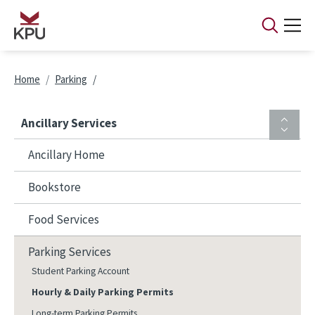
Skip to main content
Breadcrumb
Home
Parking
Ancillary Services
Ancillary Home
Bookstore
Food Services
Parking Services
Student Parking Account
Hourly & Daily Parking Permits
Long-term Parking Permits