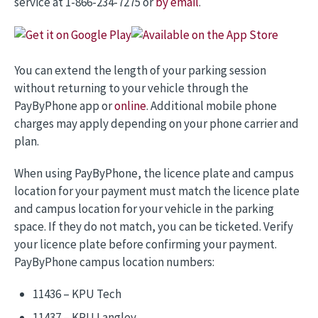
service at 1-866-234-7275 or
by email
.
Image
Image
You can extend the length of your parking session
without returning to your vehicle through the
PayByPhone app or
online
. Additional mobile phone
charges may apply depending on your phone carrier and
plan.
When using PayByPhone, the licence plate and campus
location for your payment must match the licence plate
and campus location for your vehicle in the parking
space. If they do not match, you can be ticketed. Verify
your licence plate before confirming your payment.
PayByPhone campus location numbers:
11436 – KPU Tech
11437 – KPU Langley