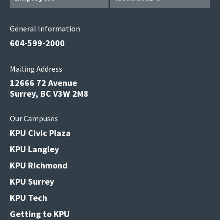
General Information
604-599-2000
Mailing Address
12666 72 Avenue
Surrey, BC V3W 2M8
Our Campuses
KPU Civic Plaza
KPU Langley
KPU Richmond
KPU Surrey
KPU Tech
Getting to KPU