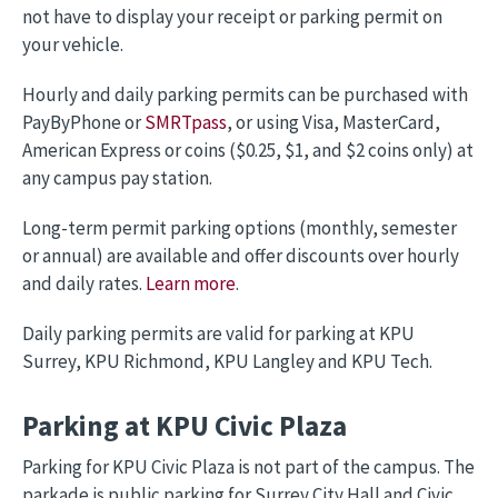
not have to display your receipt or parking permit on
your vehicle.
Hourly and daily parking permits can be purchased with
PayByPhone or
SMRTpass
, or using Visa, MasterCard,
American Express or coins ($0.25, $1, and $2 coins only) at
any campus pay station.
Long-term permit parking options (monthly, semester
or annual) are available and offer discounts over hourly
and daily rates.
Learn more
.
Daily parking permits are valid for parking at KPU
Surrey, KPU Richmond, KPU Langley and KPU Tech.
Parking at KPU Civic Plaza
Parking for KPU Civic Plaza is not part of the campus. The
parkade is public parking for Surrey City Hall and Civic