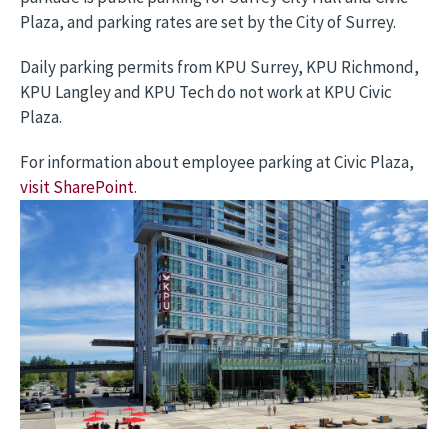
Plaza, and parking rates are set by the City of Surrey.
Daily parking permits from KPU Surrey, KPU Richmond,
KPU Langley and KPU Tech do not work at KPU Civic
Plaza.
For information about employee parking at Civic Plaza,
visit SharePoint
.
Image