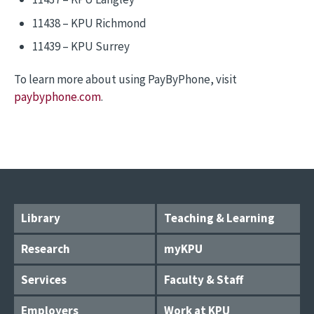
11438 – KPU Richmond
11439 – KPU Surrey
To learn more about using PayByPhone, visit
paybyphone.com
.
Library
Teaching & Learning
Research
myKPU
Services
Faculty & Staff
Employers
Work at KPU