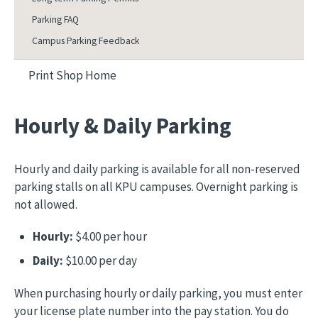
Parking FAQ
Campus Parking Feedback
Print Shop Home
Hourly & Daily Parking
Hourly and daily parking is available for all non-reserved
parking stalls on all KPU campuses. Overnight parking is
not allowed.
Hourly:
$4.00 per hour
Daily:
$10.00 per day
When purchasing hourly or daily parking, you must enter
your license plate number into the pay station. You do