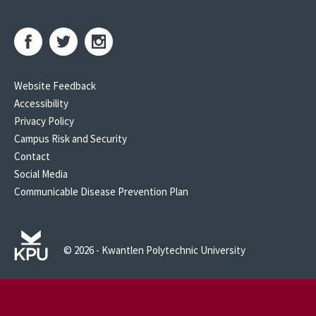
Website Feedback
Accessibility
Privacy Policy
Campus Risk and Security
Contact
Social Media
Communicable Disease Prevention Plan
© 2026 - Kwantlen Polytechnic University