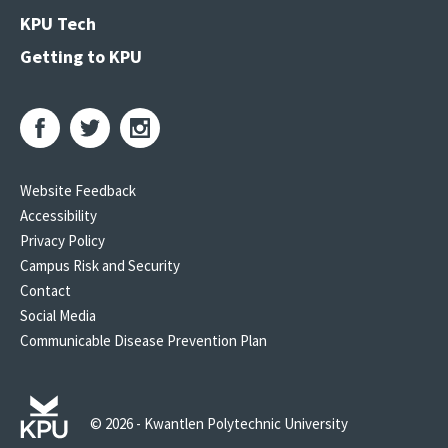
KPU Tech
Getting to KPU
Website Feedback
Accessibility
Privacy Policy
Campus Risk and Security
Contact
Social Media
Communicable Disease Prevention Plan
© 2026 - Kwantlen Polytechnic University