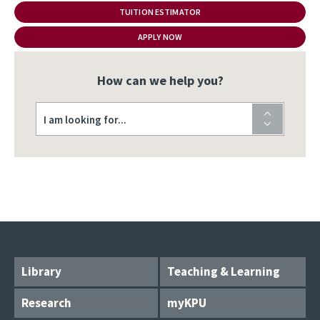
TUITION ESTIMATOR
APPLY NOW
How can we help you?
I am looking for...
Library
Teaching & Learning
Research
myKPU