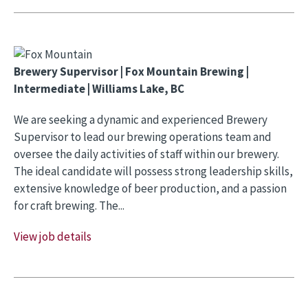
Brewery Supervisor | Fox Mountain Brewing |
Intermediate | Williams Lake, BC
We are seeking a dynamic and experienced Brewery
Supervisor to lead our brewing operations team and
oversee the daily activities of staff within our brewery.
The ideal candidate will possess strong leadership skills,
extensive knowledge of beer production, and a passion
for craft brewing. The...
View job details