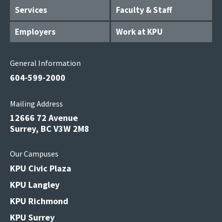
Services
Faculty & Staff
Employers
Work at KPU
General Information
604-599-2000
Mailing Address
12666 72 Avenue
Surrey, BC V3W 2M8
Our Campuses
KPU Civic Plaza
KPU Langley
KPU Richmond
KPU Surrey