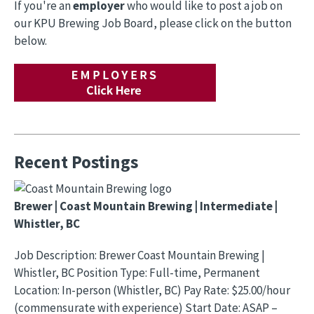
If you're an
employer
who would like to post a job on
our KPU Brewing Job Board, please click on the button
below.
Recent Postings
Brewer | Coast Mountain Brewing | Intermediate |
Whistler, BC
Job Description: Brewer Coast Mountain Brewing |
Whistler, BC Position Type: Full-time, Permanent
Location: In-person (Whistler, BC) Pay Rate: $25.00/hour
(commensurate with experience) Start Date: ASAP –