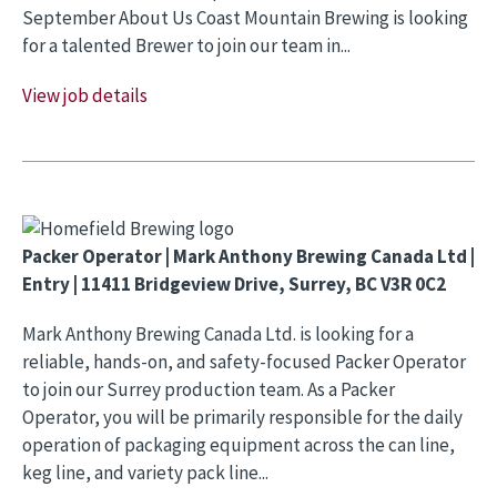
September About Us Coast Mountain Brewing is looking
for a talented Brewer to join our team in...
View job details
Packer Operator | Mark Anthony Brewing Canada Ltd |
Entry | 11411 Bridgeview Drive, Surrey, BC V3R 0C2
Mark Anthony Brewing Canada Ltd. is looking for a
reliable, hands-on, and safety-focused Packer Operator
to join our Surrey production team. As a Packer
Operator, you will be primarily responsible for the daily
operation of packaging equipment across the can line,
keg line, and variety pack line...