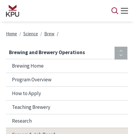
Skip to main content
Breadcrumb
Home
Science
Brew
Brewing and Brewery Operations
Brewing Home
Program Overview
How to Apply
Teaching Brewery
Research