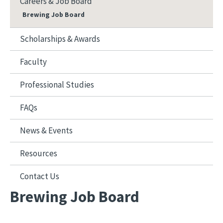
Careers & Job Board
Brewing Job Board
Scholarships & Awards
Faculty
Professional Studies
FAQs
News & Events
Resources
Contact Us
Brewing Job Board