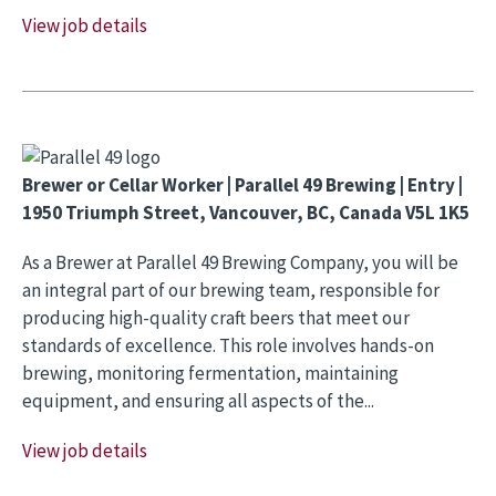
View job details
Brewer or Cellar Worker | Parallel 49 Brewing | Entry |
1950 Triumph Street, Vancouver, BC, Canada V5L 1K5
As a Brewer at Parallel 49 Brewing Company, you will be
an integral part of our brewing team, responsible for
producing high-quality craft beers that meet our
standards of excellence. This role involves hands-on
brewing, monitoring fermentation, maintaining
equipment, and ensuring all aspects of the...
View job details