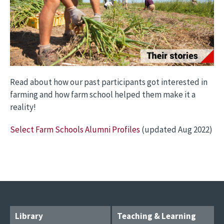
Read about how our past participants got interested in
farming and how farm school helped them make it a
reality!
Select Farm Schools Alumni Profiles
(updated Aug 2022)
Library
Teaching & Learning