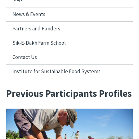
News & Events
Partners and Funders
Sik-E-Dakh Farm School
Contact Us
Institute for Sustainable Food Systems
Previous Participants Profiles
Image