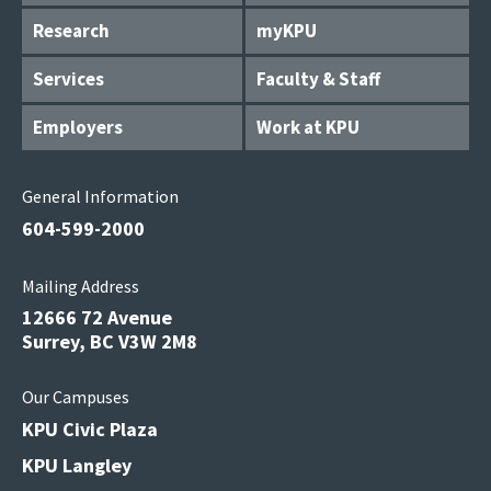
Research
myKPU
Services
Faculty & Staff
Employers
Work at KPU
General Information
604-599-2000
Mailing Address
12666 72 Avenue
Surrey, BC V3W 2M8
Our Campuses
KPU Civic Plaza
KPU Langley