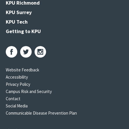
KPU Richmond
KPU Surrey
KPU Tech
Getting to KPU
Website Feedback
Accessibility
Privacy Policy
Campus Risk and Security
Contact
Social Media
Communicable Disease Prevention Plan