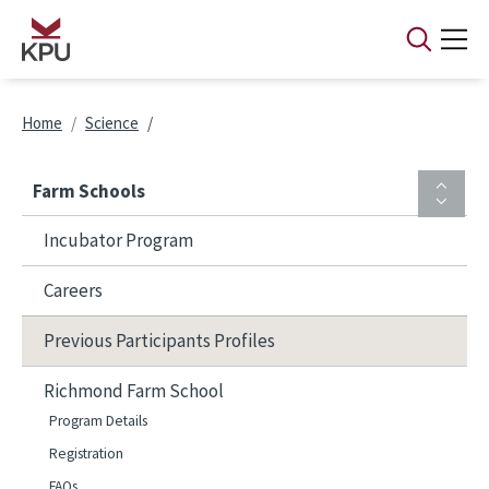
Skip to main content
Breadcrumb
Home
Science
Farm Schools
Incubator Program
Careers
Previous Participants Profiles
Richmond Farm School
Program Details
Registration
FAQs