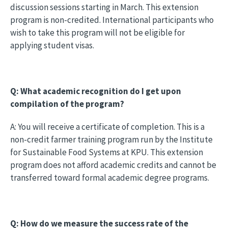
discussion sessions starting in March. This extension
program is non-credited. International participants who
wish to take this program will not be eligible for
applying student visas.
Q: What academic recognition do I get upon
compilation of the program?
A: You will receive a certificate of completion. This is a
non-credit farmer training program run by the Institute
for Sustainable Food Systems at KPU. This extension
program does not afford academic credits and cannot be
transferred toward formal academic degree programs.
Q: How do we measure the success rate of the