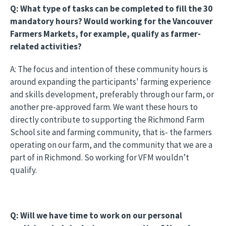
Q: What type of tasks can be completed to fill the 30
mandatory hours? Would working for the Vancouver
Farmers Markets, for example, qualify as farmer-
related activities?
A: The focus and intention of these community hours is
around expanding the participants' farming experience
and skills development, preferably through our farm, or
another pre-approved farm. We want these hours to
directly contribute to supporting the Richmond Farm
School site and farming community, that is- the farmers
operating on our farm, and the community that we are a
part of in Richmond. So working for VFM wouldn’t
qualify.
Q: Will we have time to work on our personal