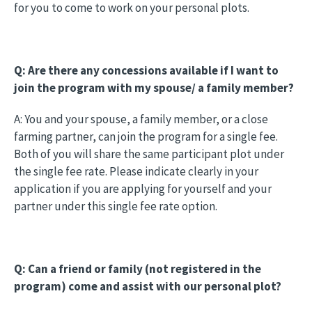
for you to come to work on your personal plots.
Q: Are there any concessions available if I want to
join the program with my spouse/ a family member?
A: You and your spouse, a family member, or a close
farming partner, can join the program for a single fee.
Both of you will share the same participant plot under
the single fee rate. Please indicate clearly in your
application if you are applying for yourself and your
partner under this single fee rate option.
Q: Can a friend or family (not registered in the
program) come and assist with our personal plot?