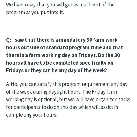
We like to say that you will get as much out of the
program as you put into it.
Q: I saw that there is a mandatory 30 farm work
hours outside of standard program time and that
there is a farm working day on Fridays. Do the 30
hours all have to be completed specifically on
Fridays or they can be any day of the week?
A: No, you can satisfy this program requirement any day
of the week during daylight hours. The Friday farm
working day is optional, but we will have organized tasks
for participants to do on this day which will assist in
completing your hours.