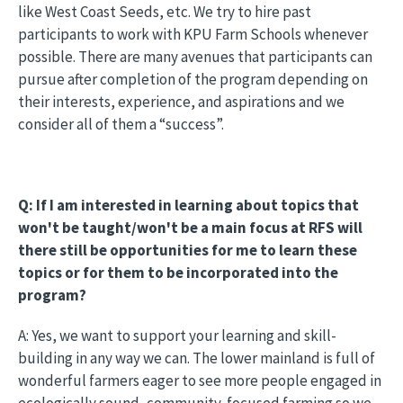
like West Coast Seeds, etc. We try to hire past
participants to work with KPU Farm Schools whenever
possible. There are many avenues that participants can
pursue after completion of the program depending on
their interests, experience, and aspirations and we
consider all of them a “success”.
Q: If I am interested in learning about topics that
won't be taught/won't be a main focus at RFS will
there still be opportunities for me to learn these
topics or for them to be incorporated into the
program?
A: Yes, we want to support your learning and skill-
building in any way we can. The lower mainland is full of
wonderful farmers eager to see more people engaged in
ecologically sound, community-focused farming so we