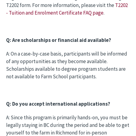
T2202 form. For more information, please visit the
T2202
- Tuition and Enrolment Certificate FAQ page
.
Q: Are scholarships or financial aid available?
A: On a case-by-case basis, participants will be informed
of any opportunities as they become available.
Scholarships available to degree program students are
not available to Farm School participants.
Q: Do you accept international applications?
A: Since this program is primarily hands-on, you must be
legally staying in BC during the period and be able to get
yourself to the farm in Richmond for in-person