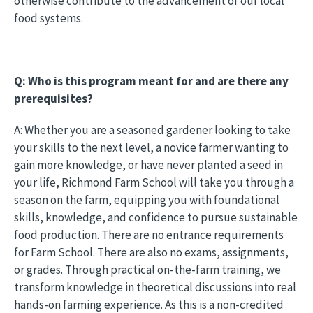
otherwise contribute to the advancement of our local
food systems.
Q: Who is this program meant for and are there any
prerequisites?
A: Whether you are a seasoned gardener looking to take
your skills to the next level, a novice farmer wanting to
gain more knowledge, or have never planted a seed in
your life, Richmond Farm School will take you through a
season on the farm, equipping you with foundational
skills, knowledge, and confidence to pursue sustainable
food production. There are no entrance requirements
for Farm School. There are also no exams, assignments,
or grades. Through practical on-the-farm training, we
transform knowledge in theoretical discussions into real
hands-on farming experience. As this is a non-credited