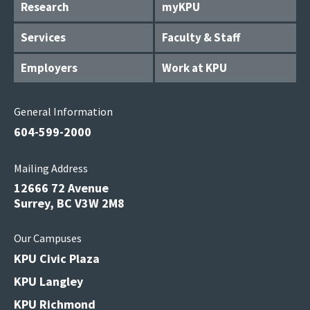
Research
myKPU
Services
Faculty & Staff
Employers
Work at KPU
General Information
604-599-2000
Mailing Address
12666 72 Avenue
Surrey, BC V3W 2M8
Our Campuses
KPU Civic Plaza
KPU Langley
KPU Richmond