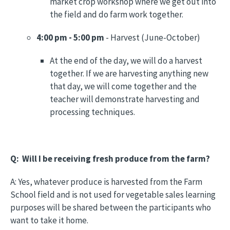
market crop workshop where we get out into
the field and do farm work together.
4:00 pm - 5:00 pm
- Harvest (June-October)
At the end of the day, we will do a harvest
together. If we are harvesting anything new
that day, we will come together and the
teacher will demonstrate harvesting and
processing techniques.
Q: Will I be receiving fresh produce from the farm?
A: Yes, whatever produce is harvested from the Farm
School field and is not used for vegetable sales learning
purposes will be shared between the participants who
want to take it home.