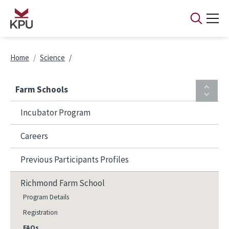
Skip to main content
Breadcrumb
Home
Science
Farm Schools
Incubator Program
Careers
Previous Participants Profiles
Richmond Farm School
Program Details
Registration
FAQs