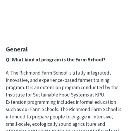
General
Q: What kind of program is the Farm School?
A: The Richmond Farm School is a fully integrated,
innovative, and experience-based farmer training
program. It is an extension program conducted by the
Institute for Sustainable Food Systems at KPU.
Extension programming includes informal education
such as our Farm Schools. The Richmond Farm School is
intended to prepare people to engage in intensive,
small-scale, ecologically sound agriculture and