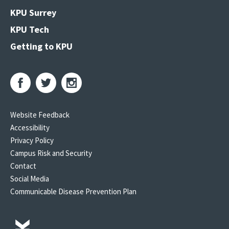
KPU Surrey
KPU Tech
Getting to KPU
Website Feedback
Accessibility
Privacy Policy
Campus Risk and Security
Contact
Social Media
Communicable Disease Prevention Plan