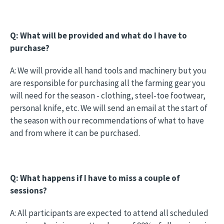
Q: What will be provided and what do I have to
purchase?
A: We will provide all hand tools and machinery but you
are responsible for purchasing all the farming gear you
will need for the season - clothing, steel-toe footwear,
personal knife, etc. We will send an email at the start of
the season with our recommendations of what to have
and from where it can be purchased.
Q: What happens if I have to miss a couple of
sessions?
A: All participants are expected to attend all scheduled