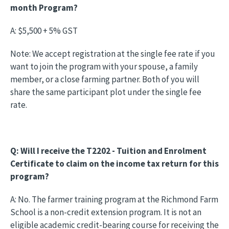
month Program?
A: $5,500 + 5% GST
Note: We accept registration at the single fee rate if you
want to join the program with your spouse, a family
member, or a close farming partner. Both of you will
share the same participant plot under the single fee
rate.
Q: Will I receive the T2202 - Tuition and Enrolment
Certificate to claim on the income tax return for this
program?
A: No. The farmer training program at the Richmond Farm
School is a non-credit extension program. It is not an
eligible academic credit-bearing course for receiving the