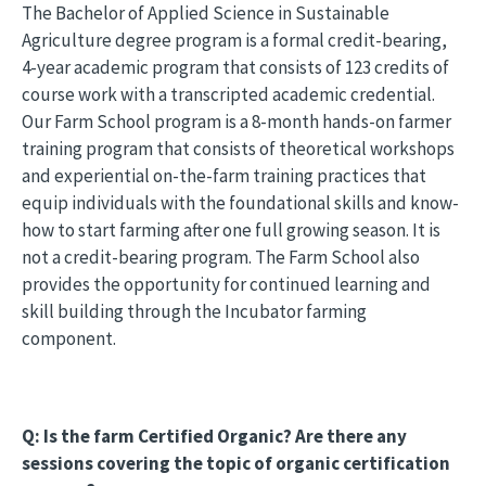
The Bachelor of Applied Science in Sustainable
Agriculture degree program is a formal credit-bearing,
4-year academic program that consists of 123 credits of
course work with a transcripted academic credential.
Our Farm School program is a 8-month hands-on farmer
training program that consists of theoretical workshops
and experiential on-the-farm training practices that
equip individuals with the foundational skills and know-
how to start farming after one full growing season. It is
not a credit-bearing program. The Farm School also
provides the opportunity for continued learning and
skill building through the Incubator farming
component.
Q: Is the farm Certified Organic? Are there any
sessions covering the topic of organic certification