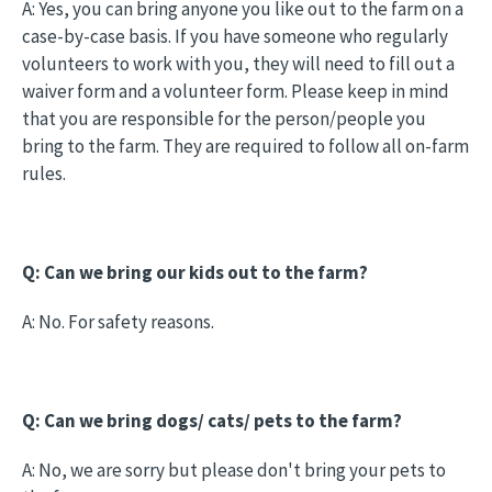
A: Yes, you can bring anyone you like out to the farm on a
case-by-case basis. If you have someone who regularly
volunteers to work with you, they will need to fill out a
waiver form and a volunteer form. Please keep in mind
that you are responsible for the person/people you
bring to the farm. They are required to follow all on-farm
rules.
Q: Can we bring our kids out to the farm?
A: No. For safety reasons.
Q: Can we bring dogs/ cats/ pets to the farm?
A: No, we are sorry but please don't bring your pets to