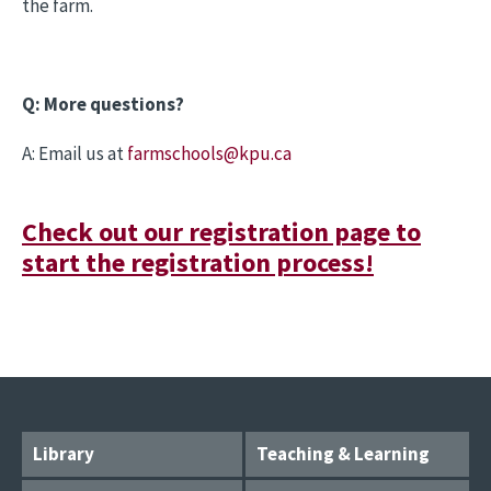
the farm.
Q: More questions?
A: Email us at
farmschools@kpu.ca
Check out our registration page to
start the registration process!
Library
Teaching & Learning