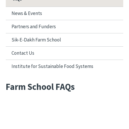
News & Events
Partners and Funders
Sik-E-Dakh Farm School
Contact Us
Institute for Sustainable Food Systems
Farm School FAQs
Remote video URL