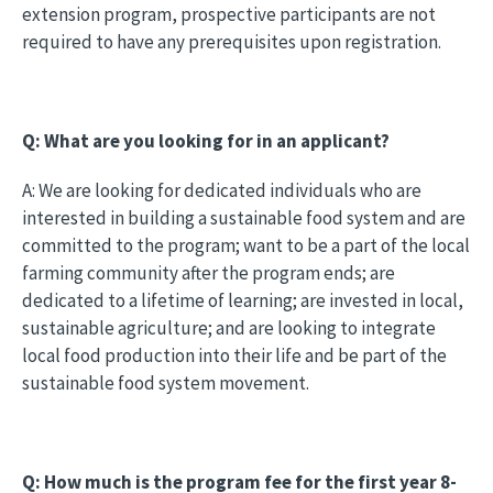
extension program, prospective participants are not
required to have any prerequisites upon registration.
Q: What are you looking for in an applicant?
A: We are looking for dedicated individuals who are
interested in building a sustainable food system and are
committed to the program; want to be a part of the local
farming community after the program ends; are
dedicated to a lifetime of learning; are invested in local,
sustainable agriculture; and are looking to integrate
local food production into their life and be part of the
sustainable food system movement.
Q: How much is the program fee for the first year 8-