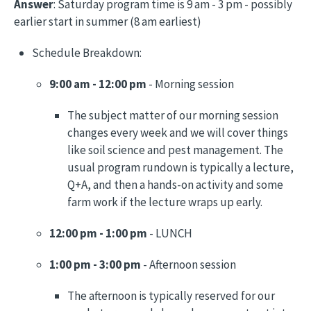
Answer
: Saturday program time is 9 am - 3 pm - possibly
earlier start in summer (8 am earliest)
Schedule Breakdown:
9:00 am - 12:00 pm
- Morning session
The subject matter of our morning session
changes every week and we will cover things
like soil science and pest management. The
usual program rundown is typically a lecture,
Q+A, and then a hands-on activity and some
farm work if the lecture wraps up early.
12:00 pm - 1:00 pm
- LUNCH
1:00 pm - 3:00 pm
- Afternoon session
The afternoon is typically reserved for our