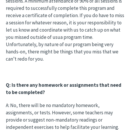
sessions. A minimum attendance of 90% of all sessions is
required to successfully complete this program and
receive a certificate of completion. If you do have to miss
a session for whatever reason, it is your responsibility to
let us know and coordinate with us to catch up on what
you missed outside of usua program time.
Unfortunately, by nature of our program being very
hands-on, there might be things that you miss that we
can’t redo for you.
Q: Is there any homework or assignments that need
to be completed?
A: No, there will be no mandatory homework,
assignments, or tests. However, some teachers may
provide or suggest non-mandatory readings or
independent exercises to help facilitate your learning.