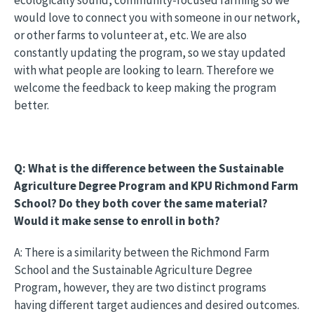
would love to connect you with someone in our network,
or other farms to volunteer at, etc. We are also
constantly updating the program, so we stay updated
with what people are looking to learn. Therefore we
welcome the feedback to keep making the program
better.
Q: What is the difference between the Sustainable
Agriculture Degree Program and KPU Richmond Farm
School? Do they both cover the same material?
Would it make sense to enroll in both?
A: There is a similarity between the Richmond Farm
School and the Sustainable Agriculture Degree
Program, however, they are two distinct programs
having different target audiences and desired outcomes.