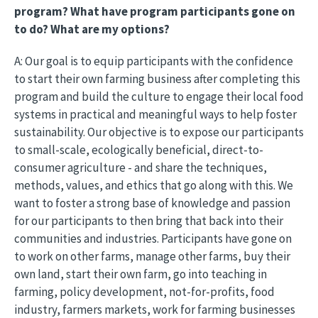
program? What have program participants gone on
to do? What are my options?
A: Our goal is to equip participants with the confidence
to start their own farming business after completing this
program and build the culture to engage their local food
systems in practical and meaningful ways to help foster
sustainability. Our objective is to expose our participants
to small-scale, ecologically beneficial, direct-to-
consumer agriculture - and share the techniques,
methods, values, and ethics that go along with this. We
want to foster a strong base of knowledge and passion
for our participants to then bring that back into their
communities and industries. Participants have gone on
to work on other farms, manage other farms, buy their
own land, start their own farm, go into teaching in
farming, policy development, not-for-profits, food
industry, farmers markets, work for farming businesses