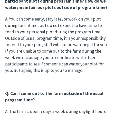
participant plots during program time? How do we
water/maintain our plots outside of program time?
A: You can come early, stay late, or work on your plot
during lunchtime, but do not expect to have time to
tend to your personal plot during the program time.
Outside of usual program time, it is your responsibility
to tend to your plot, staff will not be watering it for you.
If you are unable to come out to the farm during the
week we encourage you to coordinate with other
participants to see if someone can water your plot for
you. But again, this is up to you to manage.
Q: Can I come out to the farm outside of the usual
program time?
A: The farm is open 7 days a week during daylight hours