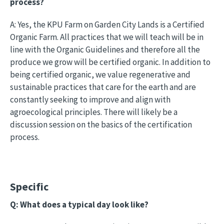
process?
A: Yes, the KPU Farm on Garden City Lands is a Certified
Organic Farm. All practices that we will teach will be in
line with the Organic Guidelines and therefore all the
produce we grow will be certified organic. In addition to
being certified organic, we value regenerative and
sustainable practices that care for the earth and are
constantly seeking to improve and align with
agroecological principles. There will likely be a
discussion session on the basics of the certification
process.
Specific
Q: What does a typical day look like?