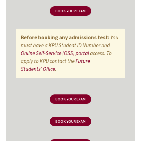
BOOK YOUR EXAM
Before booking any admissions test:
You
must have a KPU Student ID Number and
Online Self-Service (OSS) portal
access. To
apply to KPU contact the
Future
Students' Office
.
BOOK YOUR EXAM
BOOK YOUR EXAM