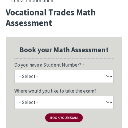
Contact Information
Vocational Trades Math
Assessment
Book your Math Assessment
Do you have a Student Number?
Where would you like to take the exam?
BOOK YOUR EXAM