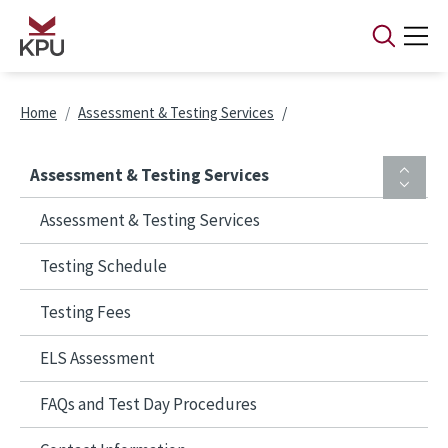
Skip to main content
Breadcrumb
Home
Assessment & Testing Services
Assessment & Testing Services
Assessment & Testing Services
Testing Schedule
Testing Fees
ELS Assessment
FAQs and Test Day Procedures