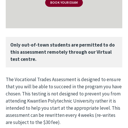
BOOK YOUR EXAM
Only out-of-town students are permitted to do
this assessment remotely through our Virtual
test centre.
The Vocational Trades Assessment is designed to ensure
that you will be able to succeed in the program you have
chosen. This testing is not designed to prevent you from
attending Kwantlen Polytechnic University rather it is
intended to help you start at the appropriate level. This
assessment can be rewritten every 4 weeks (re-writes
are subject to the $30 fee).