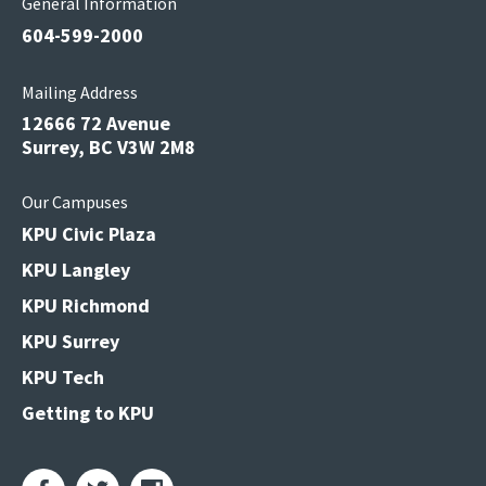
General Information
604-599-2000
Mailing Address
12666 72 Avenue
Surrey, BC V3W 2M8
Our Campuses
KPU Civic Plaza
KPU Langley
KPU Richmond
KPU Surrey
KPU Tech
Getting to KPU