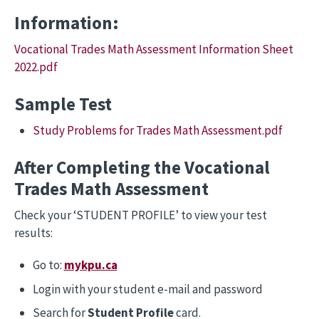
Information:
Vocational Trades Math Assessment Information Sheet
2022.pdf
Sample Test
Study Problems for Trades Math Assessment.pdf
After Completing the Vocational
Trades Math Assessment
Check your ‘STUDENT PROFILE’ to view your test
results:
Go to:
mykpu.ca
Login with your student e-mail and password
Search for
Student Profile
card.