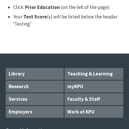
Click:
Prior Education
(on the left of the page)
Your
Test Score
(s) will be listed below the header
‘Testing’
Library
Teaching & Learning
Research
myKPU
Services
Faculty & Staff
Employers
Work at KPU