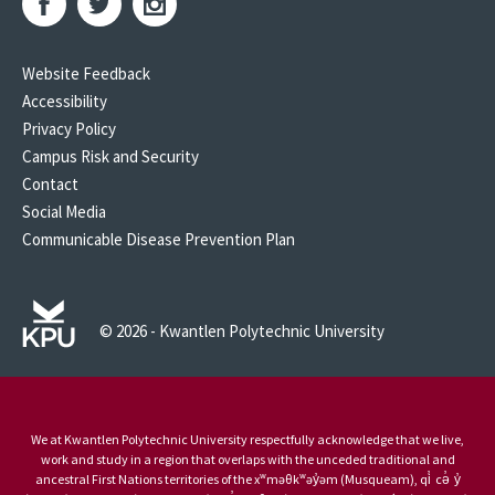
Website Feedback
Accessibility
Privacy Policy
Campus Risk and Security
Contact
Social Media
Communicable Disease Prevention Plan
© 2026 - Kwantlen Polytechnic University
We at Kwantlen Polytechnic University respectfully acknowledge that we live,
work and study in a region that overlaps with the unceded traditional and
ancestral First Nations territories of the xʷməθkʷəy̓əm (Musqueam), qi̓ cə̓ y̓